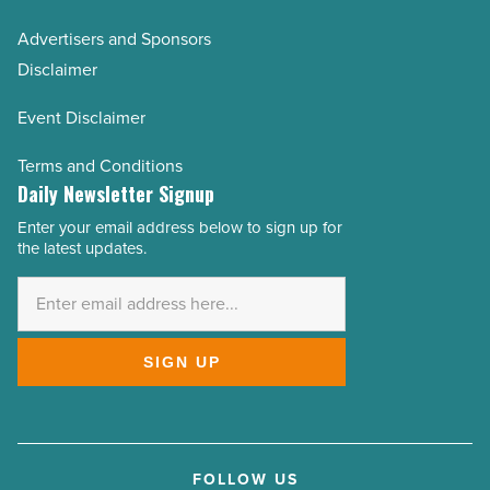
Advertisers and Sponsors
Disclaimer
Event Disclaimer
Terms and Conditions
Daily Newsletter Signup
Enter your email address below to sign up for
Email
the latest updates.
Address
*
SIGN UP
FOLLOW US