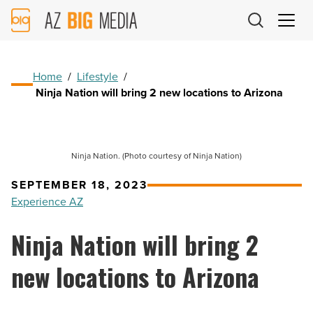
AZ
Big
Media
Logo
Home
/
Lifestyle
/
Ninja Nation will bring 2 new locations to Arizona
Ninja Nation. (Photo courtesy of Ninja Nation)
SEPTEMBER 18, 2023
Experience AZ
Ninja Nation will bring 2
new locations to Arizona