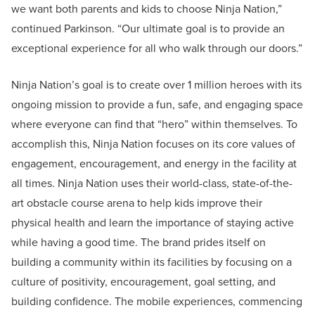
we want both parents and kids to choose Ninja Nation,”
continued Parkinson. “Our ultimate goal is to provide an
exceptional experience for all who walk through our doors.”
Ninja Nation’s goal is to create over 1 million heroes with its
ongoing mission to provide a fun, safe, and engaging space
where everyone can find that “hero” within themselves. To
accomplish this, Ninja Nation focuses on its core values of
engagement, encouragement, and energy in the facility at
all times. Ninja Nation uses their world-class, state-of-the-
art obstacle course arena to help kids improve their
physical health and learn the importance of staying active
while having a good time. The brand prides itself on
building a community within its facilities by focusing on a
culture of positivity, encouragement, goal setting, and
building confidence. The mobile experiences, commencing