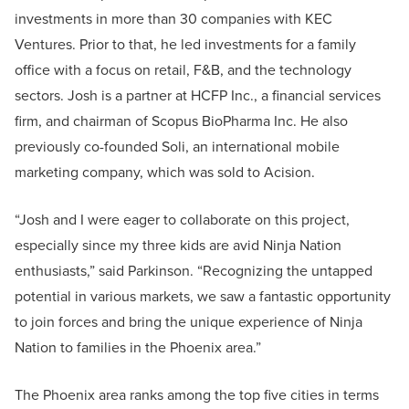
investments in more than 30 companies with KEC
Ventures. Prior to that, he led investments for a family
office with a focus on retail, F&B, and the technology
sectors. Josh is a partner at HCFP Inc., a financial services
firm, and chairman of Scopus BioPharma Inc. He also
previously co-founded Soli, an international mobile
marketing company, which was sold to Acision.
“Josh and I were eager to collaborate on this project,
especially since my three kids are avid Ninja Nation
enthusiasts,” said Parkinson. “Recognizing the untapped
potential in various markets, we saw a fantastic opportunity
to join forces and bring the unique experience of Ninja
Nation to families in the Phoenix area.”
The Phoenix area ranks among the top five cities in terms