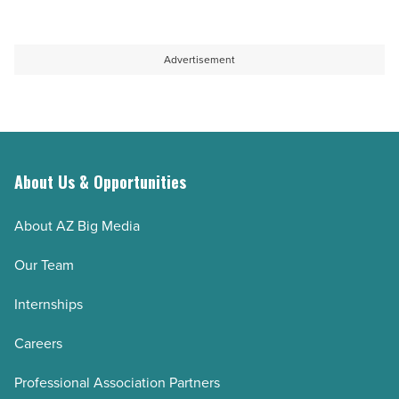
Advertisement
About Us & Opportunities
About AZ Big Media
Our Team
Internships
Careers
Professional Association Partners