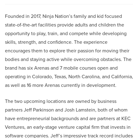
Founded in 2017, Ninja Nation’s family and kid focused
state-of-the-art facilities provide adults and children the
opportunity to play, train, and compete while developing
skills, strength, and confidence. The experience
encourages them to explore their passion for moving their
bodies and staying active while overcoming obstacles. The
brand has six Arenas and 7 mobile courses open and
operating in Colorado, Texas, North Carolina, and California,
as well as 16 more Arenas currently in development.
The two upcoming locations are owned by business
partners Jeff Parkinson and Josh Lamstein, both of whom
have entrepreneurial backgrounds and are partners at KEC
Ventures, an early-stage venture capital firm that invests in
software companies. Jeff’s impressive track record includes