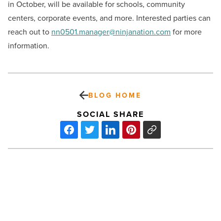
in October, will be available for schools, community
centers, corporate events, and more. Interested parties can
reach out to
nn0501.manager@ninjanation.com
for more
information.
BLOG HOME
SOCIAL SHARE
Bell
Bank becomes
the
official
bank