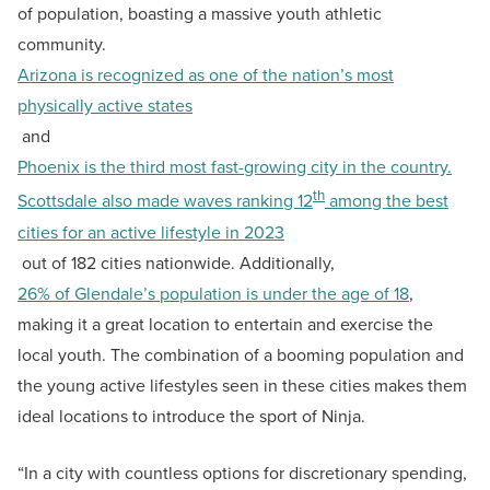
of population, boasting a massive youth athletic
community.
Arizona is recognized as one of the nation’s most
physically active states
and
Phoenix is the third most fast-growing city in the country.
th
Scottsdale also made waves ranking 12
among the best
cities for an active lifestyle in 2023
out of 182 cities nationwide. Additionally,
26% of Glendale’s population is under the age of 18
,
making it a great location to entertain and exercise the
local youth. The combination of a booming population and
the young active lifestyles seen in these cities makes them
ideal locations to introduce the sport of Ninja.
“In a city with countless options for discretionary spending,