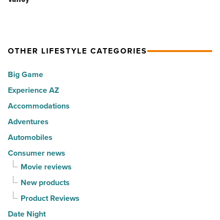
Phoenix
happiest
see
-
cities
comedian
Read
in
Aida
Article
America
OTHER LIFESTYLE CATEGORIES
Rodriguez in
-
the
Big Game
Read
Valley
Article
Experience AZ
-
Accommodations
Read
Article
Adventures
Automobiles
Consumer news
Movie reviews
New products
Product Reviews
Date Night