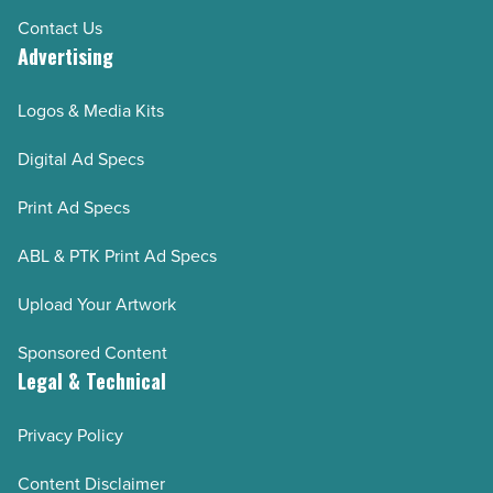
Contact Us
Advertising
Logos & Media Kits
Digital Ad Specs
Print Ad Specs
ABL & PTK Print Ad Specs
Upload Your Artwork
Sponsored Content
Legal & Technical
Privacy Policy
Content Disclaimer