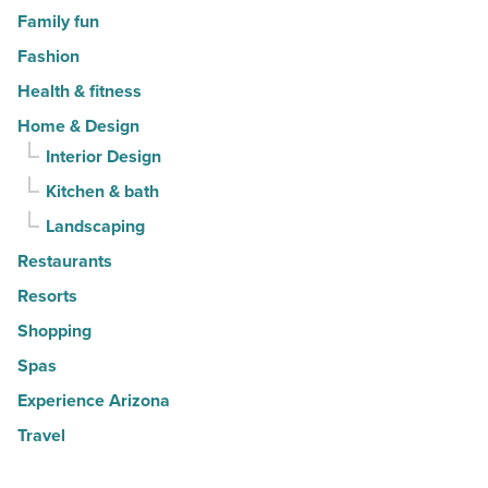
Family fun
Fashion
Health & fitness
Home & Design
Interior Design
Kitchen & bath
Landscaping
Restaurants
Resorts
Shopping
Spas
Experience Arizona
Travel