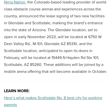
Ninja Nation
, the Colorado-based leading provider of world-
class obstacle course arenas and experiences across the
country, announced the lease signing of two new facilities
in Glendale and Scottsdale, marking the brand’s entrance
into the state of Arizona. The Glendale location, set to
open in early November 2023, will be located at 6750 W
Deer Valley Rd., M-101, Glendale AZ 85310, and the
Scottsdale location, anticipated to open its doors in
February, will be located at 15449 N Hayden Rd Ste 101,
Scottsdale, AZ 85260. These additions will be joined by a
mobile arena offering that will become available in October.
LEARN MORE:
Here’s what makes Scottsdale No. 8 best city for working
parents