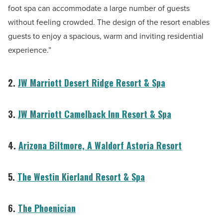
foot spa can accommodate a large number of guests
without feeling crowded. The design of the resort enables
guests to enjoy a spacious, warm and inviting residential
experience.”
2.
JW Marriott Desert Ridge Resort & Spa
3.
JW Marriott Camelback Inn Resort & Spa
4.
Arizona Biltmore, A Waldorf Astoria Resort
5.
The Westin Kierland Resort & Spa
6.
The Phoenician