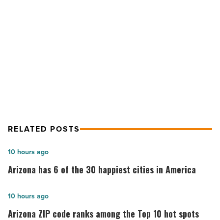
Elevation
Solar
NEXT POST
-
Read
Making news: Casago, Crafco,
Article
Gordon Rees, Elevation Solar
RELATED POSTS
Arizona
10 hours ago
has
Arizona has 6 of the 30 happiest cities in America
6
of
Arizona
10 hours ago
the
ZIP
Arizona ZIP code ranks among the Top 10 hot spots