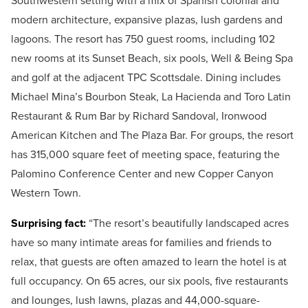
Southwestern setting with a mix of Spanish colonial and
modern architecture, expansive plazas, lush gardens and
lagoons. The resort has 750 guest rooms, including 102
new rooms at its Sunset Beach, six pools, Well & Being Spa
and golf at the adjacent TPC Scottsdale. Dining includes
Michael Mina’s Bourbon Steak, La Hacienda and Toro Latin
Restaurant & Rum Bar by Richard Sandoval, Ironwood
American Kitchen and The Plaza Bar. For groups, the resort
has 315,000 square feet of meeting space, featuring the
Palomino Conference Center and new Copper Canyon
Western Town.
Surprising fact:
“The resort’s beautifully landscaped acres
have so many intimate areas for families and friends to
relax, that guests are often amazed to learn the hotel is at
full occupancy. On 65 acres, our six pools, five restaurants
and lounges, lush lawns, plazas and 44,000-square-