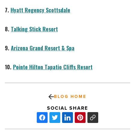
7.
Hyatt Regency Scottsdale
8.
Talking Stick Resort
9.
Arizona Grand Resort & Spa
10.
Pointe Hilton Tapatio Cliffs Resort
BLOG HOME
SOCIAL SHARE