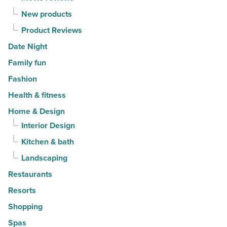
New products
Product Reviews
Date Night
Family fun
Fashion
Health & fitness
Home & Design
Interior Design
Kitchen & bath
Landscaping
Restaurants
Resorts
Shopping
Spas