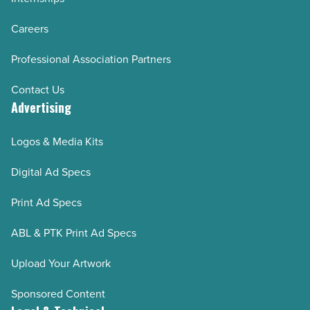
Careers
Professional Association Partners
Contact Us
Advertising
Logos & Media Kits
Digital Ad Specs
Print Ad Specs
ABL & PTK Print Ad Specs
Upload Your Artwork
Sponsored Content