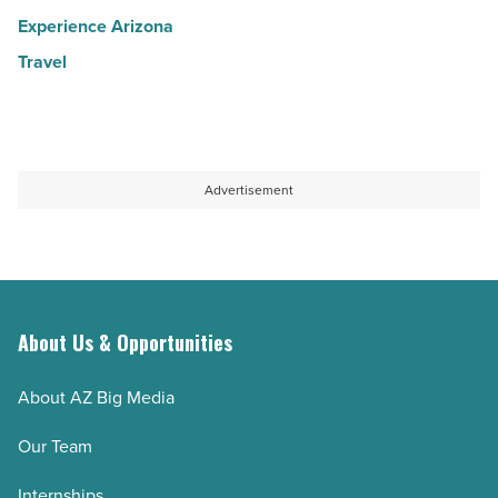
Experience Arizona
Travel
Advertisement
About Us & Opportunities
About AZ Big Media
Our Team
Internships