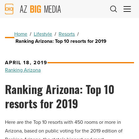
AZ
Big
Media
Logo
Home
/
Lifestyle
/
Resorts
/
Ranking Arizona: Top 10 resorts for 2019
APRIL 18, 2019
Ranking Arizona
Ranking Arizona: Top 10
resorts for 2019
Here are the Top 10 resorts with 450 rooms or more in
Arizona, based on public voting for the 2019 edition of