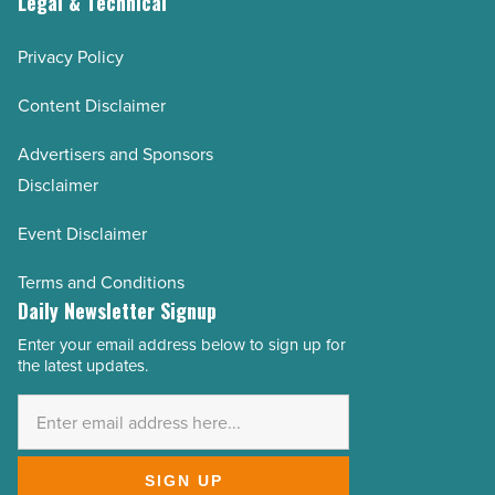
Legal & Technical
Privacy Policy
Content Disclaimer
Advertisers and Sponsors
Disclaimer
Event Disclaimer
Terms and Conditions
Daily Newsletter Signup
Enter your email address below to sign up for
Email
the latest updates.
Address
*
SIGN UP