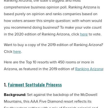
Ranking Arizona, the state’s biggest and most
comprehensive business opinion poll. Ranking Arizona is
based purely on opinion and ranks companies based on
how voters answer this simple question: with whom would
you recommend doing business? To make your vote count
in the 2020 edition of Ranking Arizona, click
here
to vote.
Want to buy a copy of the 2019 edition of Ranking Arizona?
Click
here
.
Here are the Top 10 resorts with 450 rooms or more in
Arizona, as featured in the 2019 edition of
Ranking Arizona
:
1.
Fairmont Scottsdale Princess
Background:
Set against the backdrop of the McDowell
Mountains, this AAA Five Diamond resort reflects its