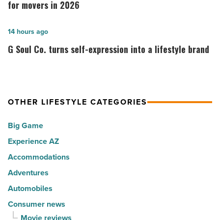
30
code
for movers in 2026
happiest
ranks
cities
among
G
14 hours ago
in
the
Soul
G Soul Co. turns self-expression into a lifestyle brand
America
Top
Co.
-
10
turns
Read
hot
self-
Article
spots
expression
OTHER LIFESTYLE CATEGORIES
for
into
Big Game
movers
a
in
Experience AZ
lifestyle
2026
brand
Accommodations
-
-
Adventures
Read
Read
Automobiles
Article
Article
Consumer news
Movie reviews