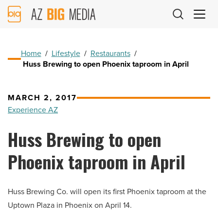
AZ
Big
Media
Logo
Home
/
Lifestyle
/
Restaurants
/
Huss Brewing to open Phoenix taproom in April
MARCH 2, 2017
Experience AZ
Huss Brewing to open
Phoenix taproom in April
Huss Brewing Co. will open its first Phoenix taproom at the
Uptown Plaza in Phoenix on April 14.