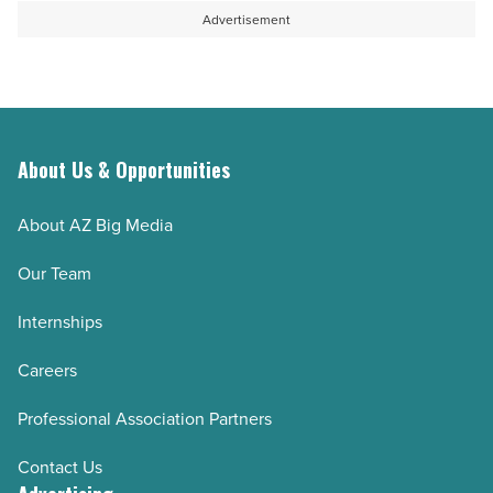
-
open
Advertisement
Read
a
Article
collaboration
-
Read
About Us & Opportunities
Article
About AZ Big Media
Our Team
Internships
Careers
Professional Association Partners
Contact Us