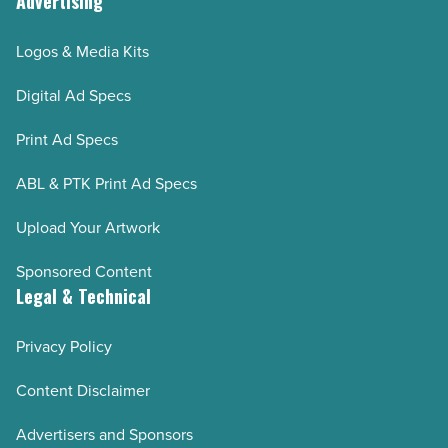
Advertising
Logos & Media Kits
Digital Ad Specs
Print Ad Specs
ABL & PTK Print Ad Specs
Upload Your Artwork
Sponsored Content
Legal & Technical
Privacy Policy
Content Disclaimer
Advertisers and Sponsors