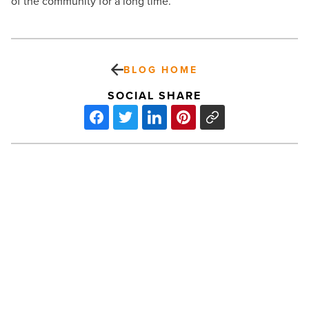
of the community for a long time.”
BLOG HOME
SOCIAL SHARE
BestCompaniesAZ
names
100
Best
Companies
in
Arizona
-
Read
PREV POST