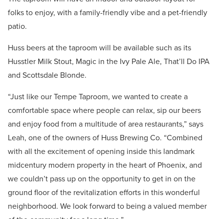
folks to enjoy, with a family-friendly vibe and a pet-friendly
patio.
Huss beers at the taproom will be available such as its
Husstler Milk Stout, Magic in the Ivy Pale Ale, That’ll Do IPA
and Scottsdale Blonde.
“Just like our Tempe Taproom, we wanted to create a
comfortable space where people can relax, sip our beers
and enjoy food from a multitude of area restaurants,” says
Leah, one of the owners of Huss Brewing Co. “Combined
with all the excitement of opening inside this landmark
midcentury modern property in the heart of Phoenix, and
we couldn’t pass up on the opportunity to get in on the
ground floor of the revitalization efforts in this wonderful
neighborhood. We look forward to being a valued member