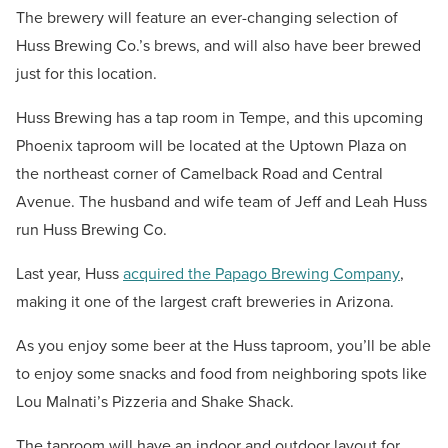
The brewery will feature an ever-changing selection of
Huss Brewing Co.’s brews, and will also have beer brewed
just for this location.
Huss Brewing has a tap room in Tempe, and this upcoming
Phoenix taproom will be located at the Uptown Plaza on
the northeast corner of Camelback Road and Central
Avenue. The husband and wife team of Jeff and Leah Huss
run Huss Brewing Co.
Last year, Huss
acquired the Papago Brewing Company
,
making it one of the largest craft breweries in Arizona.
As you enjoy some beer at the Huss taproom, you’ll be able
to enjoy some snacks and food from neighboring spots like
Lou Malnati’s Pizzeria and Shake Shack.
The taproom will have an indoor and outdoor layout for