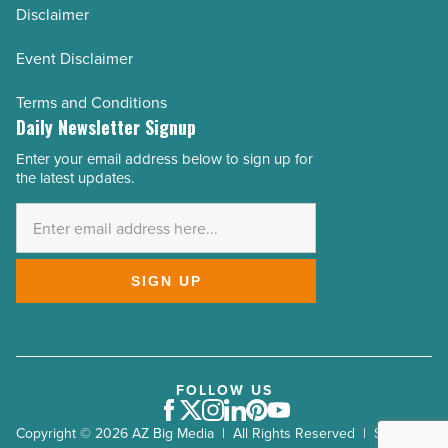
Disclaimer
Event Disclaimer
Terms and Conditions
Daily Newsletter Signup
Enter your email address below to sign up for
Email
the latest updates.
Address
*
SIGN UP
FOLLOW US
Facebook
Twitter
Instagram
LinkedIn
Pinterest
Youtube
Copyright © 2026 AZ Big Media | All Rights Reserved | Site by