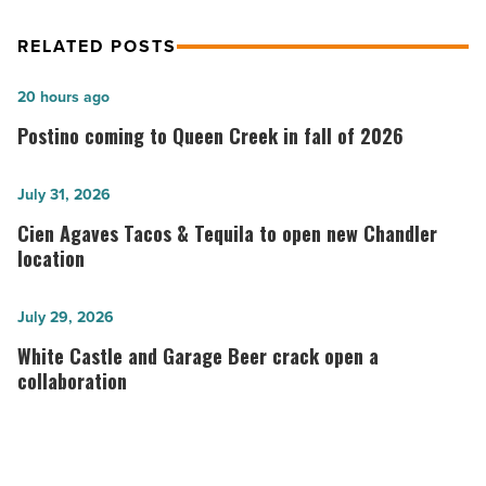
RELATED POSTS
Postino
20 hours ago
coming
Postino coming to Queen Creek in fall of 2026
to
Queen
Cien
July 31, 2026
Creek
Agaves
Cien Agaves Tacos & Tequila to open new Chandler
in
Tacos
location
fall
&
of
Tequila
White
July 29, 2026
2026
to
Castle
White Castle and Garage Beer crack open a
-
open
and
collaboration
Read
new
Garage
Article
Chandler
Beer
location
crack