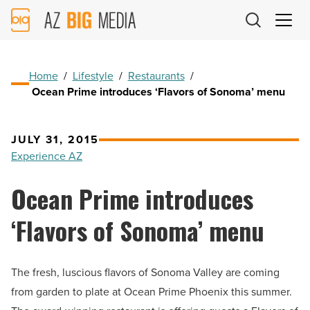
AZ
Big
Media
Logo
Home
/
Lifestyle
/
Restaurants
/
Ocean Prime introduces ‘Flavors of Sonoma’ menu
JULY 31, 2015
Experience AZ
Ocean Prime introduces
‘Flavors of Sonoma’ menu
The fresh, luscious flavors of Sonoma Valley are coming
from garden to plate at Ocean Prime Phoenix this summer.