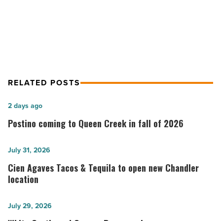
Orange Sky receives wine spectator
a
award for fifth year in a row
row
-
Read
Article
RELATED POSTS
Postino
2 days ago
coming
Postino coming to Queen Creek in fall of 2026
to
Queen
Cien
July 31, 2026
Creek
Agaves
Cien Agaves Tacos & Tequila to open new Chandler
in
Tacos
location
fall
&
of
Tequila
White
July 29, 2026
2026
to
Castle