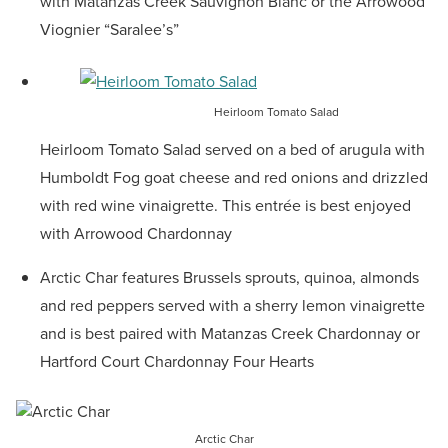
with Matanzas Creek Sauvignon Blanc or the Arrowood
Viognier “Saralee’s”
Heirloom Tomato Salad
Heirloom Tomato Salad served on a bed of arugula with
Humboldt Fog goat cheese and red onions and drizzled
with red wine vinaigrette. This entrée is best enjoyed
with Arrowood Chardonnay
Arctic Char features Brussels sprouts, quinoa, almonds
and red peppers served with a sherry lemon vinaigrette
and is best paired with Matanzas Creek Chardonnay or
Hartford Court Chardonnay Four Hearts
Arctic Char