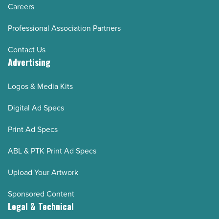
Careers
Professional Association Partners
Contact Us
Advertising
Logos & Media Kits
Digital Ad Specs
Print Ad Specs
ABL & PTK Print Ad Specs
Upload Your Artwork
Sponsored Content
Legal & Technical