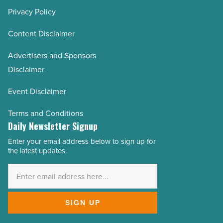
Privacy Policy
Content Disclaimer
Advertisers and Sponsors
Disclaimer
Event Disclaimer
Terms and Conditions
Daily Newsletter Signup
Enter your email address below to sign up for
Email
the latest updates.
Address
*
SIGN UP