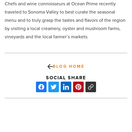
Chefs and wine connoisseurs at Ocean Prime recently
traveled to Sonoma Valley to best curate the seasonal
menu and to truly grasp the tastes and flavors of the region
by visiting a local creamery, oyster and mushroom farms,
vineyards and the local farmer’s markets.
BLOG HOME
SOCIAL SHARE
ABI
sells
prestigious