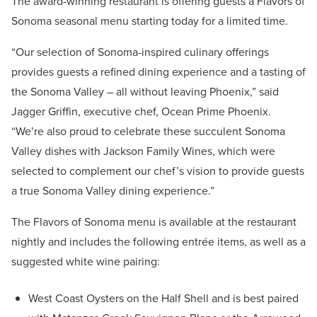
The award-winning restaurant is offering guests a Flavors of
Sonoma seasonal menu starting today for a limited time.
“Our selection of Sonoma-inspired culinary offerings
provides guests a refined dining experience and a tasting of
the Sonoma Valley – all without leaving Phoenix,” said
Jagger Griffin, executive chef, Ocean Prime Phoenix.
“We’re also proud to celebrate these succulent Sonoma
Valley dishes with Jackson Family Wines, which were
selected to complement our chef’s vision to provide guests
a true Sonoma Valley dining experience.”
The Flavors of Sonoma menu is available at the restaurant
nightly and includes the following entrée items, as well as a
suggested white wine pairing:
West Coast Oysters on the Half Shell and is best paired