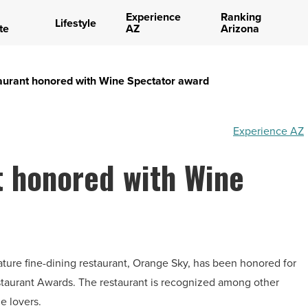
Experience
Ranking
Lifestyle
te
AZ
Arizona
aurant honored with Wine Spectator award
Experience AZ
t honored with Wine
nature fine-dining restaurant, Orange Sky, has been honored for
taurant Awards. The restaurant is recognized among other
e lovers.