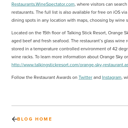
Restaurants.WineSpectator.com
, where visitors can searc
restaurants. The full list is also available for free on iOS vi
dining spots in any location with maps, choosing by wine s
Located on the 15th floor of Talking Stick Resort, Orange S
aged beef and fresh seafood. The restaurant’s glass wine 
stored in a temperature controlled environment of 42 degr
wine racks. To learn more information about Orange Sky or 
http://www.talkingstickresort.com/orange-sky-restaurant.a
Follow the Restaurant Awards on
Twitter
and
Instagram
,
wi
BLOG HOME