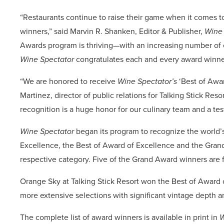
“Restaurants continue to raise their game when it comes to
winners,” said Marvin R. Shanken, Editor & Publisher,
Wine 
Awards program is thriving—with an increasing number of en
Wine Spectator
congratulates each and every award winne
“We are honored to receive
Wine Spectator’s
‘Best of Awar
Martinez, director of public relations for Talking Stick Reso
recognition is a huge honor for our culinary team and a tes
Wine Spectator
began its program to recognize the world’s 
Excellence, the Best of Award of Excellence and the Grand
respective category. Five of the Grand Award winners are fi
Orange Sky at Talking Stick Resort won the Best of Award o
more extensive selections with significant vintage depth a
The complete list of award winners is available in print in
W