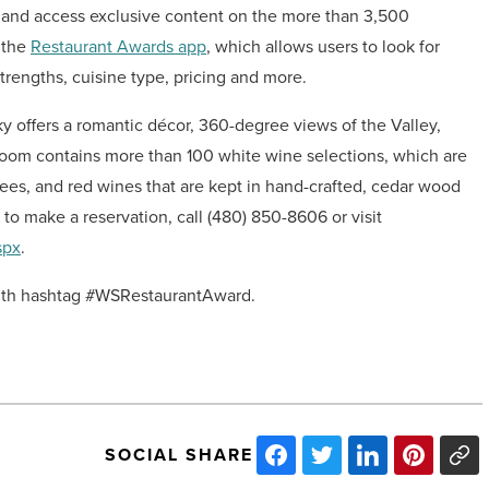
h and access exclusive content on the more than 3,500
a the
Restaurant Awards app
, which allows users to look for
trengths, cuisine type, pricing and more.
ky offers a romantic décor, 360-degree views of the Valley,
room contains more than 100 white wine selections, which are
ees, and red wines that are kept in hand-crafted, cedar wood
to make a reservation, call (480) 850-8606 or visit
spx
.
th hashtag #WSRestaurantAward.
SOCIAL SHARE