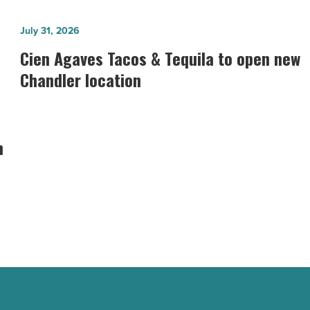
Cien
July 31, 2026
Agaves
Cien Agaves Tacos & Tequila to open new
Tacos
Chandler location
&
Tequila
to
n
open
new
Chandler
location
-
Read
Article