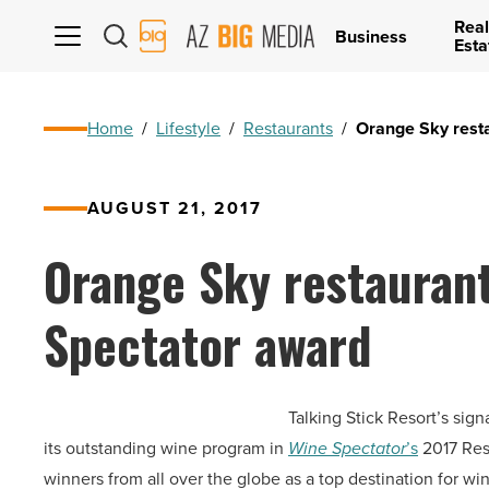
Real
AZ
Business
Esta
Big
Media
Logo
Home
/
Lifestyle
/
Restaurants
/
Orange Sky rest
AUGUST 21, 2017
Orange Sky restauran
Spectator award
Talking Stick Resort’s sig
its outstanding wine program in
Wine Spectator
’s
2017 Res
winners from all over the globe as a top destination for win