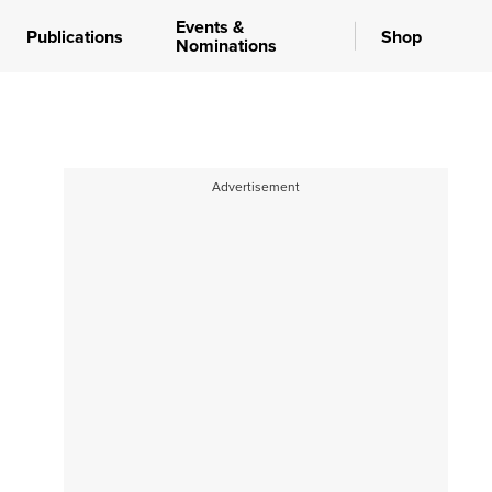
Events &
Publications
Shop
Nominations
Advertisement