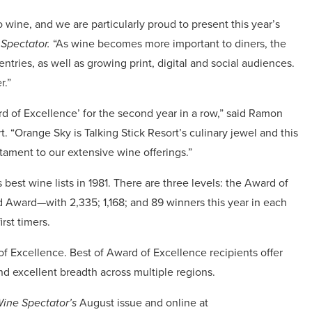
 wine, and we are particularly proud to present this year’s
Spectator.
“As wine becomes more important to diners, the
tries, as well as growing print, digital and social audiences.
r.”
d of Excellence’ for the second year in a row,” said Ramon
rt. “Orange Sky is Talking Stick Resort’s culinary jewel and this
tament to our extensive wine offerings.”
best wine lists in 1981. There are three levels: the Award of
 Award—with 2,335; 1,168; and 89 winners this year in each
rst timers.
f Excellence. Best of Award of Excellence recipients offer
nd excellent breadth across multiple regions.
ine Spectator’s
August issue and online at