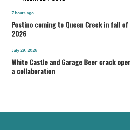
Postino
7 hours ago
coming
Postino coming to Queen Creek in fall of
to
2026
Queen
Creek
White
July 29, 2026
in
Castle
White Castle and Garage Beer crack ope
fall
and
a collaboration
of
Garage
2026
Beer
-
crack
Read
open
Article
a
collaboration
-