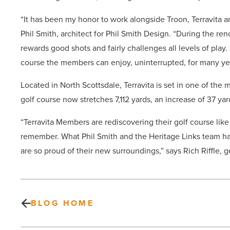
“It has been my honor to work alongside Troon, Terravita an
Phil Smith, architect for Phil Smith Design. “During the re
rewards good shots and fairly challenges all levels of play
course the members can enjoy, uninterrupted, for many ye
Located in North Scottsdale, Terravita is set in one of the
golf course now stretches 7,112 yards, an increase of 37 ya
“Terravita Members are rediscovering their golf course lik
remember. What Phil Smith and the Heritage Links team ha
are so proud of their new surroundings,” says Rich Riffle, 
BLOG HOME