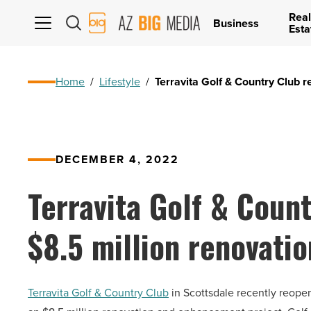
Real
AZ
Business
Esta
Big
Media
Logo
Home
/
Lifestyle
/
Terravita Golf & Country Club r
DECEMBER 4, 2022
Terravita Golf & Coun
$8.5 million renovatio
Terravita Golf & Country Club
in Scottsdale recently reope