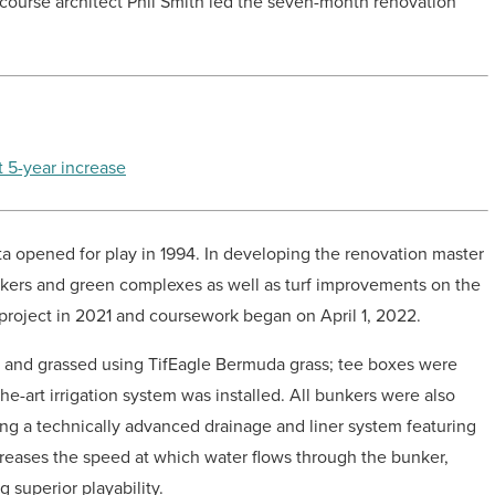
course architect Phil Smith led the seven-month renovation
t 5-year increase
ta opened for play in 1994. In developing the renovation master
nkers and green complexes as well as turf improvements on the
roject in 2021 and coursework began on April 1, 2022.
lt and grassed using TifEagle Bermuda grass; tee boxes were
e-art irrigation system was installed. All bunkers were also
ting a technically advanced drainage and liner system featuring
reases the speed at which water flows through the bunker,
superior playability.