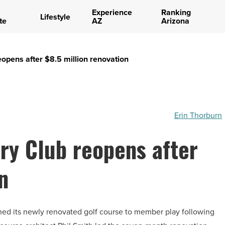
Experience
Ranking
Lifestyle
te
AZ
Arizona
eopens after $8.5 million renovation
Erin Thorburn
try Club reopens after
n
ned its newly renovated golf course to member play following