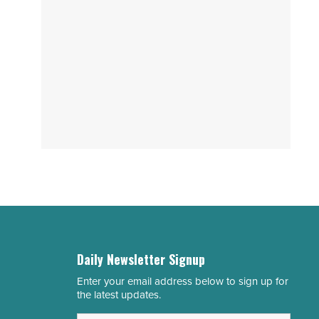
Daily Newsletter Signup
Enter your email address below to sign up for
Email
the latest updates.
Address