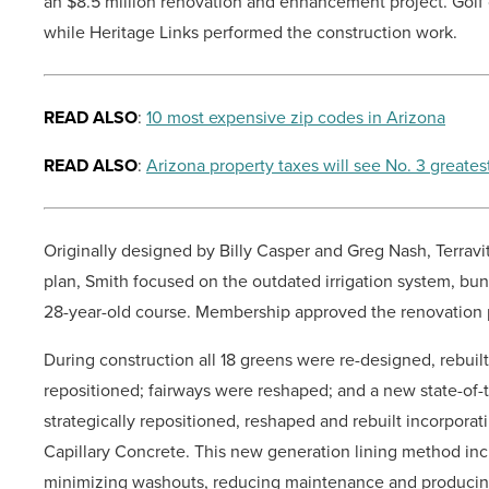
an $8.5 million renovation and enhancement project. Golf 
while Heritage Links performed the construction work.
READ ALSO
:
10 most expensive zip codes in Arizona
READ ALSO
:
Arizona property taxes will see No. 3 greates
Originally designed by Billy Casper and Greg Nash, Terravi
plan, Smith focused on the outdated irrigation system, bu
28-year-old course. Membership approved the renovation p
During construction all 18 greens were re-designed, rebui
repositioned; fairways were reshaped; and a new state-of-th
strategically repositioned, reshaped and rebuilt incorpora
Capillary Concrete. This new generation lining method inc
minimizing washouts, reducing maintenance and producing 