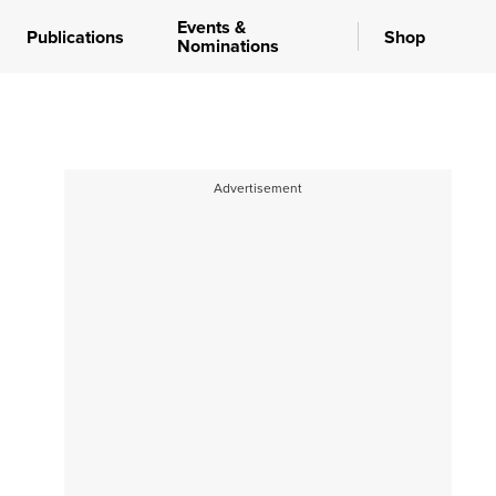
Events &
Publications
Shop
Nominations
Advertisement