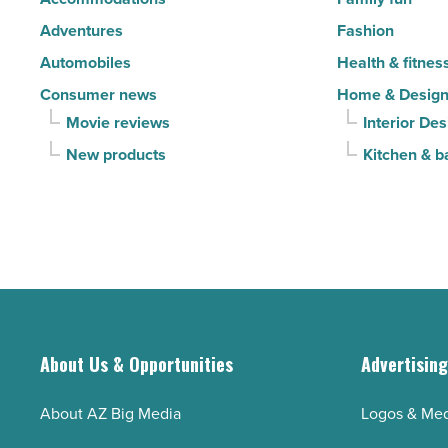
Adventures
Fashion
Automobiles
Health & fitnes
Consumer news
Home & Desig
Movie reviews
Interior Des
New products
Kitchen & b
About Us & Opportunities
Advertisin
About AZ Big Media
Logos & Med