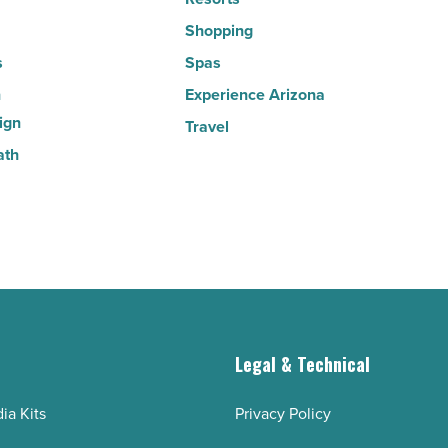
Article
Shopping
s
Spas
n
Experience Arizona
ign
Travel
ath
g
Legal & Technical
ia Kits
Privacy Policy