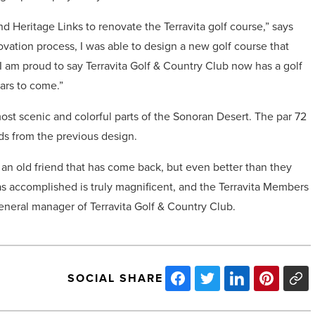
d Heritage Links to renovate the Terravita golf course,” says
novation process, I was able to design a new golf course that
. I am proud to say Terravita Golf & Country Club now has a golf
ars to come.”
 most scenic and colorful parts of the Sonoran Desert. The par 72
rds from the previous design.
e an old friend that has come back, but even better than they
s accomplished is truly magnificent, and the Terravita Members
general manager of Terravita Golf & Country Club.
SOCIAL SHARE