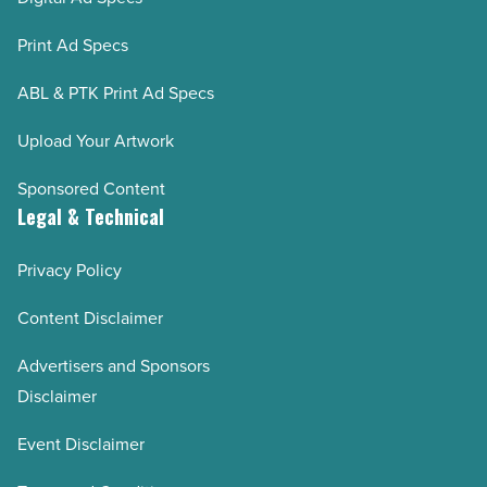
Print Ad Specs
ABL & PTK Print Ad Specs
Upload Your Artwork
Sponsored Content
Legal & Technical
Privacy Policy
Content Disclaimer
Advertisers and Sponsors
Disclaimer
Event Disclaimer