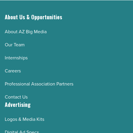
About Us & Opportunities
About AZ Big Media
Our Team
Internships
Careers
Professional Association Partners
Contact Us
Advertising
Logos & Media Kits
Digital Ad Specs