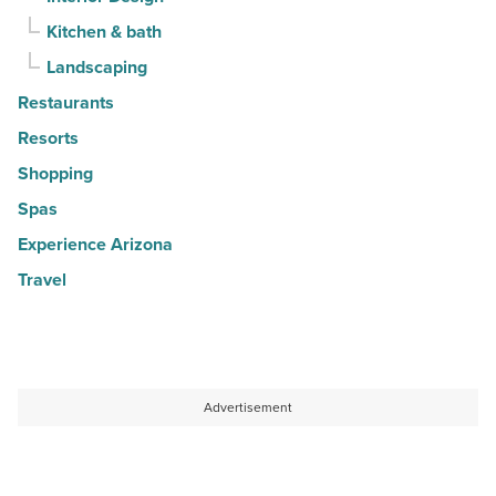
Kitchen & bath
Landscaping
Restaurants
Resorts
Shopping
Spas
Experience Arizona
Travel
Advertisement