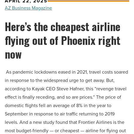
APRIL 22, 2025
AZ Business Magazine
Here’s the cheapest airline
flying out of Phoenix right
now
As pandemic lockdowns eased in 2021, travel costs soared
in response to the widespread urge to get away. But,
according to Kayak CEO Steve Hafner, this “revenge travel
effect is finally receding, and so are prices.” The price of
domestic flights fell an average of 8% in the year to
September in response to air traffic returning to 2019
levels. And a new study found that Frontier Airlines is the
most budget-friendly — or cheapest — airline for flying out