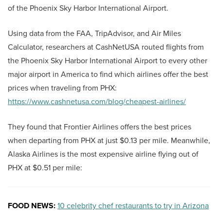
of the Phoenix Sky Harbor International Airport.
Using data from the FAA, TripAdvisor, and Air Miles
Calculator, researchers at CashNetUSA routed flights from
the Phoenix Sky Harbor International Airport to every other
major airport in America to find which airlines offer the best
prices when traveling from PHX:
https://www.cashnetusa.com/blog/cheapest-airlines/
They found that Frontier Airlines offers the best prices
when departing from PHX at just $0.13 per mile. Meanwhile,
Alaska Airlines is the most expensive airline flying out of
PHX at $0.51 per mile:
FOOD NEWS:
10 celebrity chef restaurants to try in Arizona