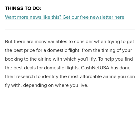
THINGS TO DO:
Want more news like this? Get our free newsletter here
But there are many variables to consider when trying to get
the best price for a domestic flight, from the timing of your
booking to the airline with which you’ll fly. To help you find
the best deals for domestic flights, CashNetUSA has done
their research to identify the most affordable airline you can
fly with, depending on where you live.