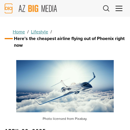
AZ
Big
Media
Logo
Home
/
Lifestyle
/
Here’s the cheapest airline flying out of Phoenix right
now
Photo licensed from Pixabay.