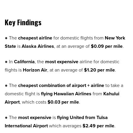
Key Findings
● The
cheapest airline
for domestic flights from
New York
State
is
Alaska Airlines
, at an average of
$0.09 per mile
.
● In
California
, the
most expensive
airline for domestic
flights is
Horizon Air
, at an average of
$1.20 per mile
.
● The
cheapest combination of airport + airline
to take a
domestic flight is
flying Hawaiian Airlines
from
Kahului
Airport
, which costs
$0.03 per mile
.
● The
most expensive
is
flying United from Tulsa
International Airport
which averages
$2.49 per mile
.