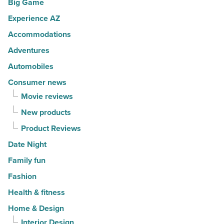
Big Game
movers
a
in
Experience AZ
lifestyle
2026
brand
Accommodations
-
-
Adventures
Read
Read
Automobiles
Article
Article
Consumer news
Movie reviews
New products
Product Reviews
Date Night
Family fun
Fashion
Health & fitness
Home & Design
Interior Design