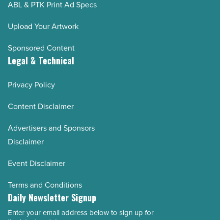
ABL & PTK Print Ad Specs
Upload Your Artwork
Sponsored Content
Legal & Technical
Privacy Policy
Content Disclaimer
Advertisers and Sponsors
Disclaimer
Event Disclaimer
Terms and Conditions
Daily Newsletter Signup
Enter your email address below to sign up for
Email