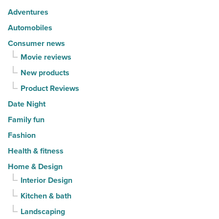
movers
Adventures
in
Automobiles
2026
Consumer news
-
Movie reviews
Read
New products
Article
Product Reviews
Date Night
Family fun
Fashion
Health & fitness
Home & Design
Interior Design
Kitchen & bath
Landscaping