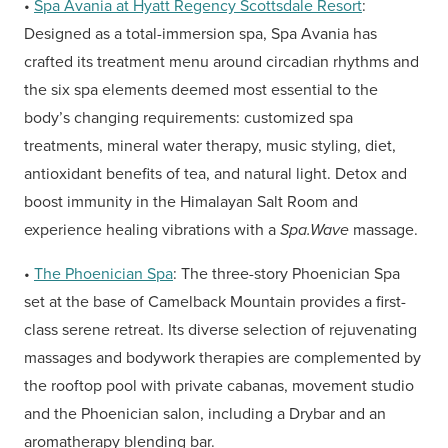
•
Spa Avania at Hyatt Regency Scottsdale Resort
:
Designed as a total-immersion spa, Spa Avania has
crafted its treatment menu around circadian rhythms and
the six spa elements deemed most essential to the
body’s changing requirements: customized spa
treatments, mineral water therapy, music styling, diet,
antioxidant benefits of tea, and natural light. Detox and
boost immunity in the Himalayan Salt Room and
experience healing vibrations with a
Spa.Wave
massage.
•
The Phoenician Spa
: The three-story Phoenician Spa
set at the base of Camelback Mountain provides a first-
class serene retreat. Its diverse selection of rejuvenating
massages and bodywork therapies are complemented by
the rooftop pool with private cabanas, movement studio
and the Phoenician salon, including a Drybar and an
aromatherapy blending bar.