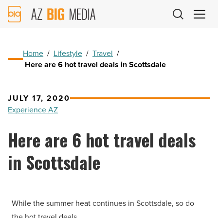
AZ
Big
Media
Logo
Home
/
Lifestyle
/
Travel
/
Here are 6 hot travel deals in Scottsdale
JULY 17, 2020
Experience AZ
Here are 6 hot travel deals
in Scottsdale
While the summer heat continues in Scottsdale, so do
the hot travel deals.