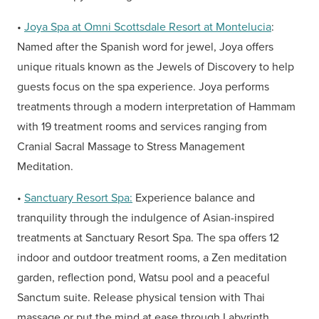
•
Joya Spa at Omni Scottsdale Resort at Montelucia
:
Named after the Spanish word for jewel, Joya offers
unique rituals known as the Jewels of Discovery to help
guests focus on the spa experience. Joya performs
treatments through a modern interpretation of Hammam
with 19 treatment rooms and services ranging from
Cranial Sacral Massage to Stress Management
Meditation.
•
Sanctuary Resort Spa:
Experience balance and
tranquility through the indulgence of Asian-inspired
treatments at Sanctuary Resort Spa. The spa offers 12
indoor and outdoor treatment rooms, a Zen meditation
garden, reflection pond, Watsu pool and a peaceful
Sanctum suite. Release physical tension with Thai
massage or put the mind at ease through Labyrinth