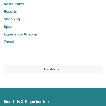
Restaurants
Resorts
Shopping
Spas
Experience Arizona
Travel
Advertisement
About Us & Opportunities