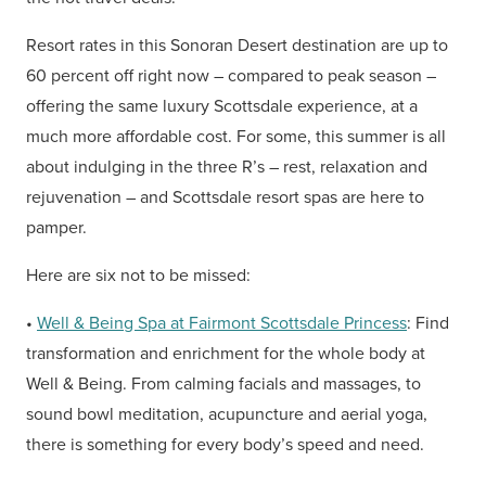
Resort rates in this Sonoran Desert destination are up to
60 percent off right now – compared to peak season –
offering the same luxury Scottsdale experience, at a
much more affordable cost. For some, this summer is all
about indulging in the three R’s – rest, relaxation and
rejuvenation – and Scottsdale resort spas are here to
pamper.
Here are six not to be missed:
•
Well & Being Spa at Fairmont Scottsdale Princess
: Find
transformation and enrichment for the whole body at
Well & Being. From calming facials and massages, to
sound bowl meditation, acupuncture and aerial yoga,
there is something for every body’s speed and need.