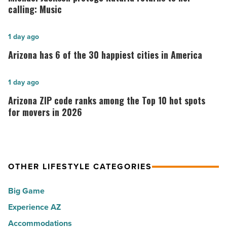
protégé
calling: Music
Kataria
returns
Arizona
1 day ago
to
has
Arizona has 6 of the 30 happiest cities in America
her
6
calling:
of
Arizona
1 day ago
Music
the
ZIP
Arizona ZIP code ranks among the Top 10 hot spots
-
30
code
for movers in 2026
Read
happiest
ranks
Article
cities
among
in
the
America
OTHER LIFESTYLE CATEGORIES
Top
-
10
Big Game
Read
hot
Article
Experience AZ
spots
Accommodations
for