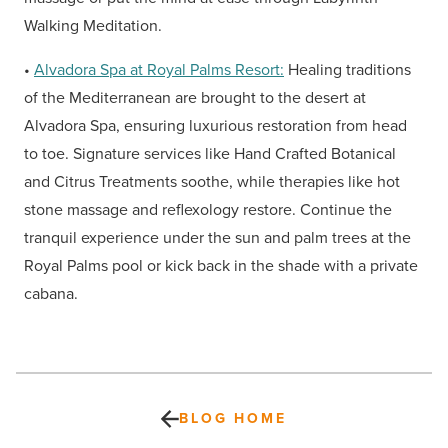
Walking Meditation.
•
Alvadora Spa at Royal Palms Resort:
Healing traditions
of the Mediterranean are brought to the desert at
Alvadora Spa, ensuring luxurious restoration from head
to toe. Signature services like Hand Crafted Botanical
and Citrus Treatments soothe, while therapies like hot
stone massage and reflexology restore. Continue the
tranquil experience under the sun and palm trees at the
Royal Palms pool or kick back in the shade with a private
cabana.
BLOG HOME