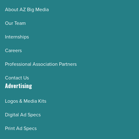
About AZ Big Media
Our Team
Internships
Careers
Professional Association Partners
Contact Us
Advertising
Logos & Media Kits
Digital Ad Specs
Print Ad Specs