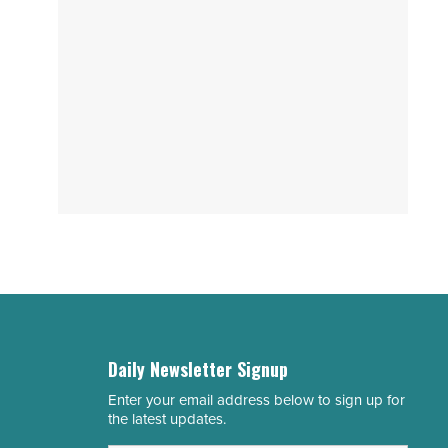
Daily Newsletter Signup
Enter your email address below to sign up for
Email
the latest updates.
Address