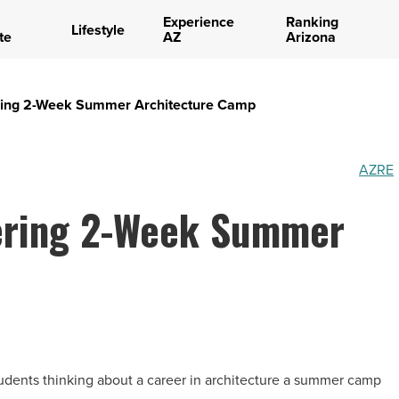
Experience
Ranking
Lifestyle
te
AZ
Arizona
ering 2-Week Summer Architecture Camp
AZRE
ering 2-Week Summer
tudents thinking about a career in architecture a summer camp