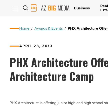
Real
AZ
Business
Esta
Big
Media
Logo
Home
/
Awards & Events
/
PHX Architecture Off
APRIL 23, 2013
PHX Architecture Off
Architecture Camp
PHX Architecture is offering junior high and high school s