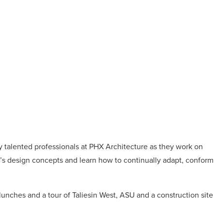
 talented professionals at PHX Architecture as they work on
m’s design concepts and learn how to continually adapt, conform
nches and a tour of Taliesin West, ASU and a construction site