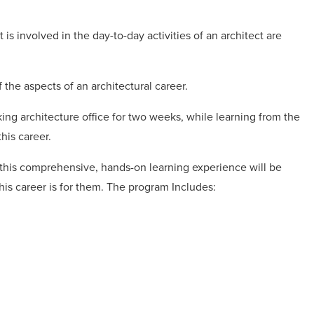
s involved in the day-to-day activities of an architect are
 the aspects of an architectural career.
ing architecture office for two weeks, while learning from the
this career.
, this comprehensive, hands-on learning experience will be
his career is for them. The program Includes: