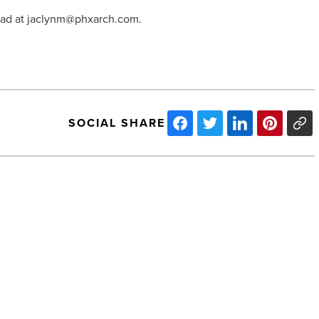
Mead at jaclynm@phxarch.com.
SOCIAL SHARE
Starbucks
and
Taco
Guild
Coming
to
'Old
School