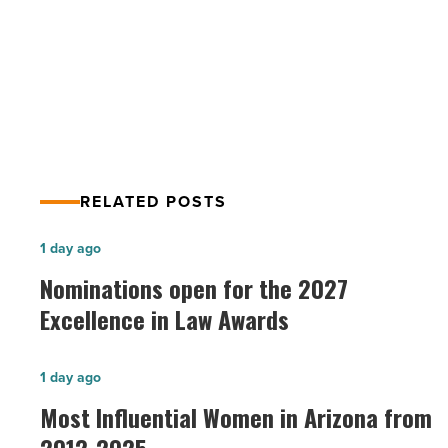
PREV POST
Article
Scottsdale Living Magazine – SPRING
2013
RELATED POSTS
Nominations
1 day ago
open
Nominations open for the 2027
for
Excellence in Law Awards
the
2027
Most
1 day ago
Excellence
Influential
Most Influential Women in Arizona from
in
Women
Law