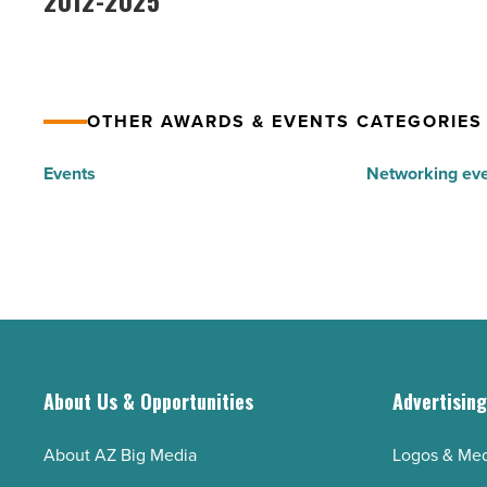
2012-2025
in
Awards
Arizona
-
from
Read
2012-
Article
OTHER AWARDS & EVENTS CATEGORIES
2025
-
Events
Networking ev
Read
Article
About Us & Opportunities
Advertisin
About AZ Big Media
Logos & Med