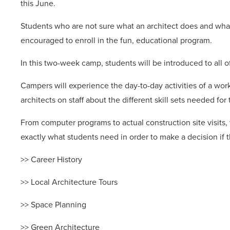
this June.
Students who are not sure what an architect does and what i
encouraged to enroll in the fun, educational program.
In this two-week camp, students will be introduced to all of
Campers will experience the day-to-day activities of a work
architects on staff about the different skill sets needed for 
From computer programs to actual construction site visits
exactly what students need in order to make a decision if t
>> Career History
>> Local Architecture Tours
>> Space Planning
>> Green Architecture