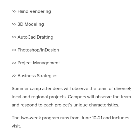
>> Hand Rendering
>> 3D Modeling
>> AutoCad Drafting
>> Photoshop/InDesign
>> Project Management
>> Business Strategies
Summer camp attendees will observe the team of diversely
local and regional projects. Campers will observe the tea
and respond to each project’s unique characteristics.
The two-week program runs from June 10-21 and includes lu
visit.