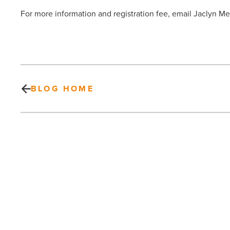
For more information and registration fee, email Jaclyn 
BLOG HOME
Scottsdale
Living
Magazine
–
SPRING
2013
-
Read