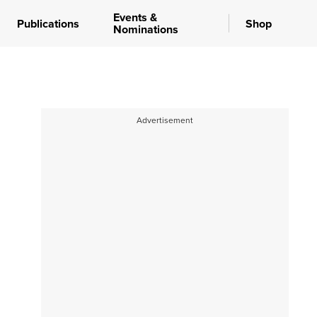
Events &
Publications
Shop
Nominations
Advertisement