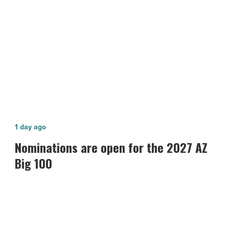
NEXT POST
O7'
This
Starbucks and Taco Guild Coming to
Fall
'Old School O7' This Fall
-
Read
Article
Nominations
1 day ago
are
Nominations are open for the 2027 AZ
open
Big 100
for
the
2027
AZ
Big