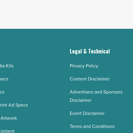
g
Legal & Technical
ia Kits
Privacy Policy
pecs
Content Disclaimer
ecs
Advertisers and Sponsors
Disclaimer
rint Ad Specs
Event Disclaimer
 Artwork
Terms and Conditions
Content