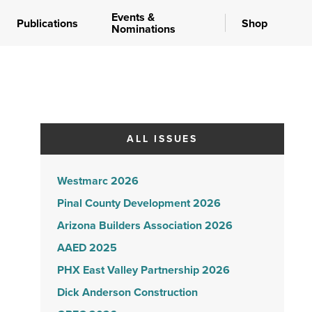
Events &
Publications
Shop
Nominations
ALL ISSUES
Westmarc 2026
Pinal County Development 2026
Arizona Builders Association 2026
AAED 2025
PHX East Valley Partnership 2026
Dick Anderson Construction