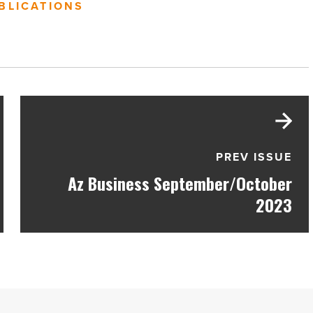
BLICATIONS
PREV ISSUE
Az Business September/October
2023