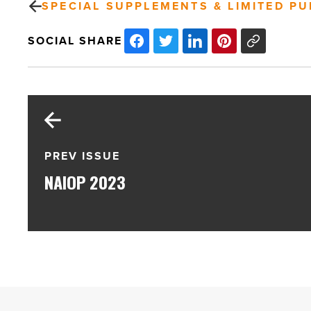
SPECIAL SUPPLEMENTS & LIMITED PU
SOCIAL SHARE
PREV ISSUE
NAIOP 2023