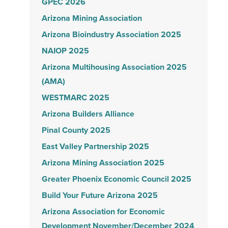
GPEC 2026
Arizona Mining Association
Arizona Bioindustry Association 2025
NAIOP 2025
Arizona Multihousing Association 2025
(AMA)
WESTMARC 2025
Arizona Builders Alliance
Pinal County 2025
East Valley Partnership 2025
Arizona Mining Association 2025
Greater Phoenix Economic Council 2025
Build Your Future Arizona 2025
Arizona Association for Economic
Development November/December 2024