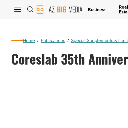
Real
AZ
Business
Esta
Big
Media
Logo
Home
/
Publications
/
Special Supplements & Limit
Coreslab 35th Anniver