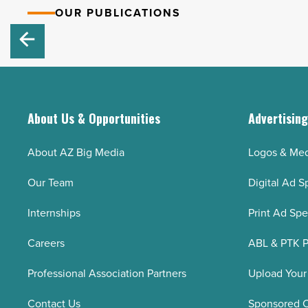
OUR PUBLICATIONS
About Us & Opportunities
Advertisin
About AZ Big Media
Logos & Med
Our Team
Digital Ad S
Internships
Print Ad Sp
Careers
ABL & PTK P
Professional Association Partners
Upload Your
Contact Us
Sponsored 