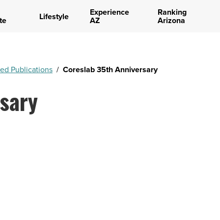
Experience
Ranking
Lifestyle
te
AZ
Arizona
ed Publications
/
Coreslab 35th Anniversary
sary