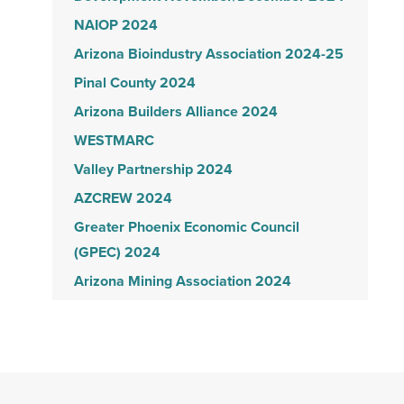
NAIOP 2024
Arizona Bioindustry Association 2024-25
Pinal County 2024
Arizona Builders Alliance 2024
WESTMARC
Valley Partnership 2024
AZCREW 2024
Greater Phoenix Economic Council
(GPEC) 2024
Arizona Mining Association 2024
Build your future 2024
AZBIO 2023-2024
Coreslab 35th Anniversary
NAIOP 2023