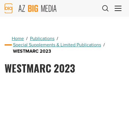
AZ
Big
Media
Logo
Home
/
Publications
/
Special Supplements & Limited Publications
/
WESTMARC 2023
WESTMARC 2023