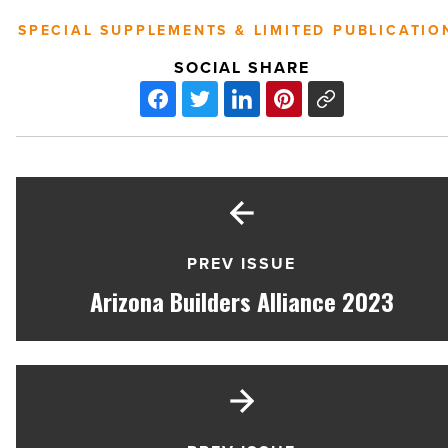
SPECIAL SUPPLEMENTS & LIMITED PUBLICATIO
SOCIAL SHARE
PREV ISSUE
Arizona Builders Alliance 2023