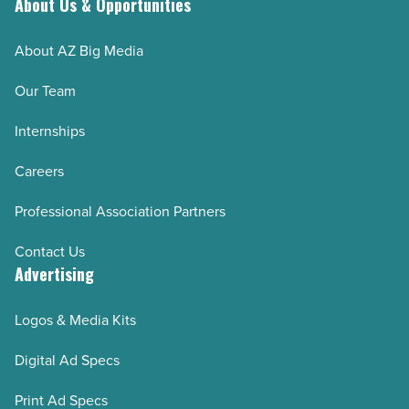
About Us & Opportunities
Arizona Bioindustry Association 2025
NAIOP 2025
About AZ Big Media
Arizona Multihousing Association 2025 (AMA)
Our Team
WESTMARC 2025
Internships
Arizona Builders Alliance
Pinal County 2025
Careers
East Valley Partnership 2025
Professional Association Partners
Arizona Mining Association 2025
Contact Us
Greater Phoenix Economic Council 2025
Advertising
Build Your Future Arizona 2025
Arizona Association for Economic Development
Logos & Media Kits
November/December 2024
Digital Ad Specs
NAIOP 2024
Print Ad Specs
Arizona Bioindustry Association 2024-25