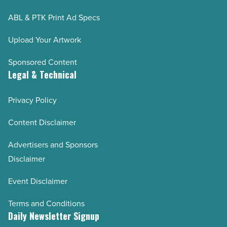
Pinal County 2024
ABL & PTK Print Ad Specs
Arizona Builders Alliance 2024
Upload Your Artwork
WESTMARC
Sponsored Content
Valley Partnership 2024
Legal & Technical
AZCREW 2024
Greater Phoenix Economic Council (GPEC) 2024
Privacy Policy
Arizona Mining Association 2024
Content Disclaimer
Build your future 2024
Advertisers and Sponsors
AZBIO 2023-2024
Disclaimer
Coreslab 35th Anniversary
Event Disclaimer
NAIOP 2023
Pinal County 2023
Terms and Conditions
WESTMARC 2023
Daily Newsletter Signup