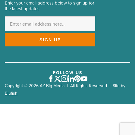
Arizona Builders Alliance 2023
Enter your email address below to sign up for
Email
the latest updates.
Address
Arizona Rock Products Association 2023
*
Valley Partnership 2023
AZCREW 2023
SIGN UP
Arizona Forward 2023
PHX East Valley Partnership 2023
Build Your Future 2023
Greater Phoenix Economic Council
FOLLOW US
Facebook
Twitter
Instagram
LinkedIn
Pinterest
Youtube
Big Game 2023
Copyright © 2026 AZ Big Media | All Rights Reserved | Site by
Arizona Mining Association 2023
Blufish
Arizona Association for Economic Development (AAED)
2022
NAIOP 2022
AZBio (Arizona Bioindustry Association) 2022