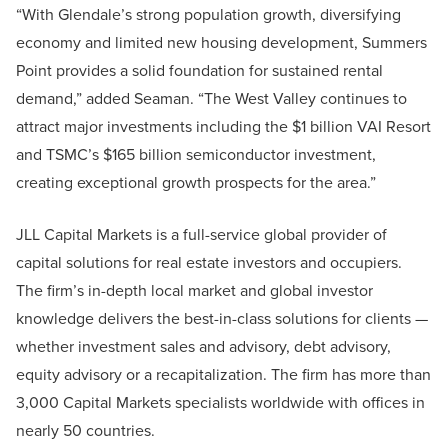
“With Glendale’s strong population growth, diversifying
economy and limited new housing development, Summers
Point provides a solid foundation for sustained rental
demand,” added Seaman. “The West Valley continues to
attract major investments including the $1 billion VAI Resort
and TSMC’s $165 billion semiconductor investment,
creating exceptional growth prospects for the area.”
JLL Capital Markets is a full-service global provider of
capital solutions for real estate investors and occupiers.
The firm’s in-depth local market and global investor
knowledge delivers the best-in-class solutions for clients —
whether investment sales and advisory, debt advisory,
equity advisory or a recapitalization. The firm has more than
3,000 Capital Markets specialists worldwide with offices in
nearly 50 countries.