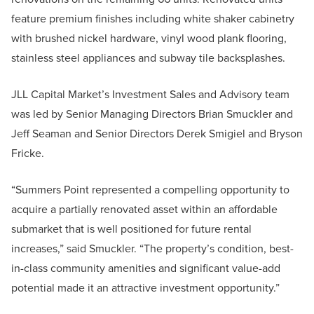
feature premium finishes including white shaker cabinetry
with brushed nickel hardware, vinyl wood plank flooring,
stainless steel appliances and subway tile backsplashes.
JLL Capital Market’s Investment Sales and Advisory team
was led by Senior Managing Directors Brian Smuckler and
Jeff Seaman and Senior Directors Derek Smigiel and Bryson
Fricke.
“Summers Point represented a compelling opportunity to
acquire a partially renovated asset within an affordable
submarket that is well positioned for future rental
increases,” said Smuckler. “The property’s condition, best-
in-class community amenities and significant value-add
potential made it an attractive investment opportunity.”