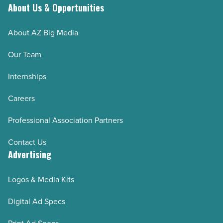
About Us & Opportunities
About AZ Big Media
Our Team
Internships
Careers
Professional Association Partners
Contact Us
Advertising
Logos & Media Kits
Digital Ad Specs