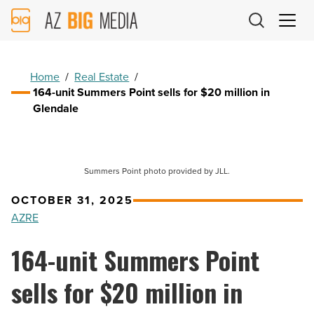
AZ
Big
Media
Logo
Home
/
Real Estate
/
164-unit Summers Point sells for $20 million in
Glendale
Summers Point photo provided by JLL.
OCTOBER 31, 2025
AZRE
164-unit Summers Point
sells for $20 million in