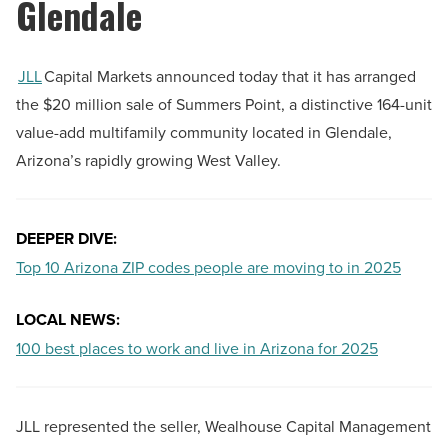
Glendale
JLL
Capital Markets announced today that it has arranged
the $20 million sale of Summers Point, a distinctive 164-unit
value-add multifamily community located in Glendale,
Arizona’s rapidly growing West Valley.
DEEPER DIVE:
Top 10 Arizona ZIP codes people are moving to in 2025
LOCAL NEWS:
100 best places to work and live in Arizona for 2025
JLL represented the seller, Wealhouse Capital Management