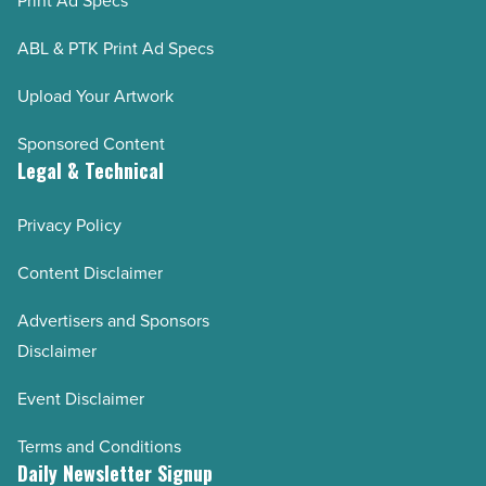
Print Ad Specs
ABL & PTK Print Ad Specs
Upload Your Artwork
Sponsored Content
Legal & Technical
Privacy Policy
Content Disclaimer
Advertisers and Sponsors
Disclaimer
Event Disclaimer
Terms and Conditions
Daily Newsletter Signup