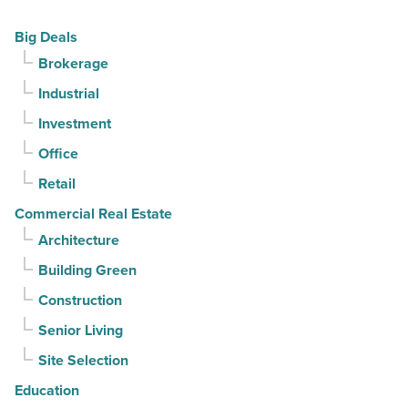
Read
declines
Big Deals
Article
for
Brokerage
3rd
Industrial
straight
quarter
Investment
-
Office
Read
Retail
Article
Commercial Real Estate
Architecture
Building Green
Construction
Senior Living
Site Selection
Education