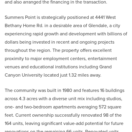
and also arranged the financing in the transaction.
Summers Point is strategically positioned at 4441 West
Bethany Home Rd. in a desirable area of Glendale, a city
experiencing rapid growth and development with billions of
dollars being invested in recent and ongoing projects
throughout the region. The property offers excellent
proximity to major employment centers, entertainment
venues and educational institutions including Grand
Canyon University located just 1.32 miles away.
The community was built in 1980 and features 16 buildings
across 4.3 acres with a diverse unit mix including studios,
one- and two-bedroom apartments averaging 572 square
feet. Current ownership successfully renovated 98 of the
164 units, leaving significant value-add potential for future
renovations on the remaining 66 units. Renovated units