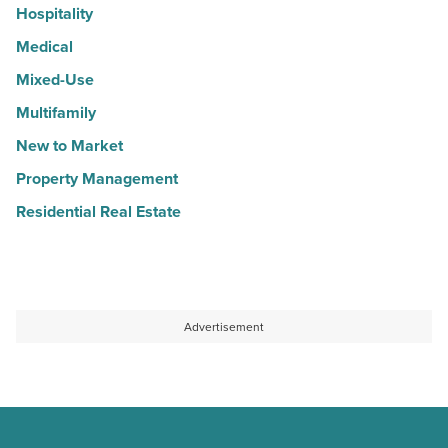
Hospitality
Medical
Mixed-Use
Multifamily
New to Market
Property Management
Residential Real Estate
Advertisement