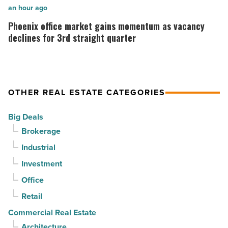
Read
stability
Phoenix
an hour ago
Article
as
office
Phoenix office market gains momentum as vacancy
suburban
market
declines for 3rd straight quarter
demand
gains
drives
momentum
momentum
as
OTHER REAL ESTATE CATEGORIES
-
vacancy
Read
declines
Big Deals
Article
for
Brokerage
3rd
Industrial
straight
Investment
quarter
-
Office
Read
Retail
Article
Commercial Real Estate
Architecture