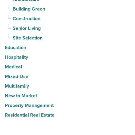
Building Green
Construction
Senior Living
Site Selection
Education
Hospitality
Medical
Mixed-Use
Multifamily
New to Market
Property Management
Residential Real Estate