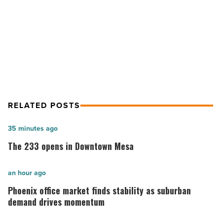
Sky Harbor had 24,247 noise
after
flight-
complaints in 2015 after flight-path
path
shift
shift
-
Read
Article
RELATED POSTS
The
35 minutes ago
233
The 233 opens in Downtown Mesa
opens
in
Phoenix
an hour ago
Downtown
office
Phoenix office market finds stability as suburban
Mesa
market
demand drives momentum
-
finds