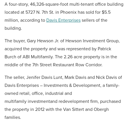
A four-story, 46,326-square-foot multi-tenant office building
located at 5727 N. 7th St. in Phoenix has sold for $5.5
million, according to
Davis Enterprises
sellers of the
building.
The buyer, Gary Hewson Jr. of Hewson Investment Group,
acquired the property and was represented by Patrick
Burch of ABI Multifamily. The 2.26 acre property is in the
middle of the 7th Street Restaurant Row Corridor.
The seller, Jenifer Davis Lunt, Mark Davis and Nick Davis of
Davis Enterprises – Investments & Development, a family-
owned retail, office, industrial and
multifamily investmentand redevelopment firm, purchased
the property in 2012 with the Van Sittert and Obergh
families.