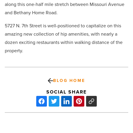
along this one-half mile stretch between Missouri Avenue
and Bethany Home Road.
5727 N. 7th Street is well-positioned to capitalize on this
amazing new collection of hip amenities, with nearly a
dozen exciting restaurants within walking distance of the
property.
BLOG HOME
SOCIAL SHARE
Industrial