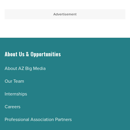
Advertisement
About Us & Opportunities
About AZ Big Media
Our Team
Internships
Careers
Professional Association Partners