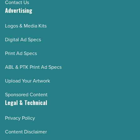
Contact Us
Advertising
Logos & Media Kits
Digital Ad Specs
Print Ad Specs
ABL & PTK Print Ad Specs
Upload Your Artwork
Sponsored Content
Legal & Technical
Privacy Policy
Content Disclaimer