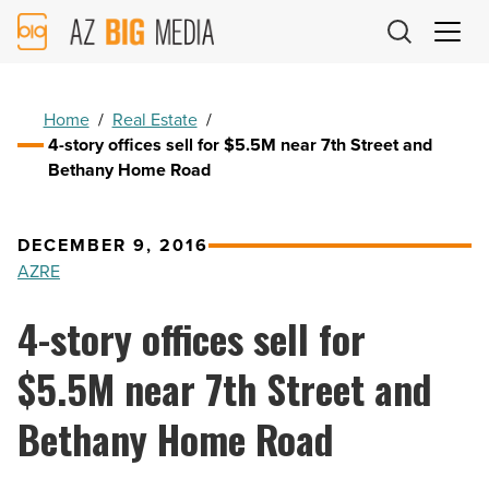
AZ
Big
Media
Logo
Home
/
Real Estate
/
4-story offices sell for $5.5M near 7th Street and
Bethany Home Road
DECEMBER 9, 2016
AZRE
4-story offices sell for
$5.5M near 7th Street and
Bethany Home Road