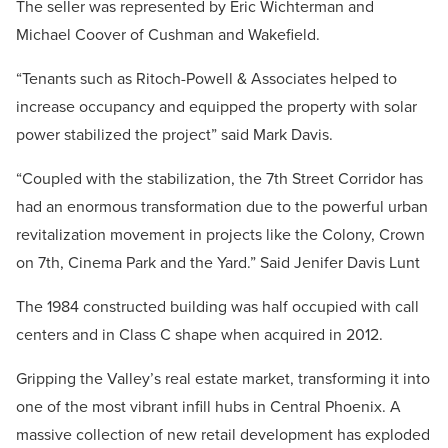
The seller was represented by Eric Wichterman and
Michael Coover of Cushman and Wakefield.
“Tenants such as Ritoch-Powell & Associates helped to
increase occupancy and equipped the property with solar
power stabilized the project” said Mark Davis.
“Coupled with the stabilization, the 7th Street Corridor has
had an enormous transformation due to the powerful urban
revitalization movement in projects like the Colony, Crown
on 7th, Cinema Park and the Yard.” Said Jenifer Davis Lunt
The 1984 constructed building was half occupied with call
centers and in Class C shape when acquired in 2012.
Gripping the Valley’s real estate market, transforming it into
one of the most vibrant infill hubs in Central Phoenix. A
massive collection of new retail development has exploded