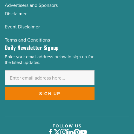
Advertisers and Sponsors
Disclaimer
Event Disclaimer
Terms and Conditions
Daily Newsletter Signup
Enter your email address below to sign up for
Email
the latest updates.
Address
*
SIGN UP
FOLLOW US
Facebook
Twitter
Instagram
LinkedIn
Pinterest
Youtube