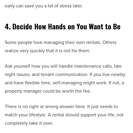
early can save you a lot of stress later.
4. Decide How Hands on You Want to Be
Some people love managing their own rentals. Others
realize very quickly that it is not for them.
Ask yourself how you will handle maintenance calls, late
night issues, and tenant communication. If you live nearby
and have flexible time, self-managing might work. If not, a
property manager could be worth the fee.
There is no right or wrong answer here. It just needs to
match your lifestyle. A rental should support your life, not
completely take it over.