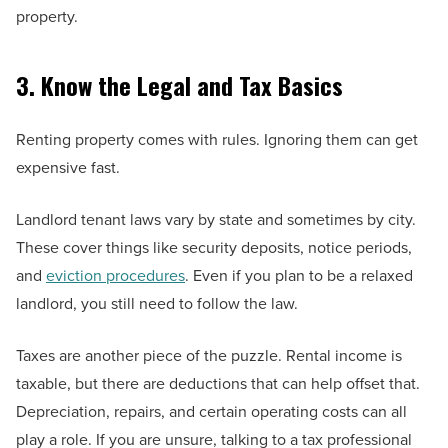
property.
3. Know the Legal and Tax Basics
Renting property comes with rules. Ignoring them can get
expensive fast.
Landlord tenant laws vary by state and sometimes by city.
These cover things like security deposits, notice periods,
and
eviction procedures
. Even if you plan to be a relaxed
landlord, you still need to follow the law.
Taxes are another piece of the puzzle. Rental income is
taxable, but there are deductions that can help offset that.
Depreciation, repairs, and certain operating costs can all
play a role. If you are unsure, talking to a tax professional