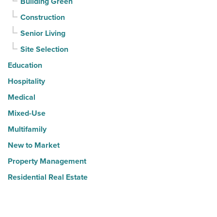
Building Green
Construction
Senior Living
Site Selection
Education
Hospitality
Medical
Mixed-Use
Multifamily
New to Market
Property Management
Residential Real Estate