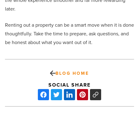
the whole experience smoother and far more rewarding
later.
Renting out a property can be a smart move when it is done
thoughtfully. Take the time to prepare, ask questions, and
be honest about what you want out of it.
BLOG HOME
SOCIAL SHARE
Rockefeller
Group
starts