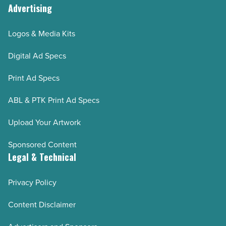
Advertising
Logos & Media Kits
Digital Ad Specs
Print Ad Specs
ABL & PTK Print Ad Specs
Upload Your Artwork
Sponsored Content
Legal & Technical
Privacy Policy
Content Disclaimer