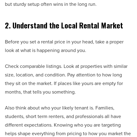
but sturdy setup often wins in the long run.
2. Understand the Local Rental Market
Before you set a rental price in your head, take a proper
look at what is happening around you.
Check comparable listings. Look at properties with similar
size, location, and condition. Pay attention to how long
they sit on the market. If places like yours are empty for
months, that tells you something.
Also think about who your likely tenant is. Families,
students, short term renters, and professionals all have
different expectations. Knowing who you are targeting
helps shape everything from pricing to how you market the