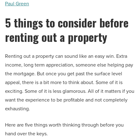
Paul Green
5 things to consider before
renting out a property
Renting out a property can sound like an easy win. Extra
income, long term appreciation, someone else helping pay
the mortgage. But once you get past the surface level
appeal, there is a bit more to think about. Some of it is
exciting. Some of it is less glamorous. All of it matters if you
want the experience to be profitable and not completely
exhausting.
Here are five things worth thinking through before you
hand over the keys.