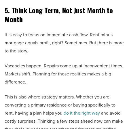
5. Think Long Term, Not Just Month to
Month
It is easy to focus on immediate cash flow. Rent minus
mortgage equals profit, right? Sometimes. But there is more
to the story.
Vacancies happen. Repairs come up at inconvenient times.
Markets shift. Planning for those realities makes a big
difference.
This is also where strategy matters. Whether you are
converting a primary residence or buying specifically to
rent, having a plan helps you
do it the right way
and avoid
costly surprises. Thinking a few steps ahead now can make