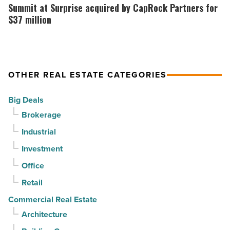
sell
out
at
Summit at Surprise acquired by CapRock Partners for
it?
at
Surprise
$37 million
-
PV
acquired
Read
in
by
Article
North
CapRock
OTHER REAL ESTATE CATEGORIES
Phoenix
Partners
-
for
Big Deals
Read
$37
Brokerage
Article
million
Industrial
-
Read
Investment
Article
Office
Retail
Commercial Real Estate
Architecture