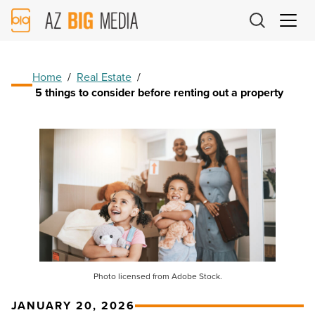
AZ
Big
Media
Logo
Home
/
Real Estate
/
5 things to consider before renting out a property
Photo licensed from Adobe Stock.
JANUARY 20, 2026