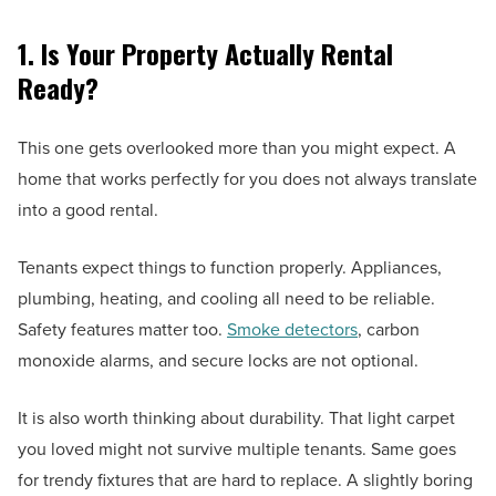
1. Is Your Property Actually Rental
Ready?
This one gets overlooked more than you might expect. A
home that works perfectly for you does not always translate
into a good rental.
Tenants expect things to function properly. Appliances,
plumbing, heating, and cooling all need to be reliable.
Safety features matter too.
Smoke detectors
, carbon
monoxide alarms, and secure locks are not optional.
It is also worth thinking about durability. That light carpet
you loved might not survive multiple tenants. Same goes
for trendy fixtures that are hard to replace. A slightly boring