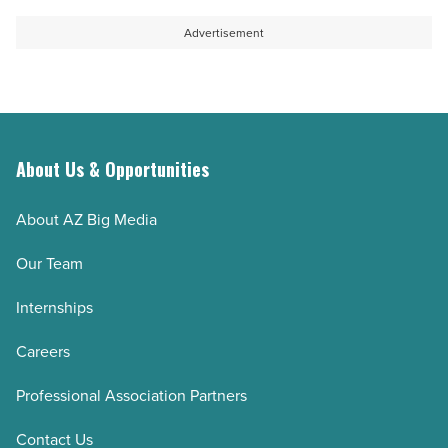
Advertisement
About Us & Opportunities
About AZ Big Media
Our Team
Internships
Careers
Professional Association Partners
Contact Us