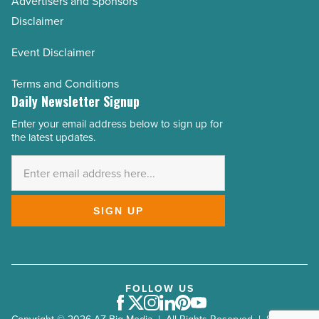
Advertisers and Sponsors
Disclaimer
Event Disclaimer
Terms and Conditions
Daily Newsletter Signup
Enter your email address below to sign up for
Email
the latest updates.
Address
*
SIGN UP
FOLLOW US
Facebook
Twitter
Instagram
LinkedIn
Pinterest
Youtube