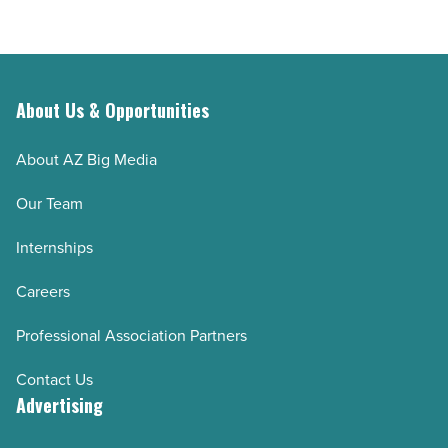
About Us & Opportunities
About AZ Big Media
Our Team
Internships
Careers
Professional Association Partners
Contact Us
Advertising