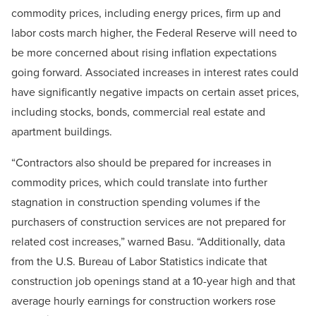
commodity prices, including energy prices, firm up and
labor costs march higher, the Federal Reserve will need to
be more concerned about rising inflation expectations
going forward. Associated increases in interest rates could
have significantly negative impacts on certain asset prices,
including stocks, bonds, commercial real estate and
apartment buildings.
“Contractors also should be prepared for increases in
commodity prices, which could translate into further
stagnation in construction spending volumes if the
purchasers of construction services are not prepared for
related cost increases,” warned Basu. “Additionally, data
from the U.S. Bureau of Labor Statistics indicate that
construction job openings stand at a 10-year high and that
average hourly earnings for construction workers rose