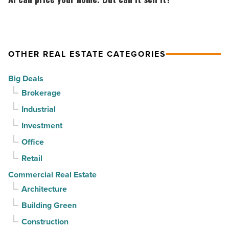
Phoenix
Partners
price
-
for
your
Read
$37
home.
Article
million
But
OTHER REAL ESTATE CATEGORIES
-
can
Big Deals
Read
it
Brokerage
Article
sell
Industrial
it?
-
Investment
Read
Office
Article
Retail
Commercial Real Estate
Architecture
Building Green
Construction