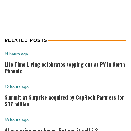
as tech firm HQ
Read
Article
RELATED POSTS
Life
11 hours ago
Time
Life Time Living celebrates topping out at PV in North
Living
Phoenix
celebrates
topping
Summit
12 hours ago
out
at
Summit at Surprise acquired by CapRock Partners for
at
Surprise
$37 million
PV
acquired
in
by
AI
18 hours ago
North
CapRock
can
AI can price your home. But can it sell it?