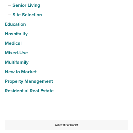
Senior Living
Site Selection
Education
Hospitality
Medical
Mixed-Use
Multifamily
New to Market
Property Management
Residential Real Estate
Advertisement