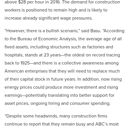
above $28 per hour in 2016. The demand for construction
workers is positioned to remain high and is likely to
increase already significant wage pressures.
“However, there is a bullish scenario,” said Basu. “According
to the Bureau of Economic Analysis, the average age of all
fixed assets, including structures such as factories and
hospitals, stands at 23 years—the oldest on record tracing
back to 1925—and there is a collective awareness among
American enterprises that they will need to replace much
of their capital stock in future years. In addition, now rising
energy prices could produce more investment and rising
earnings—potentially translating into better support for
asset prices, ongoing hiring and consumer spending.
“Despite some headwinds, many construction firms
continue to report that they remain busy and ABC’s most