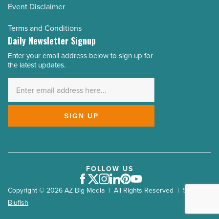
Event Disclaimer
Terms and Conditions
Daily Newsletter Signup
Enter your email address below to sign up for
Email
the latest updates.
Address
*
SIGN UP
FOLLOW US
Facebook
Twitter
Instagram
LinkedIn
Pinterest
Youtube
Copyright © 2026 AZ Big Media | All Rights Reserved | Site by
Blufish