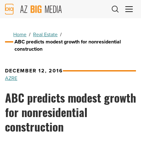
AZ
Big
Media
Logo
Home
/
Real Estate
/
ABC predicts modest growth for nonresidential
construction
DECEMBER 12, 2016
AZRE
ABC predicts modest growth
for nonresidential
construction