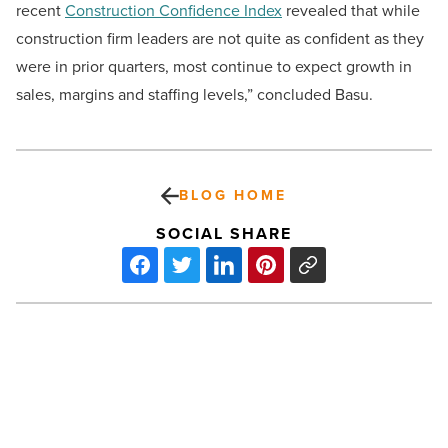
recent
Construction Confidence Index
revealed that while
construction firm leaders are not quite as confident as they
were in prior quarters, most continue to expect growth in
sales, margins and staffing levels,” concluded Basu.
BLOG HOME
SOCIAL SHARE
Software
firm
repurposing
former
Chandler