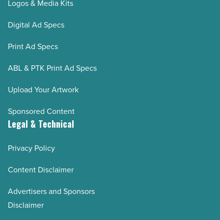
Logos & Media Kits
Digital Ad Specs
Print Ad Specs
ABL & PTK Print Ad Specs
Upload Your Artwork
Sponsored Content
Legal & Technical
Privacy Policy
Content Disclaimer
Advertisers and Sponsors
Disclaimer