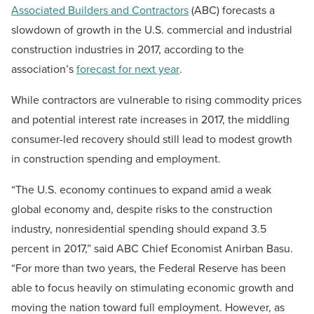
Associated Builders and Contractors
(ABC) forecasts a
slowdown of growth in the U.S. commercial and industrial
construction industries in 2017, according to the
association’s
forecast for next year
.
While contractors are vulnerable to rising commodity prices
and potential interest rate increases in 2017, the middling
consumer-led recovery should still lead to modest growth
in construction spending and employment.
“The U.S. economy continues to expand amid a weak
global economy and, despite risks to the construction
industry, nonresidential spending should expand 3.5
percent in 2017,” said ABC Chief Economist Anirban Basu.
“For more than two years, the Federal Reserve has been
able to focus heavily on stimulating economic growth and
moving the nation toward full employment. However, as