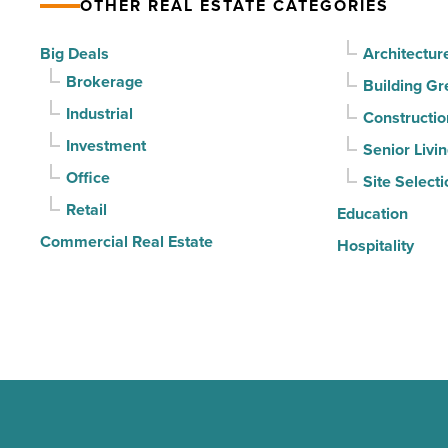
OTHER REAL ESTATE CATEGORIES
for
3rd
Big Deals
Architectur
straight
Brokerage
Building Gr
quarter
Industrial
Constructio
-
Investment
Senior Livi
Read
Office
Site Selecti
Article
Retail
Education
Commercial Real Estate
Hospitality