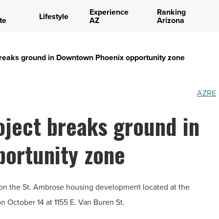
Experience
Ranking
Lifestyle
te
AZ
Arizona
breaks ground in Downtown Phoenix opportunity zone
AZRE
oject breaks ground in
ortunity zone
n the St. Ambrose housing development located at the
n October 14 at 1155 E. Van Buren St.