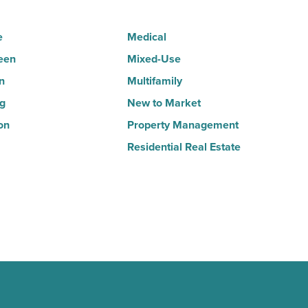
e
Medical
een
Mixed-Use
n
Multifamily
ng
New to Market
on
Property Management
Residential Real Estate