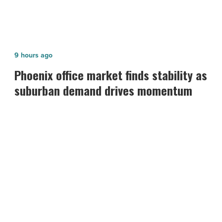
Phoenix
9 hours ago
office
Phoenix office market finds stability as
market
suburban demand drives momentum
finds
stability
as
suburban
demand
drives
momentum
-
Read
Article