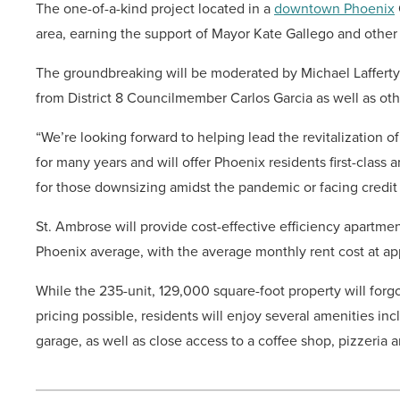
The one-of-a-kind project located in a
downtown Phoenix
area, earning the support of Mayor Kate Gallego and other 
The groundbreaking will be moderated by Michael Lafferty 
from District 8 Councilmember Carlos Garcia as well as othe
“We’re looking forward to helping lead the revitalization of
for many years and will offer Phoenix residents first-class a
for those downsizing amidst the pandemic or facing credit 
St. Ambrose will provide cost-effective efficiency apart
Phoenix average, with the average monthly rent cost at ap
While the 235-unit, 129,000 square-foot property will for
pricing possible, residents will enjoy several amenities in
garage, as well as close access to a coffee shop, pizzeria a