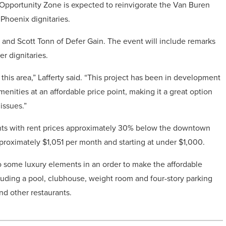
Opportunity Zone is expected to reinvigorate the Van Buren
Phoenix dignitaries.
and Scott Tonn of Defer Gain. The event will include remarks
r dignitaries.
 this area,” Lafferty said. “This project has been in development
menities at an affordable price point, making it a great option
issues.”
ments with rent prices approximately 30% below the downtown
proximately $1,051 per month and starting at under $1,000.
go some luxury elements in an order to make the affordable
cluding a pool, clubhouse, weight room and four-story parking
nd other restaurants.