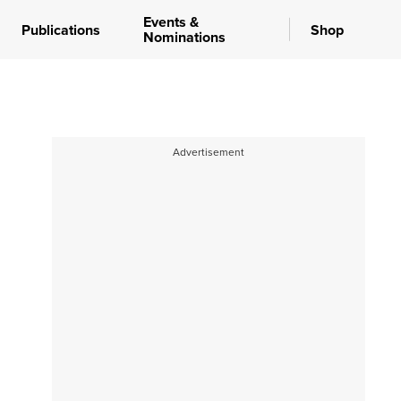
Events &
Publications
Shop
Nominations
Advertisement