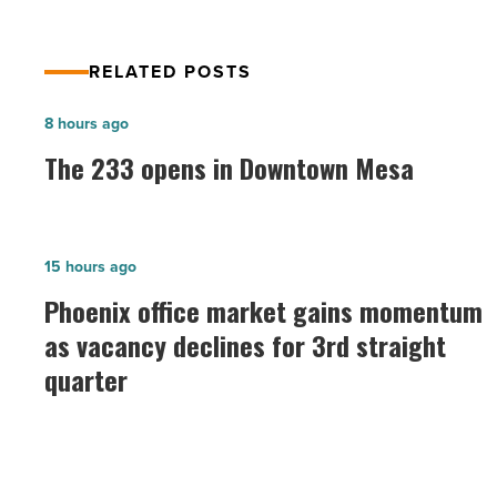
RELATED POSTS
The
8 hours ago
233
The 233 opens in Downtown Mesa
opens
in
Downtown
Phoenix
15 hours ago
Mesa
office
Phoenix office market gains momentum
-
market
as vacancy declines for 3rd straight
Read
gains
Article
quarter
momentum
as
vacancy
declines