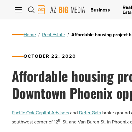
Real
AZ
Business
Esta
Big
Media
Logo
Home
/
Real Estate
/
Affordable housing project 
OCTOBER 22, 2020
Affordable housing pr
Downtown Phoenix opp
Pacific Oak Capital Advisers
and
Defer Gain
broke ground o
th
southwest corner of 12
St. and Van Buren St. in Phoenix o