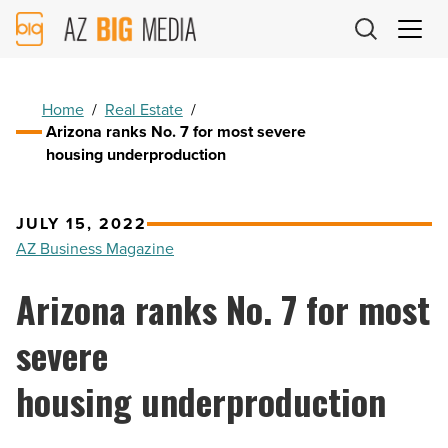
AZ
Big
Media
Logo
Home
/
Real Estate
/
Arizona ranks No. 7 for most severe
housing underproduction
JULY 15, 2022
AZ Business Magazine
Arizona ranks No. 7 for most
severe
housing underproduction