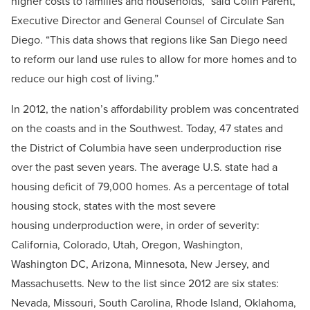
higher costs to families and households,” said Colin Parent,
Executive Director and General Counsel of Circulate San
Diego. “This data shows that regions like San Diego need
to reform our land use rules to allow for more homes and to
reduce our high cost of living.”
In 2012, the nation’s affordability problem was concentrated
on the coasts and in the Southwest. Today, 47 states and
the District of Columbia have seen underproduction rise
over the past seven years. The average U.S. state had a
housing deficit of 79,000 homes. As a percentage of total
housing stock, states with the most severe
housing underproduction were, in order of severity:
California, Colorado, Utah, Oregon, Washington,
Washington DC, Arizona, Minnesota, New Jersey, and
Massachusetts. New to the list since 2012 are six states:
Nevada, Missouri, South Carolina, Rhode Island, Oklahoma,