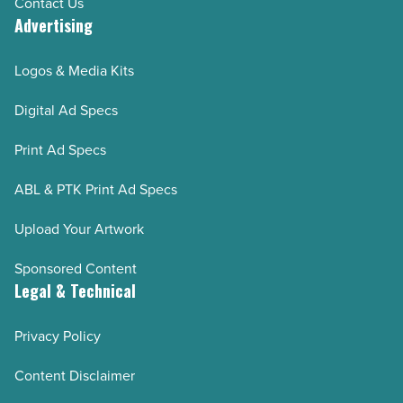
Contact Us
Advertising
Logos & Media Kits
Digital Ad Specs
Print Ad Specs
ABL & PTK Print Ad Specs
Upload Your Artwork
Sponsored Content
Legal & Technical
Privacy Policy
Content Disclaimer