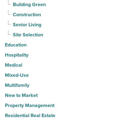
Building Green
Construction
Senior Living
Site Selection
Education
Hospitality
Medical
Mixed-Use
Multifamily
New to Market
Property Management
Residential Real Estate