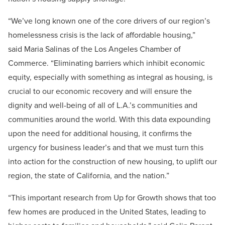
“We’ve long known one of the core drivers of our region’s
homelessness crisis is the lack of affordable housing,”
said Maria Salinas of the Los Angeles Chamber of
Commerce. “Eliminating barriers which inhibit economic
equity, especially with something as integral as housing, is
crucial to our economic recovery and will ensure the
dignity and well-being of all of L.A.’s communities and
communities around the world. With this data expounding
upon the need for additional housing, it confirms the
urgency for business leader’s and that we must turn this
into action for the construction of new housing, to uplift our
region, the state of California, and the nation.”
“This important research from Up for Growth shows that too
few homes are produced in the United States, leading to