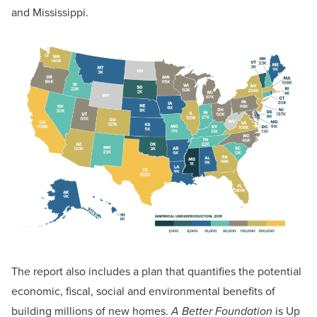
and Mississippi.
The report also includes a plan that quantifies the potential
economic, fiscal, social and environmental benefits of
building millions of new homes.
A Better Foundation
is Up