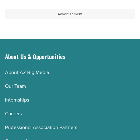
Advertisement
About Us & Opportunities
About AZ Big Media
Our Team
Internships
Careers
Professional Association Partners