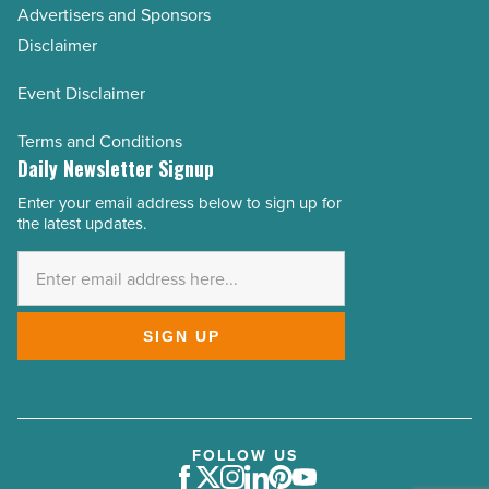
Advertisers and Sponsors
Disclaimer
Event Disclaimer
Terms and Conditions
Daily Newsletter Signup
Enter your email address below to sign up for
Email
the latest updates.
Address
*
SIGN UP
FOLLOW US
Facebook
Twitter
Instagram
LinkedIn
Pinterest
Youtube