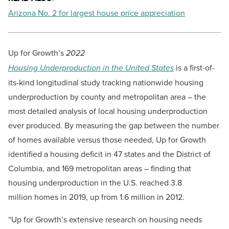
Arizona No. 2 for largest house price appreciation
Up for Growth’s
2022
Housing Underproduction in the United States
is a first-of-
its-kind longitudinal study tracking nationwide housing
underproduction by county and metropolitan area – the
most detailed analysis of local housing underproduction
ever produced. By measuring the gap between the number
of homes available versus those needed, Up for Growth
identified a housing deficit in 47 states and the District of
Columbia, and 169 metropolitan areas – finding that
housing underproduction in the U.S. reached 3.8
million homes in 2019, up from 1.6 million in 2012.
“Up for Growth’s extensive research on housing needs