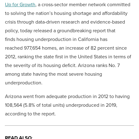
Up for Growth
, a cross-sector member network committed
to solving the nation’s housing shortage and affordability
crisis through data-driven research and evidence-based
policy, today released a groundbreaking report that
finds housing underproduction in California has
reached 977,654 homes, an increase of 82 percent since
2012, ranking the state first in the United States in terms of
the severity of its housing deficit. Arizona ranks No. 7
among state having the most severe housing
underproduction.
Arizona went from adequate production in 2012 to having
108,564 (5.8% of total units) underproduced in 2019,
according to the report.
READ ALSO
: