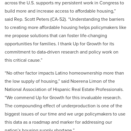
across the U.S. supports my persistent work in Congress to
build more and increase access to affordable housing,”
said Rep. Scott Peters (CA-52). “Understanding the barriers
to creating more affordable housing helps policymakers like
me propose solutions that can foster life-changing
opportunities for families. I thank Up for Growth for its
commitment to data-driven research and policy work on
this critical cause.”
“No other factor impacts Latino homeownership more than
the low supply of housing,” said Noerena Limon of the
National Association of Hispanic Real Estate Professionals.
“We commend Up for Growth for this invaluable research.
The compounding effect of underproduction is one of the
biggest issues of our time and we urge policymakers to use
this data as a roadmap and marker for addressing our
nation’s housing supply shortage.”