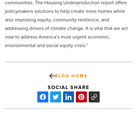
communities. The Housing Underproduction report offers
policymakers solutions to help create more homes while
also improving equity, community resilience, and
addressing drivers of climate change. It is vital that we act
now to address America’s most urgent economic,
environmental and social equity crisis.”
BLOG HOME
SOCIAL SHARE
Rachel
Davis-