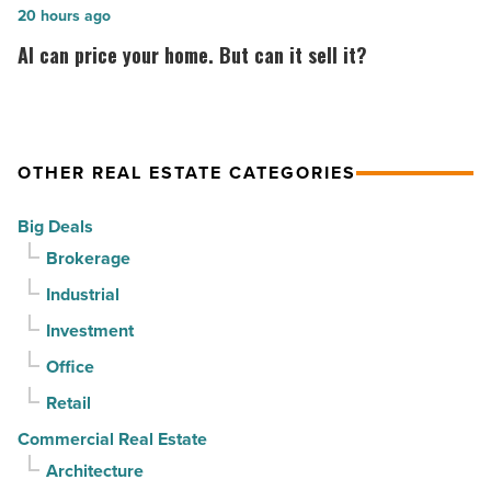
in
by
AI
20 hours ago
North
CapRock
can
AI can price your home. But can it sell it?
Phoenix
Partners
price
-
for
your
Read
$37
home.
Article
million
But
OTHER REAL ESTATE CATEGORIES
-
can
Big Deals
Read
it
Brokerage
Article
sell
it?
Industrial
-
Investment
Read
Office
Article
Retail
Commercial Real Estate
Architecture