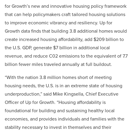
for Growth’s new and innovative housing policy framework
that can help policymakers craft tailored housing solutions
to improve economic vibrancy and resiliency. Up for
Growth data finds that building 3.8 additional homes would
create increased housing affordability, add $209 billion to
the U.S. GDP, generate $7 billion in additional local
revenue, and reduce C02 emissions to the equivalent of 7.7
billion fewer miles traveled annually at full buildout.
“With the nation 3.8 million homes short of meeting
housing needs, the U.S. is in an extreme state of housing
underproduction,” said Mike Kingsella, Chief Executive
Officer of Up for Growth. “Housing affordability is
foundational for building and sustaining healthy local
economies, and provides individuals and families with the
stability necessary to invest in themselves and their