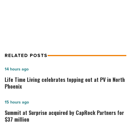
-
Hot fashion brand Garage opens at
Read
Article
Scottsdale Fashion Square
RELATED POSTS
Life
14 hours ago
Time
Life Time Living celebrates topping out at PV in North
Living
Phoenix
celebrates
topping
Summit
15 hours ago
out
at
Summit at Surprise acquired by CapRock Partners for
at
Surprise
$37 million
PV
acquired