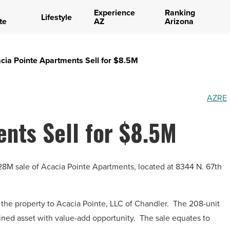
Experience
Ranking
Lifestyle
te
AZ
Arizona
cia Pointe Apartments Sell for $8.5M
AZRE
nts Sell for $8.5M
28M sale of Acacia Pointe Apartments, located at 8344 N. 67th
the property to Acacia Pointe, LLC of Chandler. The 208-unit
ained asset with value-add opportunity. The sale equates to