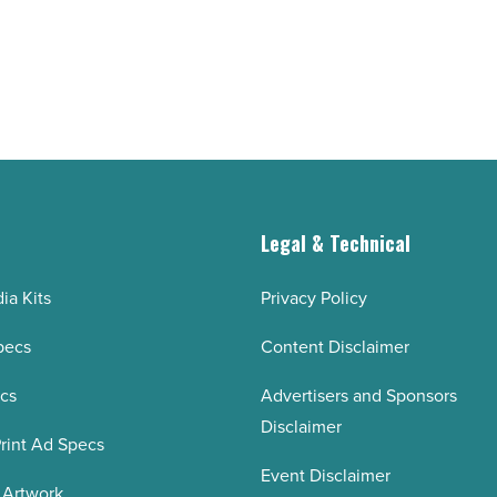
of
2020
-
Read
Article
g
Legal & Technical
ia Kits
Privacy Policy
pecs
Content Disclaimer
ecs
Advertisers and Sponsors
Disclaimer
rint Ad Specs
Event Disclaimer
 Artwork