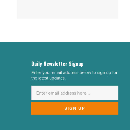
Daily Newsletter Signup
Enter your email address below to sign up for
Email
the latest updates.
Address
*
SIGN UP