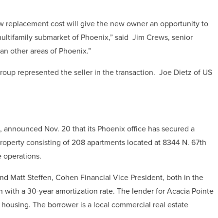
w replacement cost will give the new owner an opportunity to
ultifamily submarket of Phoenix,” said Jim Crews, senior
han other areas of Phoenix.”
oup represented the seller in the transaction. Joe Dietz of US
rm, announced Nov. 20 that its Phoenix office has secured a
property consisting of 208 apartments located at 8344 N. 67th
e operations.
d Matt Steffen, Cohen Financial Vice President, both in the
an with a 30-year amortization rate. The lender for Acacia Pointe
 housing. The borrower is a local commercial real estate