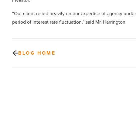
investor.
“Our client relied heavily on our expertise of agency und
period of interest rate fluctuation,” said Mr. Harrington.
BLOG HOME
ASU
engages
with
NASA’s
Solar
Research
Institute
-