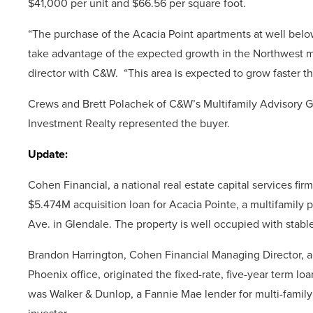
$41,000 per unit and $66.56 per square foot.
“The purchase of the Acacia Point apartments at well belo
take advantage of the expected growth in the Northwest m
director with C&W. “This area is expected to grow faster t
Crews and Brett Polachek of C&W’s Multifamily Advisory Gr
Investment Realty represented the buyer.
Update:
Cohen Financial, a national real estate capital services fi
$5.474M acquisition loan for Acacia Pointe, a multifamily 
Ave. in Glendale. The property is well occupied with stabl
Brandon Harrington, Cohen Financial Managing Director, an
Phoenix office, originated the fixed-rate, five-year term lo
was Walker & Dunlop, a Fannie Mae lender for multi-family