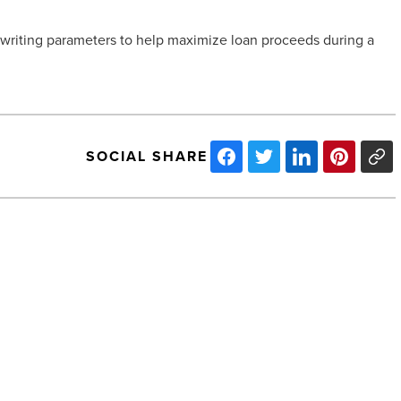
erwriting parameters to help maximize loan proceeds during a
SOCIAL SHARE
McCarthy
Named
GC,
Breaks
Ground
on
Phoenix
Mart