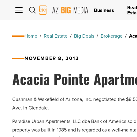
Real
AZ
Business
Esta
Big
Media
Logo
Home
/
Real Estate
/
Big Deals
/
Brokerage
/
Aca
NOVEMBER 8, 2013
Acacia Pointe Apartme
Cushman & Wakefield of Arizona, Inc. negotiated the $8.5
Ave. in Glendale.
Paradise Urban Apartments, LLC dba Bank of America sold 
property was built in 1985 and is regarded as a well-maint