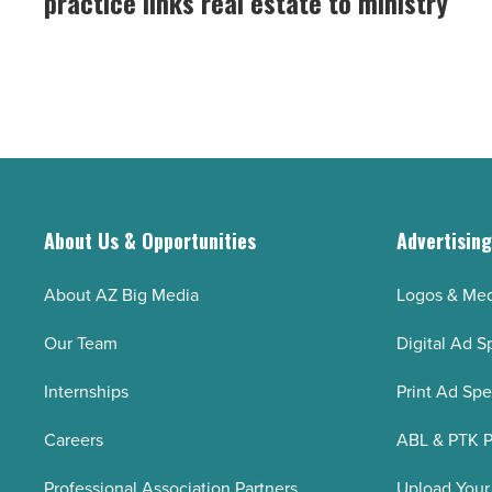
practice links real estate to ministry
Realty
his
Solutions
21st
practice
birthday
links
-
real
Read
estate
Article
to
ministry
About Us & Opportunities
Advertisin
-
Read
About AZ Big Media
Logos & Med
Article
Our Team
Digital Ad S
Internships
Print Ad Sp
Careers
ABL & PTK P
Professional Association Partners
Upload Your