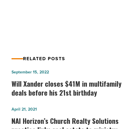
PREV POST
Read
Article
ASU engages with NASA’s Solar
Research Institute
RELATED POSTS
Will
September 15, 2022
Xander
Will Xander closes $41M in multifamily
closes
deals before his 21st birthday
$41M
in
NAI
April 21, 2021
multifamily
Horizon’s
NAI Horizon’s Church Realty Solutions
deals
Church
before