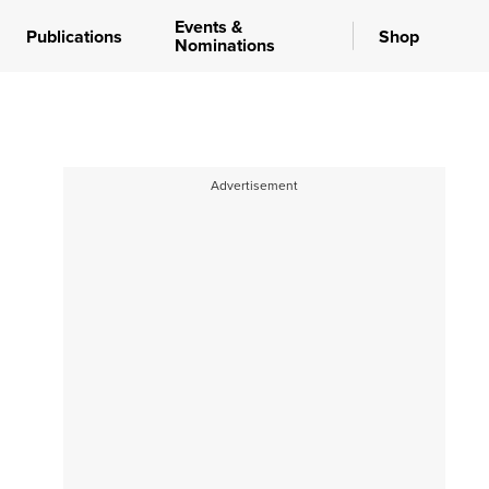
Events &
Publications
Shop
Nominations
Advertisement