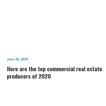
NEXT POST
-
Read
McCarthy Named GC, Breaks Ground
Article
on Phoenix Mart
Here
June 22, 2021
are
Here are the top commercial real estate
the
producers of 2020
top
commercial
real
estate
producers