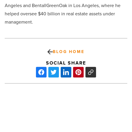
Angeles and BentallGreenOak in Los Angeles, where he
helped oversee $40 billion in real estate assets under
management.
BLOG HOME
SOCIAL SHARE
Hollywood’s
ultimate
maverick:
10
Clint