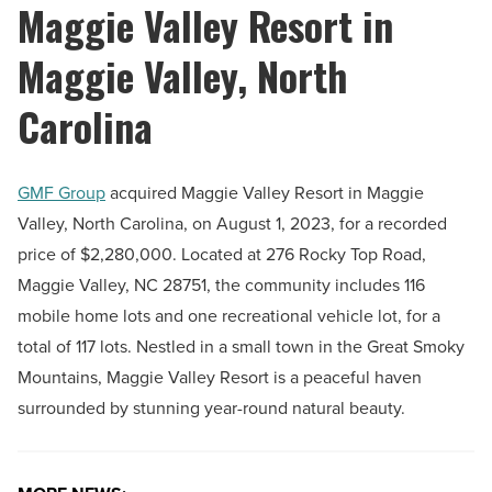
Maggie Valley Resort in
Maggie Valley, North
Carolina
GMF Group
acquired Maggie Valley Resort in Maggie
Valley, North Carolina, on August 1, 2023, for a recorded
price of $2,280,000. Located at 276 Rocky Top Road,
Maggie Valley, NC 28751, the community includes 116
mobile home lots and one recreational vehicle lot, for a
total of 117 lots. Nestled in a small town in the Great Smoky
Mountains, Maggie Valley Resort is a peaceful haven
surrounded by stunning year-round natural beauty.