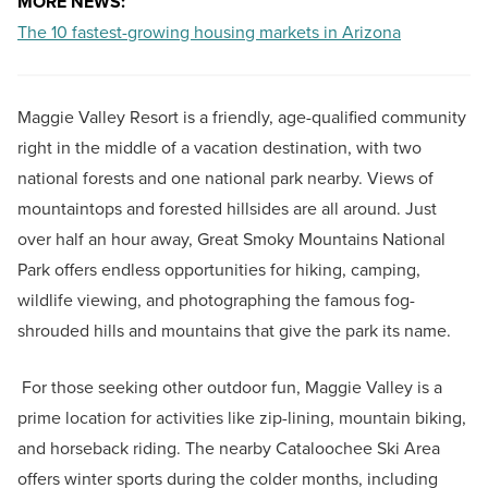
MORE NEWS:
The 10 fastest-growing housing markets in Arizona
Maggie Valley Resort is a friendly, age-qualified community
right in the middle of a vacation destination, with two
national forests and one national park nearby. Views of
mountaintops and forested hillsides are all around. Just
over half an hour away, Great Smoky Mountains National
Park offers endless opportunities for hiking, camping,
wildlife viewing, and photographing the famous fog-
shrouded hills and mountains that give the park its name.
For those seeking other outdoor fun, Maggie Valley is a
prime location for activities like zip-lining, mountain biking,
and horseback riding. The nearby Cataloochee Ski Area
offers winter sports during the colder months, including