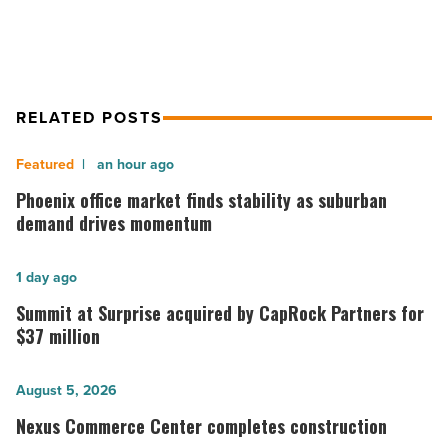
Read
Article
RELATED POSTS
Phoenix
an hour ago
office
Phoenix office market finds stability as suburban
market
demand drives momentum
finds
stability
Summit
1 day ago
as
at
Summit at Surprise acquired by CapRock Partners for
suburban
Surprise
$37 million
demand
acquired
drives
by
Nexus
August 5, 2026
momentum
CapRock
Commerce
Nexus Commerce Center completes construction
-
Partners
Center