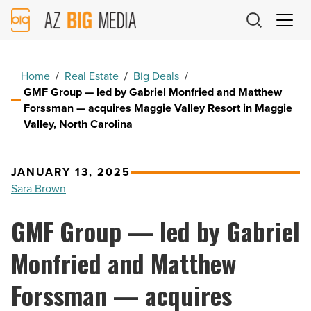
AZ
Big
Media
Logo
Home
/
Real Estate
/
Big Deals
/
GMF Group — led by Gabriel Monfried and Matthew
Forssman — acquires Maggie Valley Resort in Maggie
Valley, North Carolina
JANUARY 13, 2025
Sara Brown
GMF Group — led by Gabriel
Monfried and Matthew
Forssman — acquires