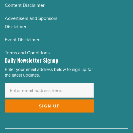
Content Disclaimer
Advertisers and Sponsors
Disclaimer
Event Disclaimer
Terms and Conditions
Daily Newsletter Signup
Enter your email address below to sign up for
Email
the latest updates.
Address
*
SIGN UP