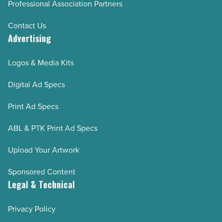
Professional Association Partners
Contact Us
Advertising
Logos & Media Kits
Digital Ad Specs
Print Ad Specs
ABL & PTK Print Ad Specs
Upload Your Artwork
Sponsored Content
Legal & Technical
Privacy Policy