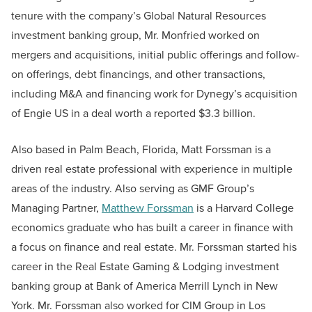
tenure with the company’s Global Natural Resources
investment banking group, Mr. Monfried worked on
mergers and acquisitions, initial public offerings and follow-
on offerings, debt financings, and other transactions,
including M&A and financing work for Dynegy’s acquisition
of Engie US in a deal worth a reported $3.3 billion.
Also based in Palm Beach, Florida, Matt Forssman is a
driven real estate professional with experience in multiple
areas of the industry. Also serving as GMF Group’s
Managing Partner,
Matthew Forssman
is a Harvard College
economics graduate who has built a career in finance with
a focus on finance and real estate. Mr. Forssman started his
career in the Real Estate Gaming & Lodging investment
banking group at Bank of America Merrill Lynch in New
York. Mr. Forssman also worked for CIM Group in Los