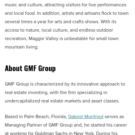
music and culture, attracting visitors for live performances
and local food. In addition, artists and artisans flock to town
several times a year for arts and crafts shows. With its
access to nature, local culture, and endless outdoor
recreation, Maggie Valley is unbeatable for small town
mountain living.
About GMF Group
GMF Group is characterized by its innovative approach to
real estate investing, with the firm specializing in
undercapitalized real estate markets and asset classes.
Based in Palm Beach, Florida,
Gabriel Monfried
serves as
Managing Partner of GMF Group and, he started his career
at working for Goldman Sachs in New York. During his