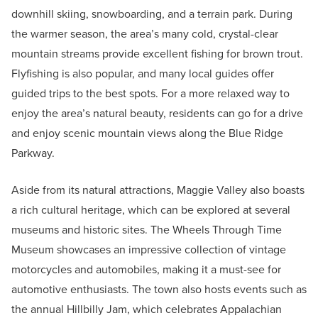
downhill skiing, snowboarding, and a terrain park. During
the warmer season, the area’s many cold, crystal-clear
mountain streams provide excellent fishing for brown trout.
Flyfishing is also popular, and many local guides offer
guided trips to the best spots. For a more relaxed way to
enjoy the area’s natural beauty, residents can go for a drive
and enjoy scenic mountain views along the Blue Ridge
Parkway.
Aside from its natural attractions, Maggie Valley also boasts
a rich cultural heritage, which can be explored at several
museums and historic sites. The Wheels Through Time
Museum showcases an impressive collection of vintage
motorcycles and automobiles, making it a must-see for
automotive enthusiasts. The town also hosts events such as
the annual Hillbilly Jam, which celebrates Appalachian