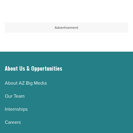
Read
for
completes
Article
$37
construction
million
-
Advertisement
-
Read
Read
Article
Article
About Us & Opportunities
About AZ Big Media
Our Team
Internships
Careers