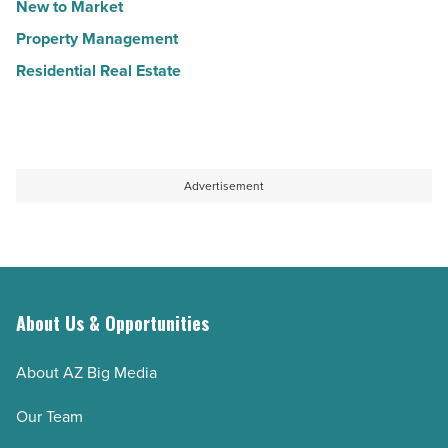
New to Market
Property Management
Residential Real Estate
Advertisement
About Us & Opportunities
About AZ Big Media
Our Team