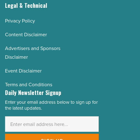
Legal & Technical
Privacy Policy
Content Disclaimer
Advertisers and Sponsors
Disclaimer
Event Disclaimer
Terms and Conditions
Daily Newsletter Signup
Enter your email address below to sign up for
Email
the latest updates.
Address
*