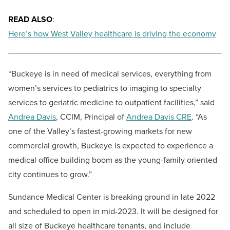
READ ALSO
:
Here’s how West Valley healthcare is driving the economy
“Buckeye is in need of medical services, everything from
women’s services to pediatrics to imaging to specialty
services to geriatric medicine to outpatient facilities,” said
Andrea Davis
, CCIM, Principal of
Andrea Davis CRE
. “As
one of the Valley’s fastest-growing markets for new
commercial growth, Buckeye is expected to experience a
medical office building boom as the young-family oriented
city continues to grow.”
Sundance Medical Center is breaking ground in late 2022
and scheduled to open in mid-2023. It will be designed for
all size of Buckeye healthcare tenants, and include