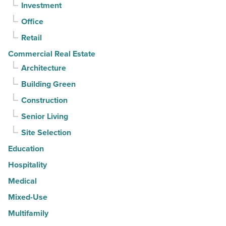
Investment
quarter
-
Office
Read
Retail
Article
Commercial Real Estate
Architecture
Building Green
Construction
Senior Living
Site Selection
Education
Hospitality
Medical
Mixed-Use
Multifamily