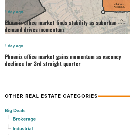
opens
in
Phoenix
1 day ago
Downtown
office
Phoenix office market finds stability as suburban
Mesa
market
demand drives momentum
-
finds
Read
stability
Phoenix
1 day ago
Article
as
office
Phoenix office market gains momentum as vacancy
suburban
market
declines for 3rd straight quarter
demand
gains
drives
momentum
momentum
as
OTHER REAL ESTATE CATEGORIES
-
vacancy
Read
declines
Big Deals
Article
for
Brokerage
3rd
Industrial
straight