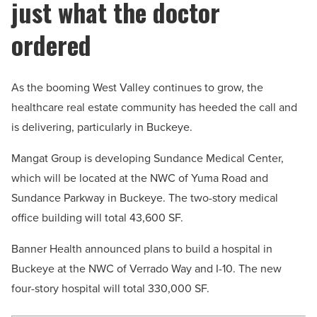
just what the doctor
ordered
As the booming West Valley continues to grow, the
healthcare real estate community has heeded the call and
is delivering, particularly in Buckeye.
Mangat Group is developing Sundance Medical Center,
which will be located at the NWC of Yuma Road and
Sundance Parkway in Buckeye. The two-story medical
office building will total 43,600 SF.
Banner Health announced plans to build a hospital in
Buckeye at the NWC of Verrado Way and I-10. The new
four-story hospital will total 330,000 SF.