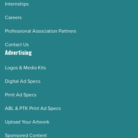
Internships
Careers
Professional Association Partners
Contact Us
Advertising
Logos & Media Kits
Digital Ad Specs
Print Ad Specs
ABL & PTK Print Ad Specs
Upload Your Artwork
Sponsored Content