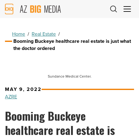
AZ
Big
Media
Logo
Home
/
Real Estate
/
Booming Buckeye healthcare real estate is just what
the doctor ordered
Sundance Medical Center.
MAY 9, 2022
AZRE
Booming Buckeye
healthcare real estate is