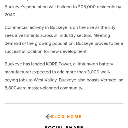
Buckeye’s population will balloon to 305,000 residents by
2040.
Commercial activity in Buckeye is on the rise as the city
sees investments across all industry sectors. Meeting
demand of the growing population, Buckeye proves to be a
successful location for new development.
Buckeye has landed KORE Power, a lithium-ion battery
manufacturer expected to add more than 3,000 well-
paying jobs to West Valley. Buckeye also boasts Verrado, an
8,800-acre master-planned community.
BLOG HOME
SOCIAL SHARE