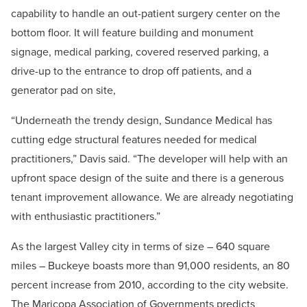
capability to handle an out-patient surgery center on the
bottom floor. It will feature building and monument
signage, medical parking, covered reserved parking, a
drive-up to the entrance to drop off patients, and a
generator pad on site,
“Underneath the trendy design, Sundance Medical has
cutting edge structural features needed for medical
practitioners,” Davis said. “The developer will help with an
upfront space design of the suite and there is a generous
tenant improvement allowance. We are already negotiating
with enthusiastic practitioners.”
As the largest Valley city in terms of size – 640 square
miles – Buckeye boasts more than 91,000 residents, an 80
percent increase from 2010, according to the city website.
The Maricopa Association of Governments predicts