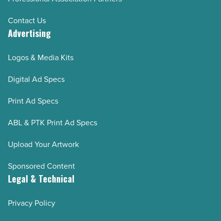
Contact Us
Advertising
Logos & Media Kits
Digital Ad Specs
Print Ad Specs
ABL & PTK Print Ad Specs
Upload Your Artwork
Sponsored Content
Legal & Technical
Privacy Policy