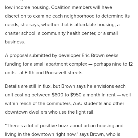
low-income housing. Coalition members will have
discretion to examine each neighborhood to determine its
needs, she says, whether that is affordable housing, a
charter school, a community health center, or a small
business.
A proposal submitted by developer Eric Brown seeks
funding for a small apartment complex — perhaps nine to 12
units—at Fifth and Roosevelt streets.
Details are still in flux, but Brown says he envisions each
unit costing between $600 to $950 a month in rent — well
within reach of the commuters, ASU students and other
downtown dwellers who use the light rail.
“There’s a lot of positive buzz about urban housing and
living in the downtown right now,” says Brown, who is