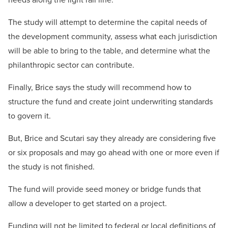
The study will attempt to determine the capital needs of
the development community, assess what each jurisdiction
will be able to bring to the table, and determine what the
philanthropic sector can contribute.
Finally, Brice says the study will recommend how to
structure the fund and create joint underwriting standards
to govern it.
But, Brice and Scutari say they already are considering five
or six proposals and may go ahead with one or more even if
the study is not finished.
The fund will provide seed money or bridge funds that
allow a developer to get started on a project.
Funding will not be limited to federal or local definitions of