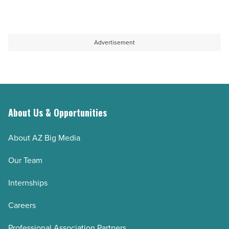
Article
buildings
LEED
shape
Gold
university’s
Certification
Advertisement
vision
-
-
Read
Read
Article
Article
About Us & Opportunities
About AZ Big Media
Our Team
Internships
Careers
Professional Association Partners