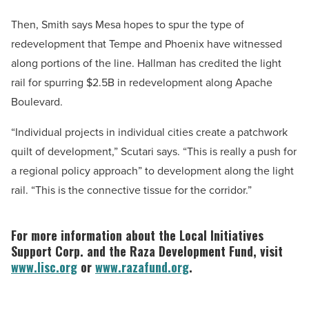
Then, Smith says Mesa hopes to spur the type of
redevelopment that Tempe and Phoenix have witnessed
along portions of the line. Hallman has credited the light
rail for spurring $2.5B in redevelopment along Apache
Boulevard.
“Individual projects in individual cities create a patchwork
quilt of development,” Scutari says. “This is really a push for
a regional policy approach” to development along the light
rail. “This is the connective tissue for the corridor.”
For more information about the Local Initiatives
Support Corp. and the Raza Development Fund, visit
www.lisc.org
or
www.razafund.org
.