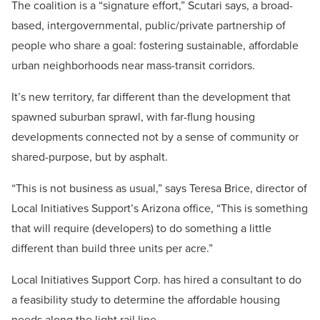
The coalition is a “signature effort,” Scutari says, a broad-
based, intergovernmental, public/private partnership of
people who share a goal: fostering sustainable, affordable
urban neighborhoods near mass-transit corridors.
It’s new territory, far different than the development that
spawned suburban sprawl, with far-flung housing
developments connected not by a sense of community or
shared-purpose, but by asphalt.
“This is not business as usual,” says Teresa Brice, director of
Local Initiatives Support’s Arizona office, “This is something
that will require (developers) to do something a little
different than build three units per acre.”
Local Initiatives Support Corp. has hired a consultant to do
a feasibility study to determine the affordable housing
needs along the light rail line.