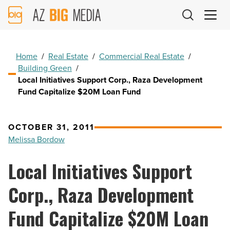
AZ
Big
Media
Logo
Home
/
Real Estate
/
Commercial Real Estate
/
Building Green
/
Local Initiatives Support Corp., Raza Development
Fund Capitalize $20M Loan Fund
OCTOBER 31, 2011
Melissa Bordow
Local Initiatives Support
Corp., Raza Development
Fund Capitalize $20M Loan