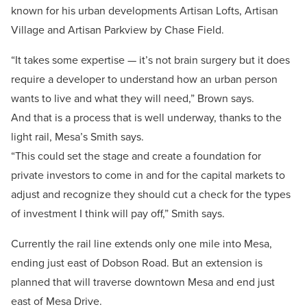
known for his urban developments Artisan Lofts, Artisan
Village and Artisan Parkview by Chase Field.
“It takes some expertise — it’s not brain surgery but it does
require a developer to understand how an urban person
wants to live and what they will need,” Brown says.
And that is a process that is well underway, thanks to the
light rail, Mesa’s Smith says.
“This could set the stage and create a foundation for
private investors to come in and for the capital markets to
adjust and recognize they should cut a check for the types
of investment I think will pay off,” Smith says.
Currently the rail line extends only one mile into Mesa,
ending just east of Dobson Road. But an extension is
planned that will traverse downtown Mesa and end just
east of Mesa Drive.