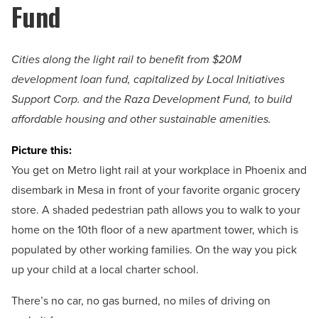
Fund
Cities along the light rail to benefit from $20M
development loan fund, capitalized by Local Initiatives
Support Corp. and the Raza Development Fund, to build
affordable housing and other sustainable amenities.
Picture this:
You get on Metro light rail at your workplace in Phoenix and
disembark in Mesa in front of your favorite organic grocery
store. A shaded pedestrian path allows you to walk to your
home on the 10th floor of a new apartment tower, which is
populated by other working families. On the way you pick
up your child at a local charter school.
There’s no car, no gas burned, no miles of driving on