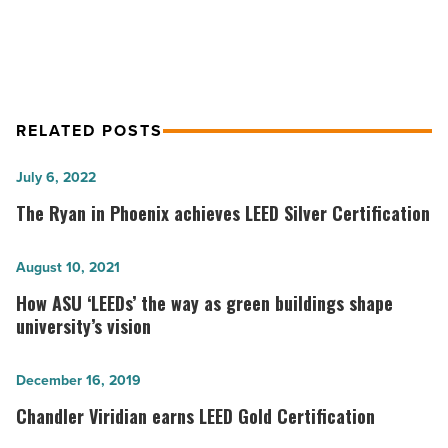
Regional
RELATED POSTS
The
July 6, 2022
Ryan
The Ryan in Phoenix achieves LEED Silver Certification
in
Phoenix
How
August 10, 2021
achieves
ASU
How ASU ‘LEEDs’ the way as green buildings shape
LEED
‘LEEDs’
university’s vision
Silver
the
Certification
way
Chandler
December 16, 2019
-
as
Viridian
Chandler Viridian earns LEED Gold Certification
Read
green
earns