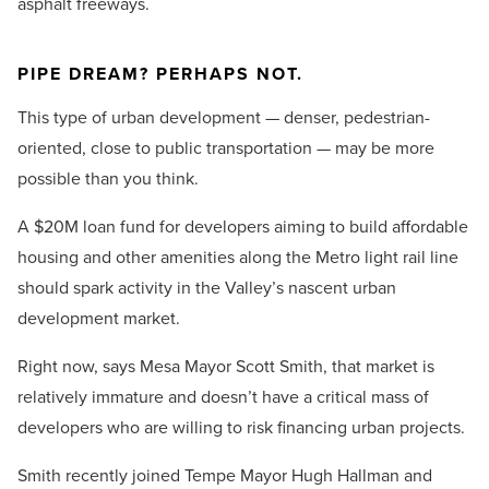
asphalt freeways.
PIPE DREAM? PERHAPS NOT.
This type of urban development — denser, pedestrian-
oriented, close to public transportation — may be more
possible than you think.
A $20M loan fund for developers aiming to build affordable
housing and other amenities along the Metro light rail line
should spark activity in the Valley’s nascent urban
development market.
Right now, says Mesa Mayor Scott Smith, that market is
relatively immature and doesn’t have a critical mass of
developers who are willing to risk financing urban projects.
Smith recently joined Tempe Mayor Hugh Hallman and