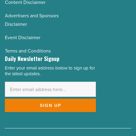
Content Disclaimer
Advertisers and Sponsors
Disclaimer
Event Disclaimer
Terms and Conditions
Daily Newsletter Signup
Enter your email address below to sign up for
Email
the latest updates.
Address
*
SIGN UP