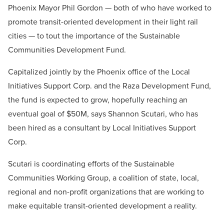
Phoenix Mayor Phil Gordon — both of who have worked to
promote transit-oriented development in their light rail
cities — to tout the importance of the Sustainable
Communities Development Fund.
Capitalized jointly by the Phoenix office of the Local
Initiatives Support Corp. and the Raza Development Fund,
the fund is expected to grow, hopefully reaching an
eventual goal of $50M, says Shannon Scutari, who has
been hired as a consultant by Local Initiatives Support
Corp.
Scutari is coordinating efforts of the Sustainable
Communities Working Group, a coalition of state, local,
regional and non-profit organizations that are working to
make equitable transit-oriented development a reality.