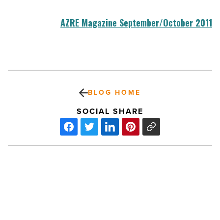
AZRE Magazine September/October 2011
BLOG HOME
SOCIAL SHARE
iPhone
Business
Apps:
How
To