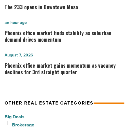
233
The 233 opens in Downtown Mesa
opens
in
Phoenix
an hour ago
Downtown
office
Phoenix office market finds stability as suburban
Mesa
market
demand drives momentum
-
finds
Read
stability
Phoenix
August 7, 2026
Article
as
office
Phoenix office market gains momentum as vacancy
suburban
market
declines for 3rd straight quarter
demand
gains
drives
momentum
momentum
as
OTHER REAL ESTATE CATEGORIES
-
vacancy
Read
declines
Big Deals
Article
for
Brokerage
3rd