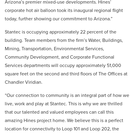
Arizona’s premier mixed-use developments. Hines’
corporate hot air balloon took its inaugural regional flight
today, further showing our commitment to Arizona.”
Stantec is occupying approximately 22 percent of the
building. Team members from the firm’s Water, Buildings,
Mining, Transportation, Environmental Services,
Community Development, and Corporate Functional
Services departments will occupy approximately 51,000
square feet on the second and third floors of The Offices at
Chandler Viridian.
“Our connection to community is an integral part of how we
live, work and play at Stantec. This is why we are thrilled
that our talented and valued employees can call this
amazing Hines project home. We believe this is a perfect
location for connectivity to Loop 101 and Loop 202, the