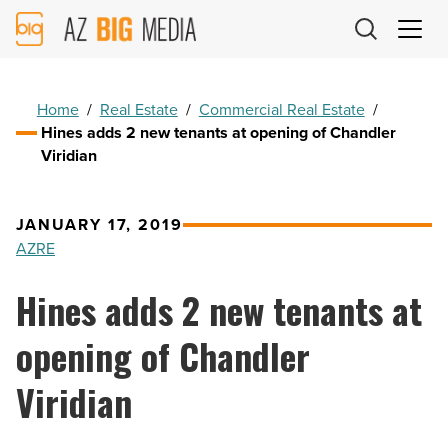
AZ
Big
Media
Logo
Home
/
Real Estate
/
Commercial Real Estate
/
Hines adds 2 new tenants at opening of Chandler
Viridian
JANUARY 17, 2019
AZRE
Hines adds 2 new tenants at
opening of Chandler
Viridian