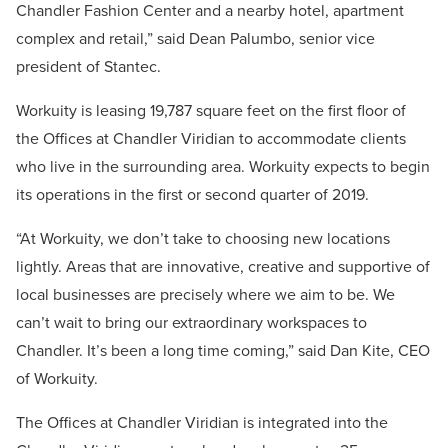
Chandler Fashion Center and a nearby hotel, apartment
complex and retail,” said Dean Palumbo, senior vice
president of Stantec.
Workuity is leasing 19,787 square feet on the first floor of
the Offices at Chandler Viridian to accommodate clients
who live in the surrounding area. Workuity expects to begin
its operations in the first or second quarter of 2019.
“At Workuity, we don’t take to choosing new locations
lightly. Areas that are innovative, creative and supportive of
local businesses are precisely where we aim to be. We
can’t wait to bring our extraordinary workspaces to
Chandler. It’s been a long time coming,” said Dan Kite, CEO
of Workuity.
The Offices at Chandler Viridian is integrated into the