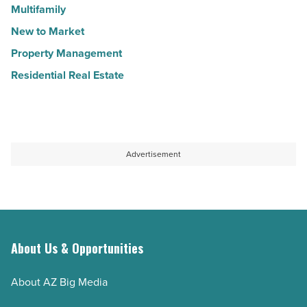
Multifamily
New to Market
Property Management
Residential Real Estate
Advertisement
About Us & Opportunities
About AZ Big Media