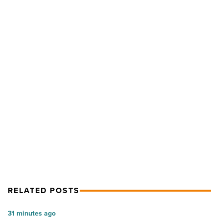
NKF
leader
Mike
Garlick:
‘I
don’t
see
myself
NEXT POST
as
the
NKF leader Mike Garlick: ‘I don’t see
executive
myself as the executive type’
type’
-
Read
Article
RELATED POSTS
The
31 minutes ago