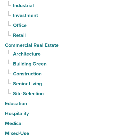
Industrial
straight
Investment
quarter
-
Office
Read
Retail
Article
Commercial Real Estate
Architecture
Building Green
Construction
Senior Living
Site Selection
Education
Hospitality
Medical
Mixed-Use