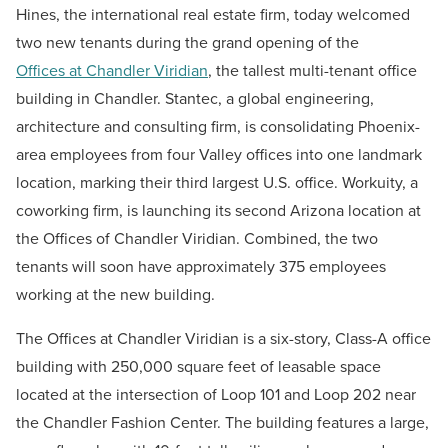
Hines, the international real estate firm, today welcomed
two new tenants during the grand opening of the
Offices at Chandler Viridian
, the tallest multi-tenant office
building in Chandler. Stantec, a global engineering,
architecture and consulting firm, is consolidating Phoenix-
area employees from four Valley offices into one landmark
location, marking their third largest U.S. office. Workuity, a
coworking firm, is launching its second Arizona location at
the Offices of Chandler Viridian. Combined, the two
tenants will soon have approximately 375 employees
working at the new building.
The Offices at Chandler Viridian is a six-story, Class-A office
building with 250,000 square feet of leasable space
located at the intersection of Loop 101 and Loop 202 near
the Chandler Fashion Center. The building features a large,