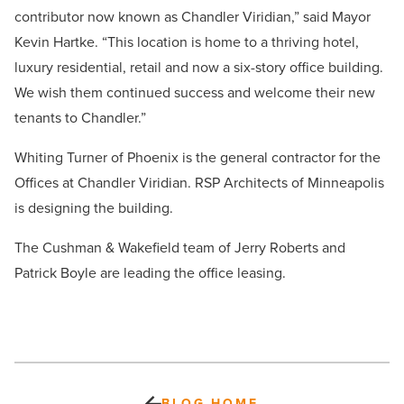
contributor now known as Chandler Viridian,” said Mayor
Kevin Hartke. “This location is home to a thriving hotel,
luxury residential, retail and now a six-story office building.
We wish them continued success and welcome their new
tenants to Chandler.”
Whiting Turner of Phoenix is the general contractor for the
Offices at Chandler Viridian. RSP Architects of Minneapolis
is designing the building.
The Cushman & Wakefield team of Jerry Roberts and
Patrick Boyle are leading the office leasing.
BLOG HOME