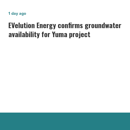
EVelution
1 day ago
Energy confirms
EVelution Energy confirms groundwater
groundwater
availability for Yuma project
availability
for
Yuma
project
-
Read
Article