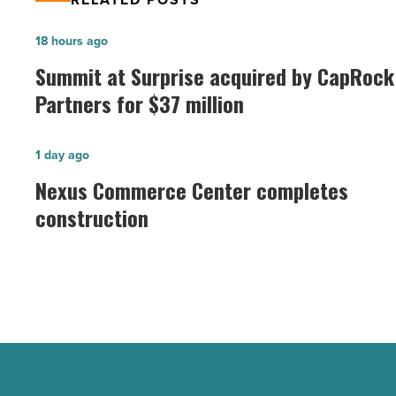
Summit
18 hours ago
at
Summit at Surprise acquired by CapRock
Surprise
Partners for $37 million
acquired
by
Nexus
1 day ago
CapRock
Commerce
Nexus Commerce Center completes
Partners
Center
construction
for
completes
$37
construction
million
-
-
Read
Read
Article
Article