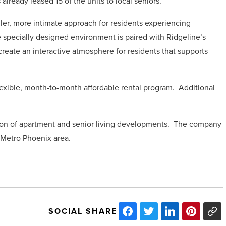
already leased 15 of the units to local seniors.
r, more intimate approach for residents experiencing
 specially designed environment is paired with Ridgeline’s
reate an interactive atmosphere for residents that supports
flexible, month-to-month affordable rental program.
Additional
on of apartment and senior living developments.
The company
e Metro Phoenix area.
SOCIAL SHARE