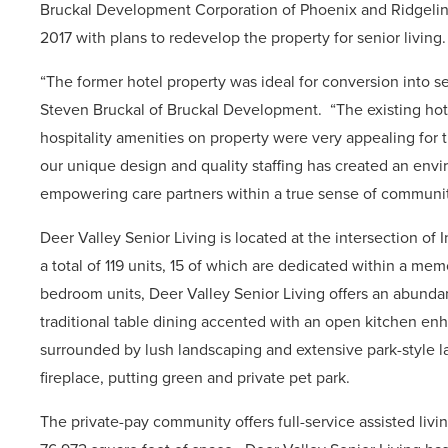
Bruckal Development Corporation of Phoenix and Ridgeline
2017 with plans to redevelop the property for senior living
“The former hotel property was ideal for conversion into seni
Steven Bruckal of Bruckal Development.
“The existing hot
hospitality amenities on property were very appealing for 
our unique design and quality staffing has created an envi
empowering care partners within a true sense of communit
Deer Valley Senior Living is located at the intersection of I
a total of 119 units, 15 of which are dedicated within a m
bedroom units, Deer Valley Senior Living offers an abundan
traditional table dining
accented with an open kitchen enh
surrounded by lush landscaping and extensive park-style l
fireplace, putting green and private pet park.
The private-pay community offers full-service assisted livi