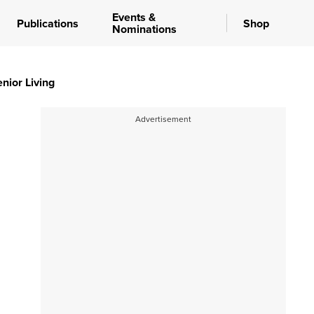
Events &
Publications
Shop
Nominations
nior Living
Advertisement