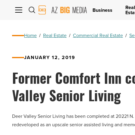
Real
AZ
Business
Esta
Big
Media
Logo
Home
/
Real Estate
/
Commercial Real Estate
/
Se
JANUARY 12, 2019
Former Comfort Inn c
Valley Senior Living
Deer Valley Senior Living has been completed at 20221 N.
redeveloped as an upscale senior assisted living and mem