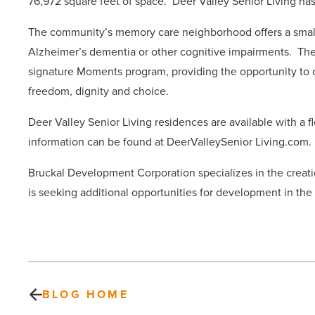
76,972 square feet of space.
Deer Valley Senior Living has 
The community’s memory care neighborhood offers a smalle
Alzheimer’s dementia or other cognitive impairments.
The
signature Moments program, providing the opportunity to c
freedom, dignity and choice.
Deer Valley Senior Living residences are available with a 
information can be found at DeerValleySenior Living.com.
Bruckal Development Corporation specializes in the creati
is seeking additional opportunities for development in th
BLOG HOME