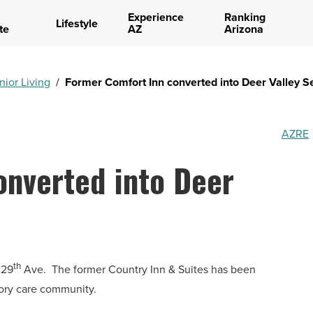
Experience
Ranking
Lifestyle
te
AZ
Arizona
nior Living
/
Former Comfort Inn converted into Deer Valley Se
AZRE
onverted into Deer
th
 29
Ave.
The former Country Inn & Suites has been
ory care community.