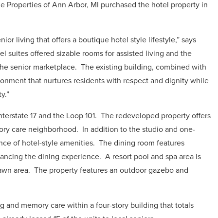
 Properties of Ann Arbor, MI purchased the hotel property in
.
or living that offers a boutique hotel style lifestyle,” says
el suites offered sizable rooms for assisted living and the
the senior marketplace.
The existing building, combined with
ronment that nurtures residents with respect and dignity while
y.”
nterstate 17 and the Loop 101.
The redeveloped property offers
emory care neighborhood.
In addition to the studio and one-
ce of hotel-style amenities.
The dining room features
ancing the dining experience.
A resort pool and spa area is
awn area.
The property features an outdoor gazebo and
ng and memory care within a four-story building that totals