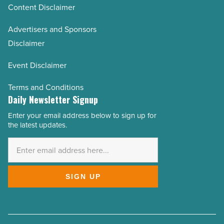
Content Disclaimer
Advertisers and Sponsors
Disclaimer
Event Disclaimer
Terms and Conditions
Daily Newsletter Signup
Enter your email address below to sign up for
Email
the latest updates.
Address
*
SIGN UP