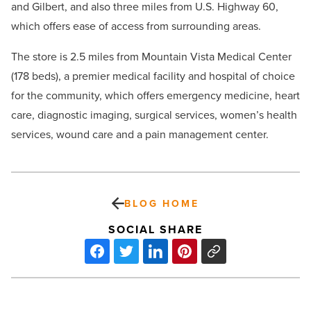
and Gilbert, and also three miles from U.S. Highway 60,
which offers ease of access from surrounding areas.
The store is 2.5 miles from Mountain Vista Medical Center
(178 beds), a premier medical facility and hospital of choice
for the community, which offers emergency medicine, heart
care, diagnostic imaging, surgical services, women’s health
services, wound care and a pain management center.
BLOG HOME
SOCIAL SHARE