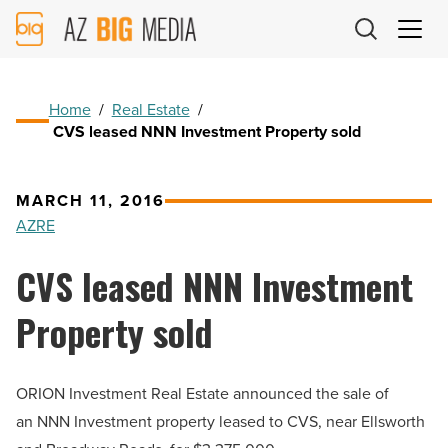
AZ
Big
Media
Logo
Home
/
Real Estate
/
CVS leased NNN Investment Property sold
MARCH 11, 2016
AZRE
CVS leased NNN Investment
Property sold
ORION Investment Real Estate announced the sale of
an NNN Investment property leased to CVS, near Ellsworth