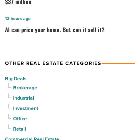
at
Surprise
$37 million
PV
acquired
in
by
AI
12 hours ago
North
CapRock
can
AI can price your home. But can it sell it?
Phoenix
Partners
price
-
for
your
Read
$37
home.
Article
million
But
OTHER REAL ESTATE CATEGORIES
-
can
Big Deals
Read
it
Brokerage
Article
sell
it?
Industrial
-
Investment
Read
Office
Article
Retail
Commercial Real Estate