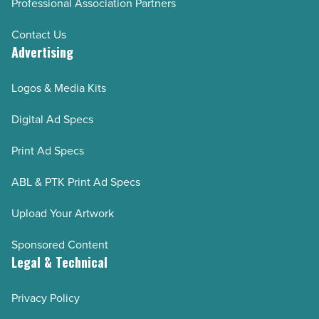
Professional Association Partners
Contact Us
Advertising
Logos & Media Kits
Digital Ad Specs
Print Ad Specs
ABL & PTK Print Ad Specs
Upload Your Artwork
Sponsored Content
Legal & Technical
Privacy Policy