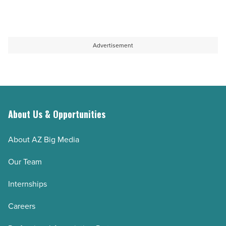
Advertisement
About Us & Opportunities
About AZ Big Media
Our Team
Internships
Careers