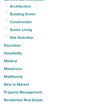
Architecture
Building Green
Construction
Senior Living
Site Selection
Education
Hospitality
Medical
Mixed-Use
Multifamily
New to Market
Property Management
Residential Real Estate