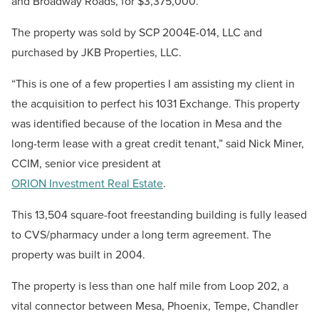
and Broadway Roads, for $3,375,000.
The property was sold by SCP 2004E-014, LLC and
purchased by JKB Properties, LLC.
“This is one of a few properties I am assisting my client in
the acquisition to perfect his 1031 Exchange. This property
was identified because of the location in Mesa and the
long-term lease with a great credit tenant,” said Nick Miner,
CCIM, senior vice president at
ORION Investment Real Estate
.
This 13,504 square-foot freestanding building is fully leased
to CVS/pharmacy under a long term agreement. The
property was built in 2004.
The property is less than one half mile from Loop 202, a
vital connector between Mesa, Phoenix, Tempe, Chandler