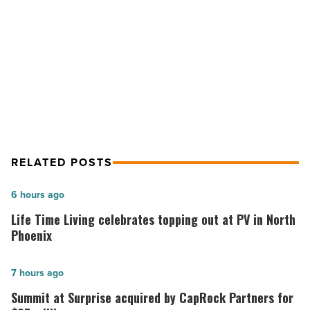
Read
Article
NEXT POST
Jon Howard named to WESTMARC
committee
RELATED POSTS
Life
6 hours ago
Time
Life Time Living celebrates topping out at PV in North
Living
Phoenix
celebrates
topping
Summit
7 hours ago
out
at
Summit at Surprise acquired by CapRock Partners for