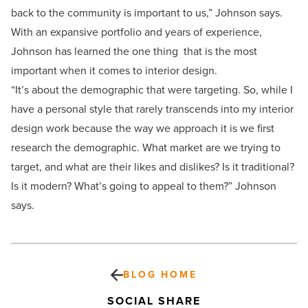
back to the community is important to us,” Johnson says.
With an expansive portfolio and years of experience,
Johnson has learned the one thing that is the most
important when it comes to interior design.
“It’s about the demographic that were targeting. So, while I
have a personal style that rarely transcends into my interior
design work because the way we approach it is we first
research the demographic. What market are we trying to
target, and what are their likes and dislikes? Is it traditional?
Is it modern? What’s going to appeal to them?” Johnson
says.
BLOG HOME
SOCIAL SHARE