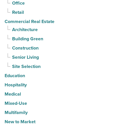
Article
Office
Retail
Commercial Real Estate
Architecture
Building Green
Construction
Senior Living
Site Selection
Education
Hospitality
Medical
Mixed-Use
Multifamily
New to Market