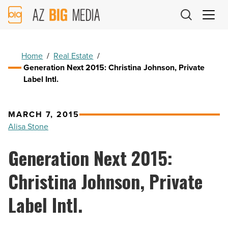
AZ
Big
Media
Logo
Home
/
Real Estate
/
Generation Next 2015: Christina Johnson, Private
Label Intl.
MARCH 7, 2015
Alisa Stone
Generation Next 2015:
Christina Johnson, Private
Label Intl.