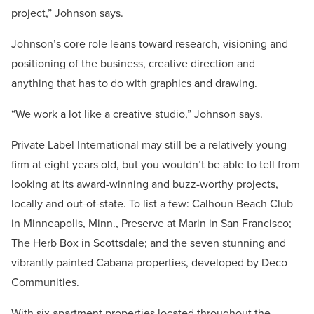
project,” Johnson says.
Johnson’s core role leans toward research, visioning and
positioning of the business, creative direction and
anything that has to do with graphics and drawing.
“We work a lot like a creative studio,” Johnson says.
Private Label International may still be a relatively young
firm at eight years old, but you wouldn’t be able to tell from
looking at its award-winning and buzz-worthy projects,
locally and out-of-state. To list a few: Calhoun Beach Club
in Minneapolis, Minn., Preserve at Marin in San Francisco;
The Herb Box in Scottsdale; and the seven stunning and
vibrantly painted Cabana properties, developed by Deco
Communities.
With six apartment properties located throughout the