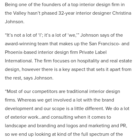
Being one of the founders of a top interior design firm in
the Valley hasn’t phased 32-year interior designer Christina
Johnson.
“It’s not a lot of ‘I’; it’s a lot of ‘we,’” Johnson says of the
award-winning team that makes up the San Francisco- and
Phoenix-based interior design firm Private Label
International. The firm focuses on hospitality and real estate
design, however there is a key aspect that sets it apart from
the rest, says Johnson.
“Most of our competitors are traditional interior design
firms. Whereas we get involved a lot with the brand
development and our scope is a little different. We do a lot
of exterior work…and consulting when it comes to
landscape and branding and logos and marketing and PR,
so we end up looking at kind of the full spectrum of the