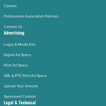
Careers
Professional Association Partners
Contact Us
Advertising
Logos & Media Kits
Digital Ad Specs
Print Ad Specs
ABL & PTK Print Ad Specs
Upload Your Artwork
Sponsored Content
Legal & Technical