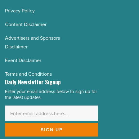
Privacy Policy
Content Disclaimer
Advertisers and Sponsors
Disclaimer
Event Disclaimer
Terms and Conditions
Daily Newsletter Signup
Enter your email address below to sign up for
Email
the latest updates.
Address
*
SIGN UP