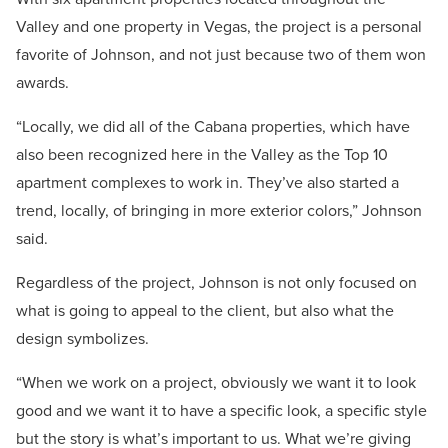
Valley and one property in Vegas, the project is a personal
favorite of Johnson, and not just because two of them won
awards.
“Locally, we did all of the Cabana properties, which have
also been recognized here in the Valley as the Top 10
apartment complexes to work in. They’ve also started a
trend, locally, of bringing in more exterior colors,” Johnson
said.
Regardless of the project, Johnson is not only focused on
what is going to appeal to the client, but also what the
design symbolizes.
“When we work on a project, obviously we want it to look
good and we want it to have a specific look, a specific style
but the story is what’s important to us. What we’re giving