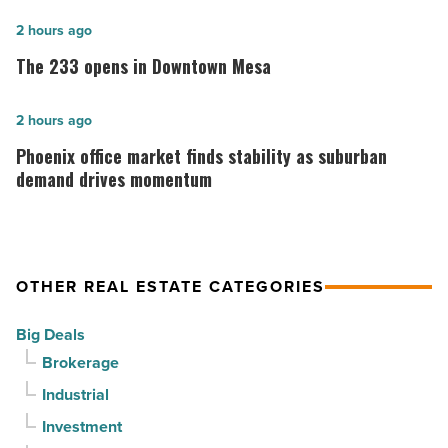
community
The
2 hours ago
celebrates
233
The 233 opens in Downtown Mesa
grand
opens
opening
in
Phoenix
2 hours ago
-
Downtown
office
Phoenix office market finds stability as suburban
Read
Mesa
market
demand drives momentum
Article
-
finds
Read
stability
Article
as
OTHER REAL ESTATE CATEGORIES
suburban
demand
Big Deals
drives
Brokerage
momentum
Industrial
-
Investment
Read