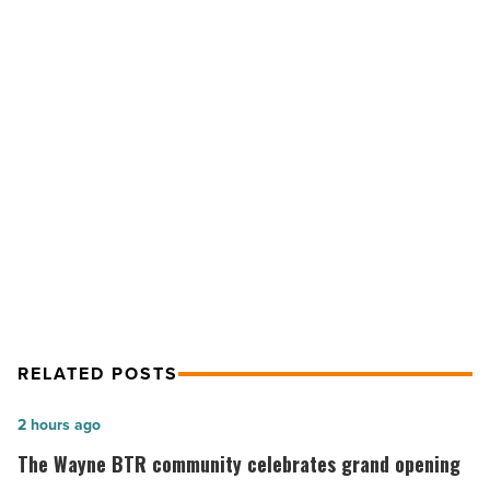
new
lending
service
in
Arizona
-
NEXT POST
Read
Article
Maracay launches new lending
service in Arizona
RELATED POSTS
The
2 hours ago
Wayne
The Wayne BTR community celebrates grand opening
BTR