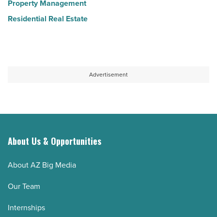
Property Management
Residential Real Estate
Advertisement
About Us & Opportunities
About AZ Big Media
Our Team
Internships