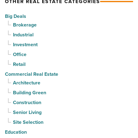
OTHER REAL ESTATE CATEGORIES
-
vacancy
Read
declines
Big Deals
Article
for
Brokerage
3rd
Industrial
straight
Investment
quarter
-
Office
Read
Retail
Article
Commercial Real Estate
Architecture
Building Green
Construction
Senior Living
Site Selection
Education