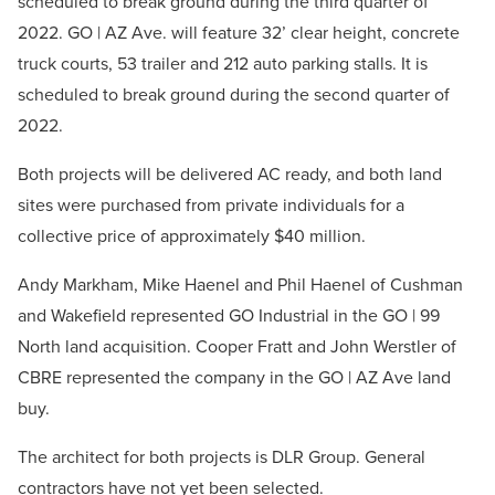
scheduled to break ground during the third quarter of
2022. GO | AZ Ave. will feature 32’ clear height, concrete
truck courts, 53 trailer and 212 auto parking stalls. It is
scheduled to break ground during the second quarter of
2022.
Both projects will be delivered AC ready, and both land
sites were purchased from private individuals for a
collective price of approximately $40 million.
Andy Markham, Mike Haenel and Phil Haenel of Cushman
and Wakefield represented GO Industrial in the GO | 99
North land acquisition. Cooper Fratt and John Werstler of
CBRE represented the company in the GO | AZ Ave land
buy.
The architect for both projects is DLR Group. General
contractors have not yet been selected.