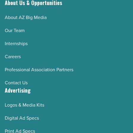
About Us & Opportunities
About AZ Big Media
Our Team
Internships
Careers
Professional Association Partners
Contact Us
Advertising
Logos & Media Kits
Digital Ad Specs
Print Ad Specs