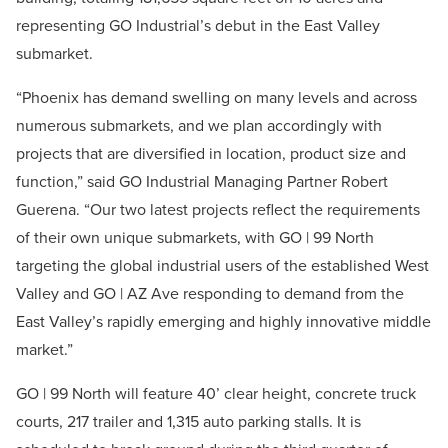
representing GO Industrial’s debut in the East Valley
submarket.
“Phoenix has demand swelling on many levels and across
numerous submarkets, and we plan accordingly with
projects that are diversified in location, product size and
function,” said GO Industrial Managing Partner Robert
Guerena. “Our two latest projects reflect the requirements
of their own unique submarkets, with GO | 99 North
targeting the global industrial users of the established West
Valley and GO | AZ Ave responding to demand from the
East Valley’s rapidly emerging and highly innovative middle
market.”
GO | 99 North will feature 40’ clear height, concrete truck
courts, 217 trailer and 1,315 auto parking stalls. It is