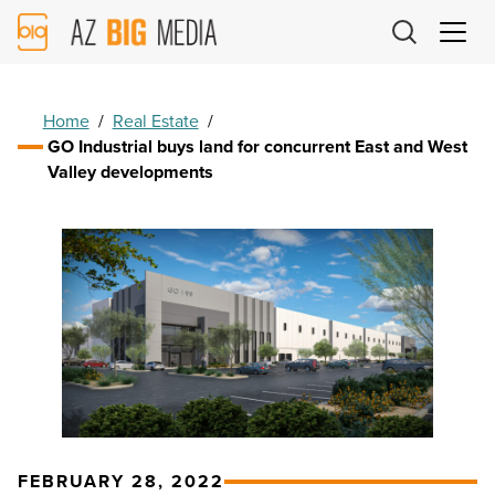
AZ
Big
Media
Logo
Home
/
Real Estate
/
GO Industrial buys land for concurrent East and West
Valley developments
FEBRUARY 28, 2022