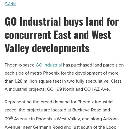
AZRE
GO Industrial buys land for
concurrent East and West
Valley developments
Phoenix-based
GO Industrial
has purchased land parcels on
each side of metro Phoenix for the development of more
than 1.28 million square feet in two fully speculative, Class
A industrial projects: GO | 99 North and GO | AZ Ave.
Representing the broad demand for Phoenix industrial
space, the projects are located at Buckeye Road and
th
99
Avenue in Phoenix’s West Valley, and along Arizona
Avenue, near Germann Road and just south of the Loop