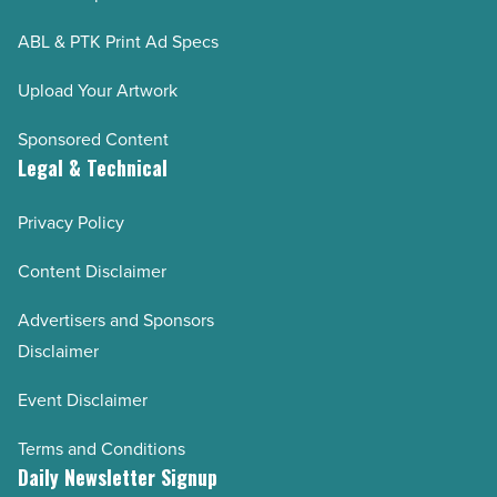
ABL & PTK Print Ad Specs
Upload Your Artwork
Sponsored Content
Legal & Technical
Privacy Policy
Content Disclaimer
Advertisers and Sponsors
Disclaimer
Event Disclaimer
Terms and Conditions
Daily Newsletter Signup