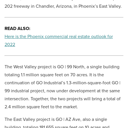
202 freeway in Chandler, Arizona, in Phoenix’s East Valley.
READ ALSO:
Here is the Phoenix commercial real estate outlook for
2022
The West Valley project is GO | 99 North, a single building
totaling 1.1 million square feet on 70 acres. It is the
continuation of GO Industrial’s 1.3-million-square-foot GO |
99 industrial project, now under development at the same
intersection. Together, the two projects will bring a total of
2.4 million square feet to the market.
The East Valley project is GO | AZ Ave, also a single
building, totaling 181,655 square feet on 10 acres and