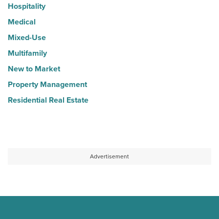
Hospitality
Medical
Mixed-Use
Multifamily
New to Market
Property Management
Residential Real Estate
Advertisement