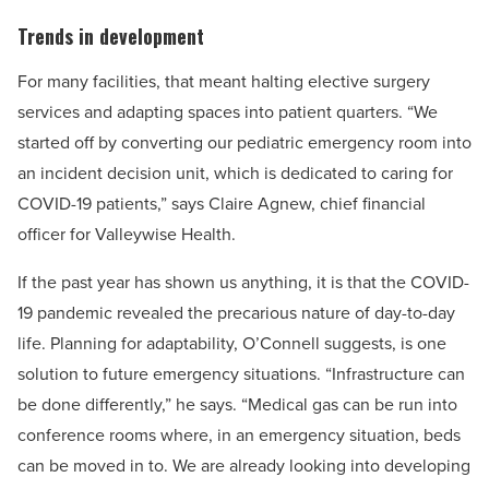
Trends in development
For many facilities, that meant halting elective surgery
services and adapting spaces into patient quarters. “We
started off by converting our pediatric emergency room into
an incident decision unit, which is dedicated to caring for
COVID-19 patients,” says Claire Agnew, chief financial
officer for Valleywise Health.
If the past year has shown us anything, it is that the COVID-
19 pandemic revealed the precarious nature of day-to-day
life. Planning for adaptability, O’Connell suggests, is one
solution to future emergency situations. “Infrastructure can
be done differently,” he says. “Medical gas can be run into
conference rooms where, in an emergency situation, beds
can be moved in to. We are already looking into developing