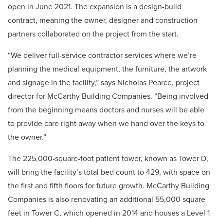
open in June 2021. The expansion is a design-build
contract, meaning the owner, designer and construction
partners collaborated on the project from the start.
“We deliver full-service contractor services where we’re
planning the medical equipment, the furniture, the artwork
and signage in the facility,” says Nicholas Pearce, project
director for McCarthy Building Companies. “Being involved
from the beginning means doctors and nurses will be able
to provide care right away when we hand over the keys to
the owner.”
The 225,000-square-foot patient tower, known as Tower D,
will bring the facility’s total bed count to 429, with space on
the first and fifth floors for future growth. McCarthy Building
Companies is also renovating an additional 55,000 square
feet in Tower C, which opened in 2014 and houses a Level 1