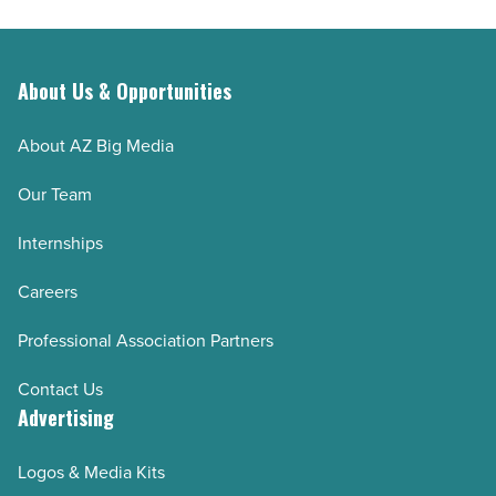
About Us & Opportunities
About AZ Big Media
Our Team
Internships
Careers
Professional Association Partners
Contact Us
Advertising
Logos & Media Kits