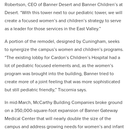
Robertson, CEO of Banner Desert and Banner Children’s at
Desert. “With this tower next to our pediatric tower, we will
create a focused women’s and children’s strategy to serve
as a leader for those services in the East Valley.”
A portion of the remodel, designed by Cuningham, seeks
to synergize the campus’s women and children’s programs.
“The existing lobby for Cardon’s Children’s Hospital had a
lot of pediatric focused elements and, as the women’s
program was brought into the building, Banner tried to
create more of a joint feeling that was more sophisticated
but still pediatric friendly,” Tiscornia says.
In mid-March, McCarthy Building Companies broke ground
on a 350,000-square-foot expansion of Banner Gateway
Medical Center that will nearly double the size of the
campus and address growing needs for women’s and infant