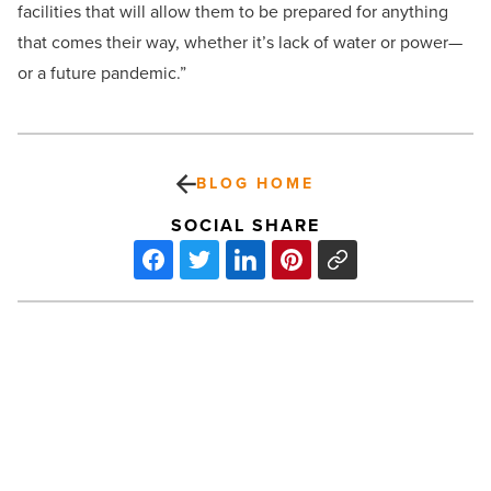
facilities that will allow them to be prepared for anything
that comes their way, whether it’s lack of water or power—
or a future pandemic.”
BLOG HOME
SOCIAL SHARE
Here’s
why
Pinal
County
is
poised