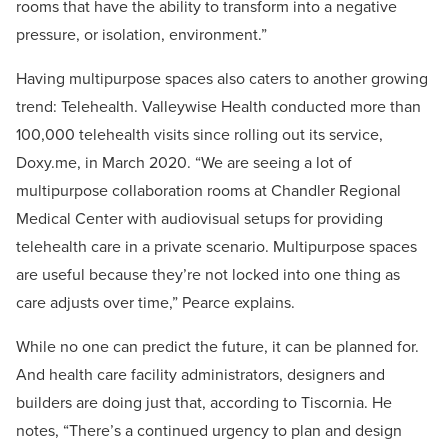
rooms that have the ability to transform into a negative
pressure, or isolation, environment.”
Having multipurpose spaces also caters to another growing
trend: Telehealth. Valleywise Health conducted more than
100,000 telehealth visits since rolling out its service,
Doxy.me, in March 2020. “We are seeing a lot of
multipurpose collaboration rooms at Chandler Regional
Medical Center with audiovisual setups for providing
telehealth care in a private scenario. Multipurpose spaces
are useful because they’re not locked into one thing as
care adjusts over time,” Pearce explains.
While no one can predict the future, it can be planned for.
And health care facility administrators, designers and
builders are doing just that, according to Tiscornia. He
notes, “There’s a continued urgency to plan and design