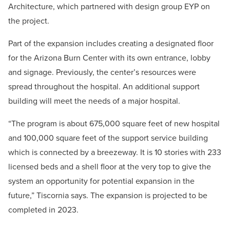
Architecture, which partnered with design group EYP on
the project.
Part of the expansion includes creating a designated floor
for the Arizona Burn Center with its own entrance, lobby
and signage. Previously, the center’s resources were
spread throughout the hospital. An additional support
building will meet the needs of a major hospital.
“The program is about 675,000 square feet of new hospital
and 100,000 square feet of the support service building
which is connected by a breezeway. It is 10 stories with 233
licensed beds and a shell floor at the very top to give the
system an opportunity for potential expansion in the
future,” Tiscornia says. The expansion is projected to be
completed in 2023.