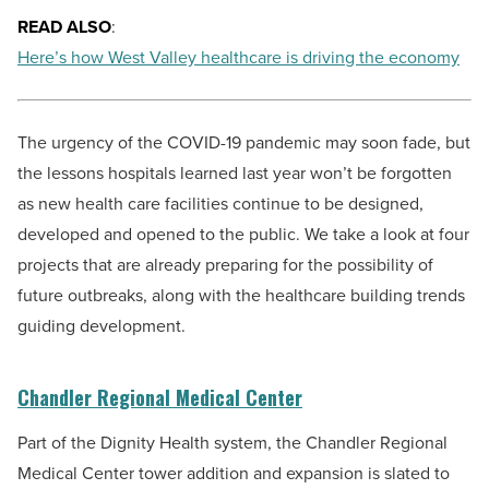
READ ALSO
:
Here’s how West Valley healthcare is driving the economy
The urgency of the COVID-19 pandemic may soon fade, but
the lessons hospitals learned last year won’t be forgotten
as new health care facilities continue to be designed,
developed and opened to the public. We take a look at four
projects that are already preparing for the possibility of
future outbreaks, along with the healthcare building trends
guiding development.
Chandler Regional Medical Center
Part of the Dignity Health system, the Chandler Regional
Medical Center tower addition and expansion is slated to