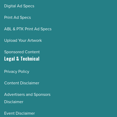
Digital Ad Specs
Print Ad Specs
ABL & PTK Print Ad Specs
Upload Your Artwork
Sponsored Content
Legal & Technical
Privacy Policy
Content Disclaimer
Advertisers and Sponsors
Disclaimer
Event Disclaimer