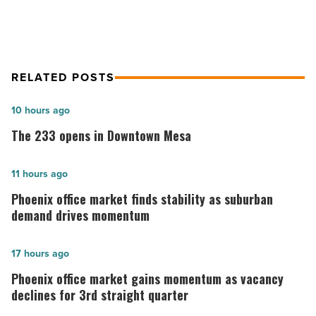
RELATED POSTS
The
10 hours ago
233
The 233 opens in Downtown Mesa
opens
in
Phoenix
11 hours ago
Downtown
office
Phoenix office market finds stability as suburban
Mesa
market
demand drives momentum
-
finds
Read
stability
Phoenix
17 hours ago
Article
as
office
Phoenix office market gains momentum as vacancy
suburban
market
declines for 3rd straight quarter
demand
gains