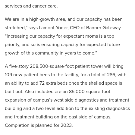
services and cancer care.
We are in a high-growth area, and our capacity has been
stretched,” says Lamont Yoder, CEO of Banner Gateway.
“Increasing our capacity for expectant moms is a top
priority, and so is ensuring capacity for expected future
growth of this community in years to come.”
A five-story 208,500-square-foot patient tower will bring
109 new patient beds to the facility, for a total of 286, with
an ability to add 72 extra beds once the shelled space is
built out. Also included are an 85,000-square-foot
expansion of campus’s west side diagnostics and treatment
building and a two-level addition to the existing diagnostics
and treatment building on the east side of campus.
Completion is planned for 2023.