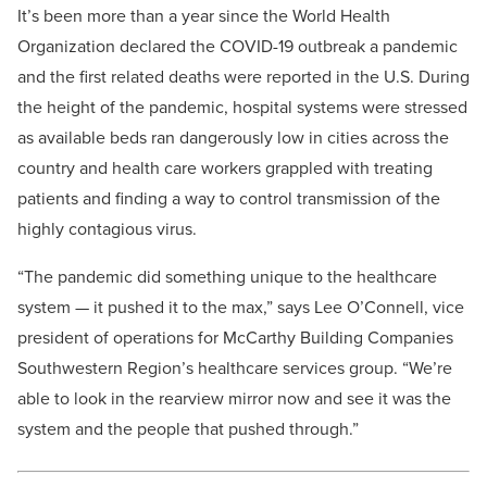
It’s been more than a year since the World Health
Organization declared the COVID-19 outbreak a pandemic
and the first related deaths were reported in the U.S. During
the height of the pandemic, hospital systems were stressed
as available beds ran dangerously low in cities across the
country and health care workers grappled with treating
patients and finding a way to control transmission of the
highly contagious virus.
“The pandemic did something unique to the healthcare
system — it pushed it to the max,” says Lee O’Connell, vice
president of operations for McCarthy Building Companies
Southwestern Region’s healthcare services group. “We’re
able to look in the rearview mirror now and see it was the
system and the people that pushed through.”