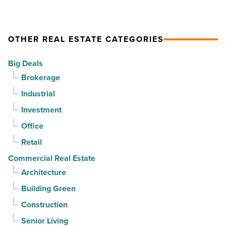
drives
momentum
momentum
as
OTHER REAL ESTATE CATEGORIES
-
vacancy
Read
declines
Big Deals
Article
for
Brokerage
3rd
Industrial
straight
Investment
quarter
-
Office
Read
Retail
Article
Commercial Real Estate
Architecture
Building Green
Construction
Senior Living