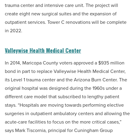
trauma center and intensive care unit. The project will
create eight new surgical suites and the expansion of
outpatient services. Tower C renovations will be complete
in 2022.
Valleywise Health Medical Center
In 2014, Maricopa County voters approved a $935 million
bond in part to replace Valleywise Health Medical Center,
its Level 1 trauma center and the Arizona Burn Center. The
original hospital was designed during the 1960s under a
different care model that subscribed to lengthy patient
stays. “Hospitals are moving towards performing elective
surgeries in outpatient ambulatory centers and allowing the
acute-care facilities to focus on the more critical cases,”
says Mark Tiscornia, principal for Cuningham Group