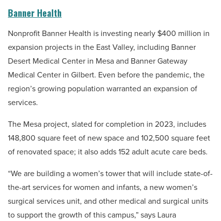
Banner Health
Nonprofit Banner Health is investing nearly $400 million in
expansion projects in the East Valley, including Banner
Desert Medical Center in Mesa and Banner Gateway
Medical Center in Gilbert. Even before the pandemic, the
region’s growing population warranted an expansion of
services.
The Mesa project, slated for completion in 2023, includes
148,800 square feet of new space and 102,500 square feet
of renovated space; it also adds 152 adult acute care beds.
“We are building a women’s tower that will include state-of-
the-art services for women and infants, a new women’s
surgical services unit, and other medical and surgical units
to support the growth of this campus,” says Laura