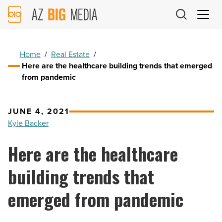
AZ
Big
Media
Logo
Home
/
Real Estate
/
Here are the healthcare building trends that emerged
from pandemic
JUNE 4, 2021
Kyle Backer
Here are the healthcare
building trends that
emerged from pandemic