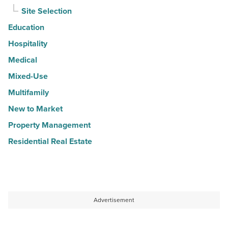
Site Selection
Education
Hospitality
Medical
Mixed-Use
Multifamily
New to Market
Property Management
Residential Real Estate
Advertisement