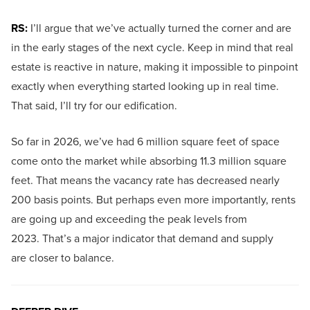
RS:
I’ll argue that we’ve actually turned the corner and are
in the early stages of the next cycle. Keep in mind that real
estate is reactive in nature, making it impossible to pinpoint
exactly when everything started looking up in real time.
That said, I’ll try for our edification.
So far in 2026, we’ve had 6 million square feet of space
come onto the market while absorbing 11.3 million square
feet. That means the vacancy rate has decreased nearly
200 basis points. But perhaps even more importantly, rents
are going up and exceeding the peak levels from
2023. That’s a major indicator that demand and supply
are closer to balance.