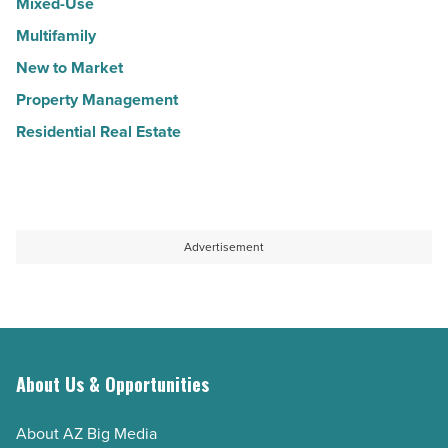
Mixed-Use
Multifamily
New to Market
Property Management
Residential Real Estate
Advertisement
About Us & Opportunities
About AZ Big Media