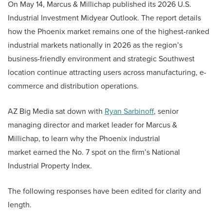
On May 14, Marcus & Millichap published its 2026 U.S.
Industrial Investment Midyear Outlook. The report details
how the Phoenix market remains one of the highest-ranked
industrial markets nationally in 2026 as the region’s
business-friendly environment and strategic Southwest
location continue attracting users across manufacturing, e-
commerce and distribution operations.
AZ Big Media sat down with
Ryan Sarbinoff
, senior
managing director and market leader for Marcus &
Millichap, to learn why the Phoenix industrial
market earned the No. 7 spot on the firm’s National
Industrial Property Index.
The following responses have been edited for clarity and
length.