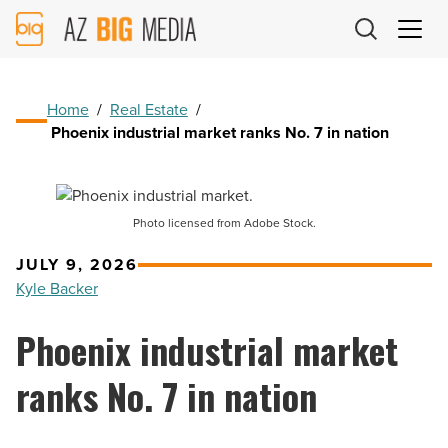
AZ
Big
Media
Logo
Home
/
Real Estate
/
Phoenix industrial market ranks No. 7 in nation
Photo licensed from Adobe Stock.
JULY 9, 2026
Kyle Backer
Phoenix industrial market
ranks No. 7 in nation