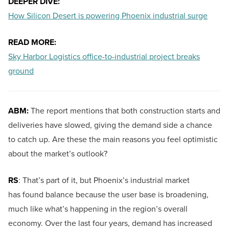
DEEPER DIVE:
How Silicon Desert is powering Phoenix industrial surge
READ MORE:
Sky Harbor Logistics office-to-industrial project breaks
ground
ABM:
The report mentions that both construction starts and
deliveries have slowed, giving the demand side a chance
to catch up. Are these the main reasons you feel optimistic
about the market’s outlook?
RS
: That’s part of it, but Phoenix’s industrial market
has found balance because the user base is broadening,
much like what’s happening in the region’s overall
economy. Over the last four years, demand has increased