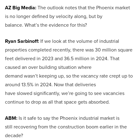
AZ Big Media:
The outlook notes that the Phoenix market
is no longer defined by velocity along, but by
balance. What’s the evidence for this?
Ryan Sarbinoff:
If we look at the volume of industrial
properties completed recently, there was 30 million square
feet delivered in 2023 and 36.5 million in 2024. That
caused an over building situation where
demand wasn’t keeping up, so the vacancy rate crept up to
around 13.5% in 2024. Now that deliveries
have slowed significantly, we’re going to see vacancies
continue to drop as all that space gets absorbed.
ABM:
Is it safe to say the Phoenix industrial market is
still recovering from the construction boom earlier in the
decade?