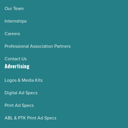
Our Team
Internships
Careers
Professional Association Partners
Contact Us
Advertising
Logos & Media Kits
Digital Ad Specs
Print Ad Specs
ABL & PTK Print Ad Specs