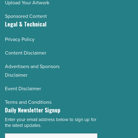
Upload Your Artwork
Sponsored Content
Legal & Technical
Privacy Policy
Content Disclaimer
Advertisers and Sponsors
Disclaimer
Event Disclaimer
Terms and Conditions
Daily Newsletter Signup
Enter your email address below to sign up for
Email
the latest updates.
Address