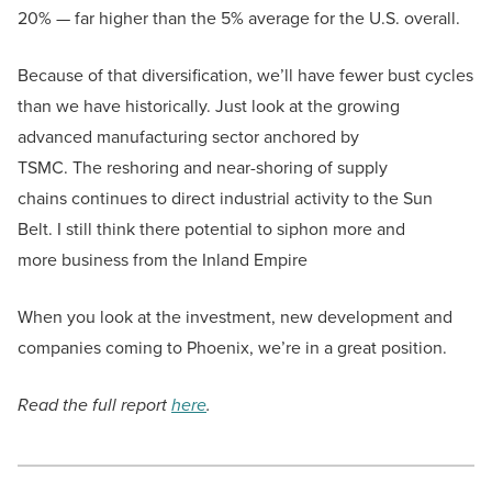
20% — far higher than the 5% average for the U.S. overall.
Because of that diversification, we’ll have fewer bust cycles
than we have historically. Just look at the growing
advanced manufacturing sector anchored by
TSMC. The reshoring and near-shoring of supply
chains continues to direct industrial activity to the Sun
Belt. I still think there potential to siphon more and
more business from the Inland Empire
When you look at the investment, new development and
companies coming to Phoenix, we’re in a great position.
Read the full report
here
.