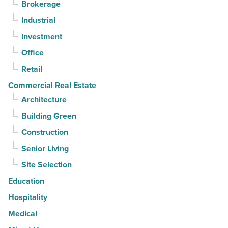
Brokerage
3rd
Industrial
straight
Investment
quarter
-
Office
Read
Retail
Article
Commercial Real Estate
Architecture
Building Green
Construction
Senior Living
Site Selection
Education
Hospitality
Medical