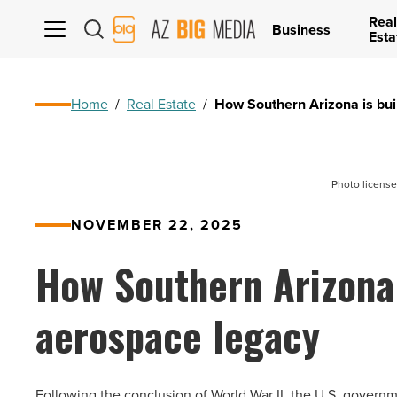
Real
AZ
Business
Esta
Big
Media
Logo
Home
/
Real Estate
/
How Southern Arizona is bui
Photo license
NOVEMBER 22, 2025
How Southern Arizona 
aerospace legacy
Following the conclusion of World War II, the U.S. governme