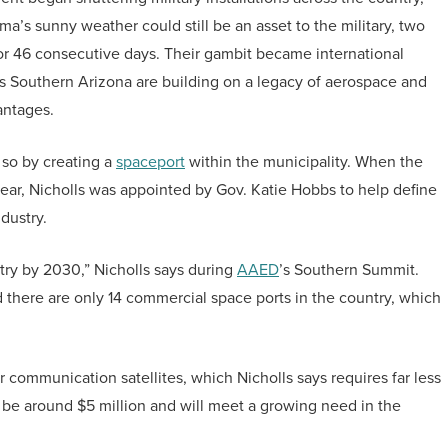
a’s sunny weather could still be an asset to the military, two
or 46 consecutive days. Their gambit became international
s Southern Arizona are building on a legacy of aerospace and
vantages.
 so by creating a
spaceport
within the municipality. When the
year, Nicholls was appointed by Gov. Katie Hobbs to help define
ndustry.
stry by 2030,” Nicholls says during
AAED
’s Southern Summit.
 there are only 14 commercial space ports in the country, which
 communication satellites, which Nicholls says requires far less
ll be around $5 million and will meet a growing need in the