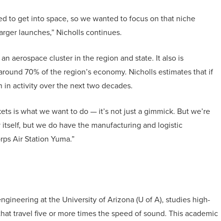
ed to get into space, so we wanted to focus on that niche
rger launches,” Nicholls continues.
 an aerospace cluster in the region and state. It also is
around 70% of the region’s economy. Nicholls estimates that if
on in activity over the next two decades.
ets is what we want to do — it’s not just a gimmick. But we’re
y itself, but we do have the manufacturing and logistic
orps Air Station Yuma.”
gineering at the University of Arizona (U of A), studies high-
at travel five or more times the speed of sound. This academic