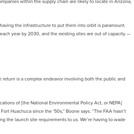
ompanies within the supply chain are likely to locate in Arizona,
aving the infrastructure to put them into orbit is paramount.
 each year by 2030, and the existing sites are out of capacity —
afe return is a complex endeavor involving both the public and
ications of [the National Environmental Policy Act, or NEPA]
Fort Huachuca since the ‘50s,” Boone says. “The FAA hasn’t
ying the launch site requirements to us. We’re having to wade