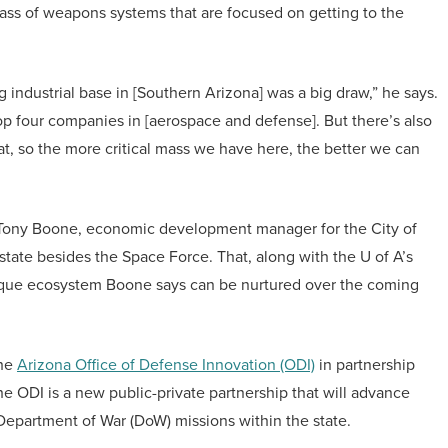
lass of weapons systems that are focused on getting to the
ng industrial base in [Southern Arizona] was a big draw,” he says.
op four companies in [aerospace and defense]. But there’s also
hat, so the more critical mass we have here, the better we can
ds Tony Boone, economic development manager for the City of
 state besides the Space Force. That, along with the U of A’s
unique ecosystem Boone says can be nurtured over the coming
the
Arizona Office of Defense Innovation (ODI)
in partnership
e ODI is a new public-private partnership that will advance
epartment of War (DoW) missions within the state.