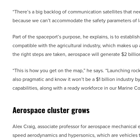
“There’s a big backlog of communication satellites that ne
because we can’t accommodate the safety parameters of la
Part of the spaceport’s purpose, he explains, is to establish
compatible with the agricultural industry, which makes up 
the right steps are taken, aerospace will generate $2 billi
“This is how you get on the map,” he says. “Launching rock
also pragmatic and know it won’t be a $1 billion industry b
capabilities, along with a ready workforce in our Marine C
Aerospace cluster grows
Alex Craig, associate professor for aerospace mechanical en
speed aerodynamics and hypersonics, which are vehicles th