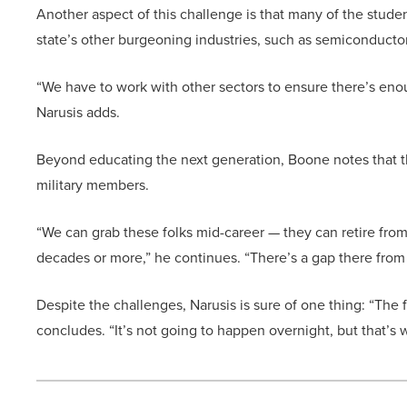
Another aspect of this challenge is that many of the studen
state’s other burgeoning industries, such as semiconduct
“We have to work with other sectors to ensure there’s eno
Narusis adds.
Beyond educating the next generation, Boone notes that the
military members.
“We can grab these folks mid-career — they can retire from 
decades or more,” he continues. “There’s a gap there from
Despite the challenges, Narusis is sure of one thing: “The
concludes. “It’s not going to happen overnight, but that’s 