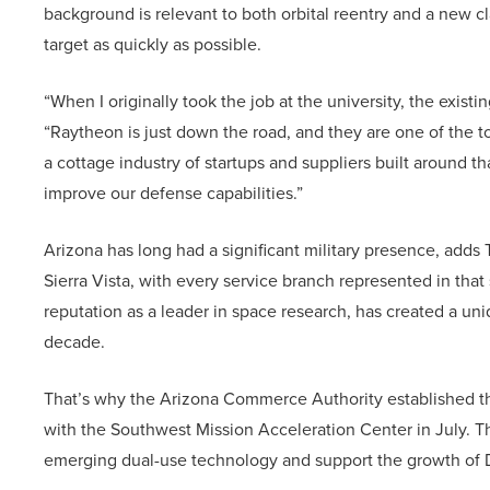
background is relevant to both orbital reentry and a new c
target as quickly as possible.
“When I originally took the job at the university, the existi
“Raytheon is just down the road, and they are one of the t
a cottage industry of startups and suppliers built around t
improve our defense capabilities.”
Arizona has long had a significant military presence, ad
Sierra Vista, with every service branch represented in that
reputation as a leader in space research, has created a 
decade.
That’s why the Arizona Commerce Authority established 
with the Southwest Mission Acceleration Center in July. Th
emerging dual-use technology and support the growth of D