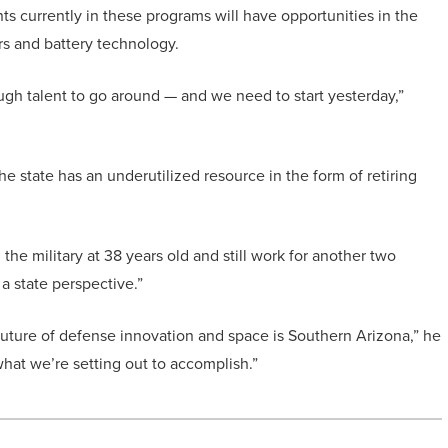
ts currently in these programs will have opportunities in the
ors and battery technology.
ugh talent to go around — and we need to start yesterday,”
 state has an underutilized resource in the form of retiring
the military at 38 years old and still work for another two
 a state perspective.”
 future of defense innovation and space is Southern Arizona,” he
what we’re setting out to accomplish.”