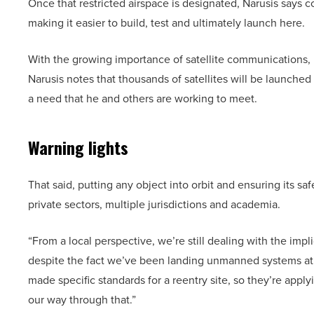
Once that restricted airspace is designated, Narusis says c
making it easier to build, test and ultimately launch here.
With the growing importance of satellite communications, h
Narusis notes that thousands of satellites will be launched
a need that he and others are working to meet.
Warning lights
That said, putting any object into orbit and ensuring its s
private sectors, multiple jurisdictions and academia.
“From a local perspective, we’re still dealing with the impl
despite the fact we’ve been landing unmanned systems at 
made specific standards for a reentry site, so they’re appl
our way through that.”