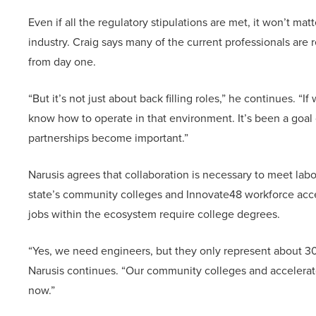
Even if all the regulatory stipulations are met, it won’t mat
industry. Craig says many of the current professionals are
from day one.
“But it’s not just about back filling roles,” he continues.
know how to operate in that environment. It’s been a goal 
partnerships become important.”
Narusis agrees that collaboration is necessary to meet lab
state’s community colleges and Innovate48 workforce acceler
jobs within the ecosystem require college degrees.
“Yes, we need engineers, but they only represent about 30%
Narusis continues. “Our community colleges and accelerato
now.”