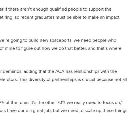
ter if there aren’t enough qualified people to support the
 retiring, so recent graduates must be able to make an impact
 “If we’re going to build new spaceports, we need people who
of mine to figure out how we do that better, and that’s where
or demands, adding that the ACA has relationships with the
ators. This diversity of partnerships is crucial because not all
 of the roles. It’s the other 70% we really need to focus on,”
rs have done a great job, but we need to scale up these things