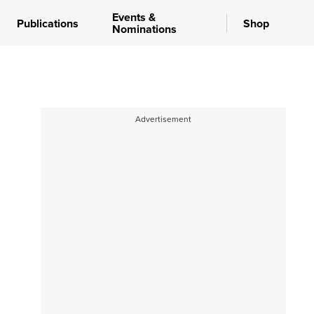
Events &
Publications
Shop
Nominations
Advertisement