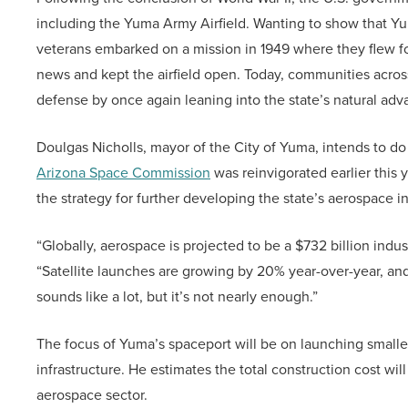
including the Yuma Army Airfield. Wanting to show that Yum
veterans embarked on a mission in 1949 where they flew f
news and kept the airfield open. Today, communities acros
defense by once again leaning into the state’s natural ad
Doulgas Nicholls, mayor of the City of Yuma, intends to do
Arizona Space Commission
was reinvigorated earlier this 
the strategy for further developing the state’s aerospace i
“Globally, aerospace is projected to be a $732 billion indu
“Satellite launches are growing by 20% year-over-year, and
sounds like a lot, but it’s not nearly enough.”
The focus of Yuma’s spaceport will be on launching smaller
infrastructure. He estimates the total construction cost wi
aerospace sector.