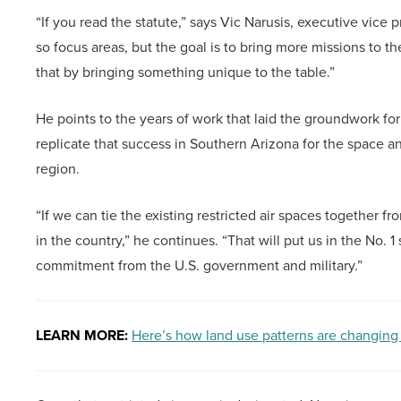
“If you read the statute,” says Vic Narusis, executive vice
so focus areas, but the goal is to bring more missions to t
that by bringing something unique to the table.”
He points to the years of work that laid the groundwork for
replicate that success in Southern Arizona for the space an
region.
“If we can tie the existing restricted air spaces together f
in the country,” he continues. “That will put us in the No. 1
commitment from the U.S. government and military.”
LEARN MORE:
Here’s how land use patterns are changing