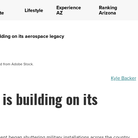
Experience
Ranking
Lifestyle
te
AZ
Arizona
lding on its aerospace legacy
d from Adobe Stock.
Kyle Backer
is building on its
nt began shuttering military installations across the country,