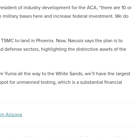
 president of industry development for the ACA, “there are 10 or
he military bases here and increase federal investment. We do
 TSMC to land in Phoenix. Now, Narusis says the plan is to
d defense sectors, highlighting the distinctive assets of the
rom Yuma all the way to the White Sands, we’ll have the largest
 spot for unmanned testing, which is a substantial financial
 in Arizona