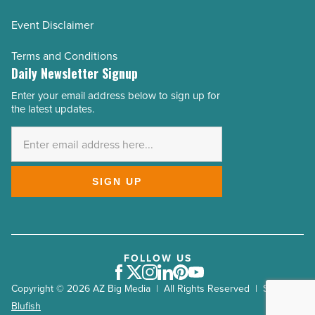
Event Disclaimer
Terms and Conditions
Daily Newsletter Signup
Enter your email address below to sign up for
Email
the latest updates.
Address
*
SIGN UP
FOLLOW US
Facebook
Twitter
Instagram
LinkedIn
Pinterest
Youtube
Copyright © 2026 AZ Big Media | All Rights Reserved | Site by
Blufish