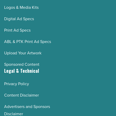
Logos & Media Kits
Digital Ad Specs
Print Ad Specs
ABL & PTK Print Ad Specs
Upload Your Artwork
Sponsored Content
Legal & Technical
Privacy Policy
Content Disclaimer
Advertisers and Sponsors
Disclaimer