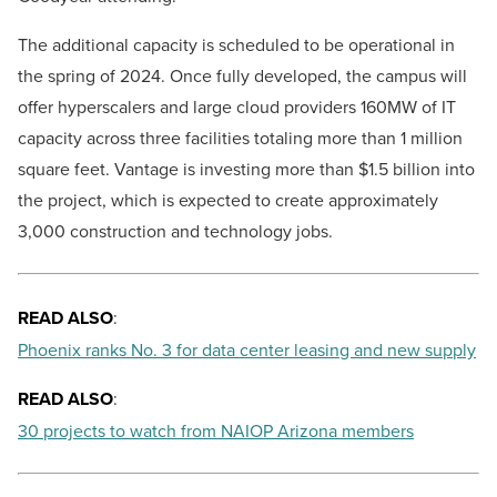
The additional capacity is scheduled to be operational in
the spring of 2024. Once fully developed, the campus will
offer hyperscalers and large cloud providers 160MW of IT
capacity across three facilities totaling more than 1 million
square feet. Vantage is investing more than $1.5 billion into
the project, which is expected to create approximately
3,000 construction and technology jobs.
READ ALSO
:
Phoenix ranks No. 3 for data center leasing and new supply
READ ALSO
:
30 projects to watch from NAIOP Arizona members