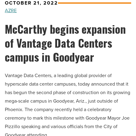
OCTOBER 21, 2022
AZRE
McCarthy begins expansion
of Vantage Data Centers
campus in Goodyear
Vantage Data Centers, a leading global provider of
hyperscale data center campuses, today announced that it
has begun the second phase of construction on its growing
mega-scale campus in Goodyear, Ariz., just outside of
Phoenix. The company recently held a celebratory
ceremony to mark this milestone with Goodyear Mayor Joe
Pizzillo speaking and various officials from the City of
Goodyear attending.