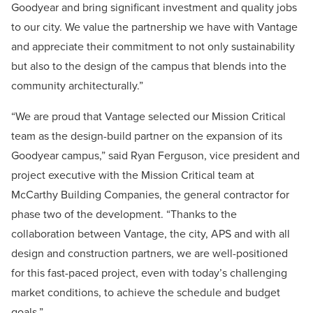
Goodyear and bring significant investment and quality jobs
to our city. We value the partnership we have with Vantage
and appreciate their commitment to not only sustainability
but also to the design of the campus that blends into the
community architecturally.”
“We are proud that Vantage selected our Mission Critical
team as the design-build partner on the expansion of its
Goodyear campus,” said Ryan Ferguson, vice president and
project executive with the Mission Critical team at
McCarthy Building Companies, the general contractor for
phase two of the development. “Thanks to the
collaboration between Vantage, the city, APS and with all
design and construction partners, we are well-positioned
for this fast-paced project, even with today’s challenging
market conditions, to achieve the schedule and budget
goals.”