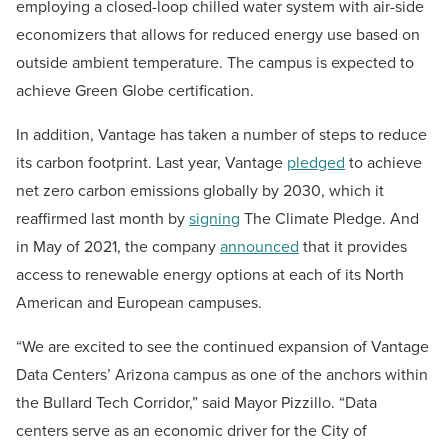
employing a closed-loop chilled water system with air-side
economizers that allows for reduced energy use based on
outside ambient temperature. The campus is expected to
achieve Green Globe certification.
In addition, Vantage has taken a number of steps to reduce
its carbon footprint. Last year, Vantage
pledged
to achieve
net zero carbon emissions globally by 2030, which it
reaffirmed last month by
signing
The Climate Pledge. And
in May of 2021, the company
announced
that it provides
access to renewable energy options at each of its North
American and European campuses.
“We are excited to see the continued expansion of Vantage
Data Centers’ Arizona campus as one of the anchors within
the Bullard Tech Corridor,” said Mayor Pizzillo. “Data
centers serve as an economic driver for the City of