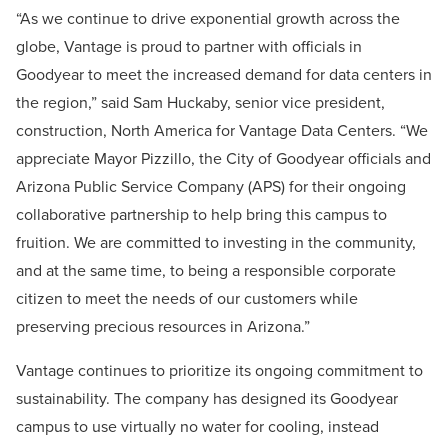
“As we continue to drive exponential growth across the
globe, Vantage is proud to partner with officials in
Goodyear to meet the increased demand for data centers in
the region,” said Sam Huckaby, senior vice president,
construction, North America for Vantage Data Centers. “We
appreciate Mayor Pizzillo, the City of Goodyear officials and
Arizona Public Service Company (APS) for their ongoing
collaborative partnership to help bring this campus to
fruition. We are committed to investing in the community,
and at the same time, to being a responsible corporate
citizen to meet the needs of our customers while
preserving precious resources in Arizona.”
Vantage continues to prioritize its ongoing commitment to
sustainability. The company has designed its Goodyear
campus to use virtually no water for cooling, instead