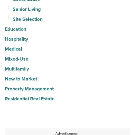
Senior Living
Site Selection
Education
Hospitality
Medical
Mixed-Use
Multifamily
New to Market
Property Management
Residential Real Estate
Advertisement