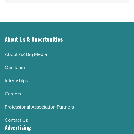
About Us & Opportunities
About AZ Big Media
Our Team
Internships
Careers
Professional Association Partners
Contact Us
Advertising