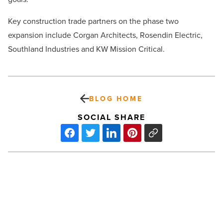
Key construction trade partners on the phase two
expansion include Corgan Architects, Rosendin Electric,
Southland Industries and KW Mission Critical.
BLOG HOME
SOCIAL SHARE
What
to
look
for
when