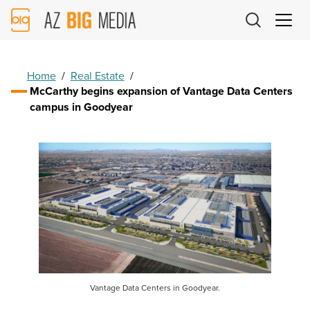
AZ
Big
Media
Logo
Home
/
Real Estate
/
McCarthy begins expansion of Vantage Data Centers
campus in Goodyear
Vantage Data Centers in Goodyear.