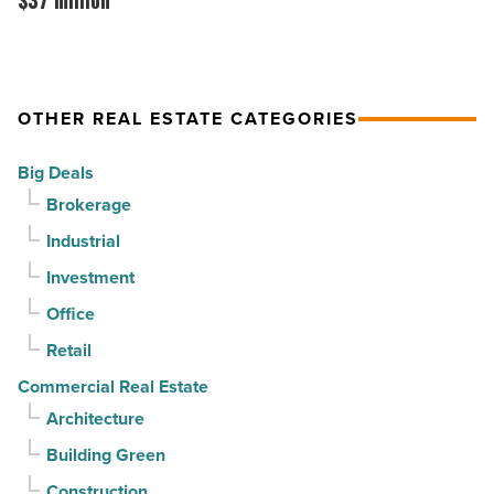
$37 million
-
PV
acquired
Read
in
by
Article
North
CapRock
OTHER REAL ESTATE CATEGORIES
Phoenix
Partners
-
for
Big Deals
Read
$37
Brokerage
Article
million
Industrial
-
Read
Investment
Article
Office
Retail
Commercial Real Estate
Architecture
Building Green
Construction