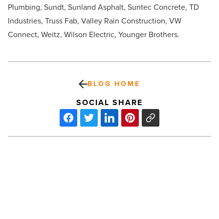
Plumbing, Sundt, Sunland Asphalt, Suntec Concrete, TD
Industries, Truss Fab, Valley Rain Construction, VW
Connect, Weitz, Wilson Electric, Younger Brothers.
BLOG HOME
SOCIAL SHARE
Dr.
Brook
Choulet
brings
concierge
psychiatry