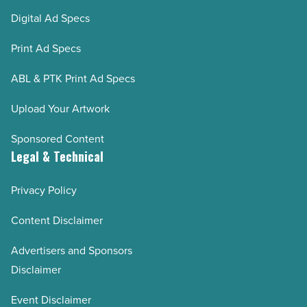
Digital Ad Specs
Print Ad Specs
ABL & PTK Print Ad Specs
Upload Your Artwork
Sponsored Content
Legal & Technical
Privacy Policy
Content Disclaimer
Advertisers and Sponsors
Disclaimer
Event Disclaimer