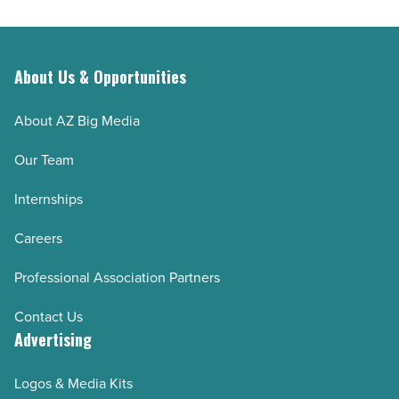
About Us & Opportunities
About AZ Big Media
Our Team
Internships
Careers
Professional Association Partners
Contact Us
Advertising
Logos & Media Kits