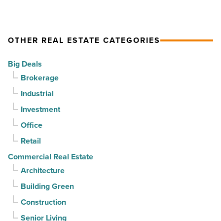
drives
momentum
momentum
as
OTHER REAL ESTATE CATEGORIES
-
vacancy
Read
declines
Big Deals
Article
for
Brokerage
3rd
Industrial
straight
Investment
quarter
-
Office
Read
Retail
Article
Commercial Real Estate
Architecture
Building Green
Construction
Senior Living