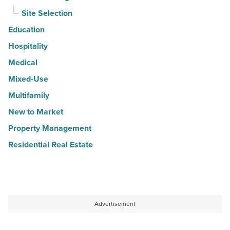
Site Selection
Education
Hospitality
Medical
Mixed-Use
Multifamily
New to Market
Property Management
Residential Real Estate
Advertisement