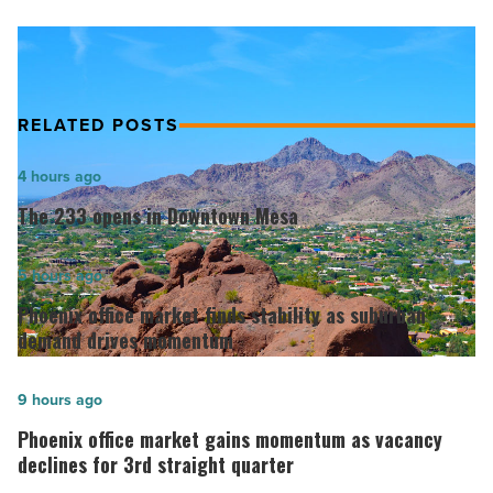
Article
RELATED POSTS
The
4 hours ago
233
The 233 opens in Downtown Mesa
opens
in
Phoenix
5 hours ago
Downtown
office
Phoenix office market finds stability as suburban
Mesa
market
demand drives momentum
-
finds
Read
stability
Phoenix
9 hours ago
Article
as
office
Phoenix office market gains momentum as vacancy
suburban
market
declines for 3rd straight quarter
demand
gains