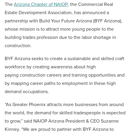
The
Arizona Chapter of NAIOP
, the Commercial Real
Estate Development Association, has announced a
partnership with Build Your Future Arizona (BYF Arizona),
whose mission is to attract more young people to the
building trades profession due to the labor shortage in
construction.
BYF Arizona seeks
to create a sustainable and skilled craft
workforce by creating awareness about high
paying construction careers and training opportunities and
by mapping career paths to employment in these high
demand occupations.
“As Greater Phoenix attracts more businesses from around
the world, the demand for skilled tradespeople is expected
to grow,” said NAIOP Arizona President & CEO Suzanne
Kinney. “We are proud to partner with BYF Arizona to