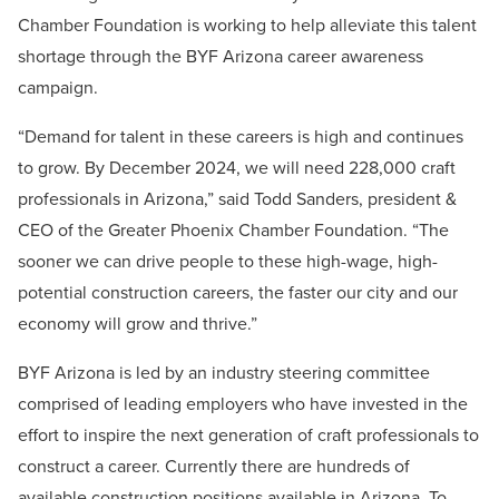
Chamber Foundation is working to help alleviate this talent
shortage through the BYF Arizona career awareness
campaign.
“Demand for talent in these careers is high and continues
to grow. By December 2024, we will need 228,000 craft
professionals in Arizona,” said Todd Sanders, president &
CEO of the Greater Phoenix Chamber Foundation. “The
sooner we can drive people to these high-wage, high-
potential construction careers, the faster our city and our
economy will grow and thrive.”
BYF Arizona is led by an industry steering committee
comprised of leading employers who have invested in the
effort to inspire the next generation of craft professionals to
construct a career. Currently there are hundreds of
available construction positions available in Arizona. To