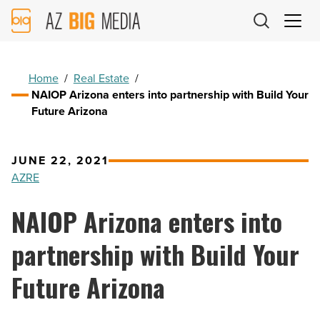
AZ
Big
Media
Logo
Home
/
Real Estate
/
NAIOP Arizona enters into partnership with Build Your
Future Arizona
JUNE 22, 2021
AZRE
NAIOP Arizona enters into
partnership with Build Your
Future Arizona