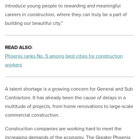
introduce young people to rewarding and meaningful
careers in construction, where they can truly be a part of
building our beautiful city.”
READ ALSO
:
Phoenix ranks No. 5 among best cities for construction
workers
A talent shortage is a growing concern for General and Sub
Contractors. It has already been the cause of delays in a
multitude of projects, from home renovations to large-scale
commercial construction.
Construction companies are working hard to meet the
increasing demands of the economy. The Greater Phoenix