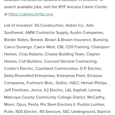
search available jobs, visit the BYF Arizona Career Center
at
https://careers.byfaz.org/
.
List of investors: 3G Construction, Alston Co., Alta
Southwest, AMW Contractor Supply, Austin Companies,
Border States, Brewer, Brown & Brown Insurance, Buesing,
Cavco Durango, Cavco West, CBI, CDS Framing, Champion
Homes, Chas Roberts, Chasse Building Team, Clayton
Homes, Colt Builders, Concord General Contracting,
Corbin’s Electric, Courtland Communities, D.P. Electric,
Delta Diversified Enterprises, Enterprise Fleet, Erickson
Companies, Furtmann Bros., Gothic, HACI, Hensel Phelps,
Jeff Fleetham, Jenco, K2 Electric, L&L Asphalt, Lennar,
Maricopa County Community College District, McCarthy,
Moen, Opus, Penta, Pro Steel Erectors II, Pueblo Lumber,
Pulte, RDS Electric, RS Services, SSC Underground, Starrick