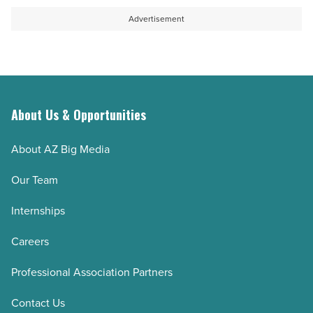
Advertisement
About Us & Opportunities
About AZ Big Media
Our Team
Internships
Careers
Professional Association Partners
Contact Us