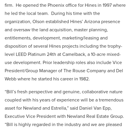
firm. He opened the Phoenix office for Hines in 1997 where
he led the local team. During his time with the
organization, Olson established Hines’ Arizona presence
and oversaw the land acquisition, master planning,
entitlements, development, marketing/leasing and
disposition of several Hines projects including the trophy-
level LEED Platinum 24th at Camelback, a 10-acre mixed-
use development. Prior leadership roles also include Vice
President/Group Manager of The Rouse Company and Del
Webb where he started his career in 1982.
“Bill’s fresh perspective and genuine, collaborative nature
coupled with his years of experience will be a tremendous
asset for Newland and Estrella,” said Daniel Van Epp,
Executive Vice President with Newland Real Estate Group.
“Bill is highly regarded in the industry and we are pleased