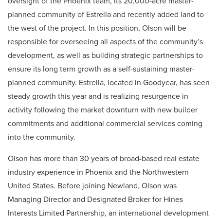
oversight of the Phoenix team, its 20,000-acre master-
planned community of Estrella and recently added land to
the west of the project. In this position, Olson will be
responsible for overseeing all aspects of the community’s
development, as well as building strategic partnerships to
ensure its long term growth as a self-sustaining master-
planned community. Estrella, located in Goodyear, has seen
steady growth this year and is realizing resurgence in
activity following the market downturn with new builder
commitments and additional commercial services coming
into the community.
Olson has more than 30 years of broad-based real estate
industry experience in Phoenix and the Northwestern
United States. Before joining Newland, Olson was
Managing Director and Designated Broker for Hines
Interests Limited Partnership, an international development