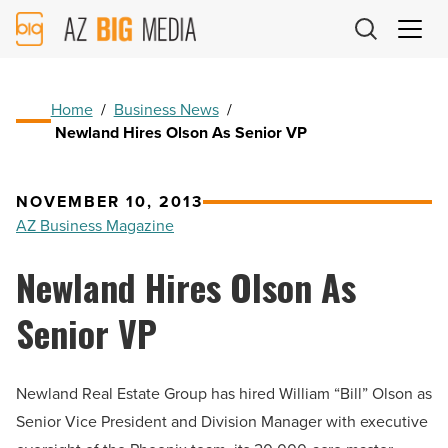
AZ
Big
Media
Logo
Home
/
Business News
/
Newland Hires Olson As Senior VP
NOVEMBER 10, 2013
AZ Business Magazine
Newland Hires Olson As
Senior VP
Newland Real Estate Group has hired William “Bill” Olson as
Senior Vice President and Division Manager with executive