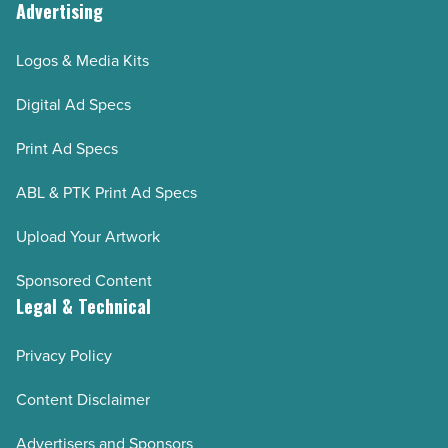
Advertising
Logos & Media Kits
Digital Ad Specs
Print Ad Specs
ABL & PTK Print Ad Specs
Upload Your Artwork
Sponsored Content
Legal & Technical
Privacy Policy
Content Disclaimer
Advertisers and Sponsors