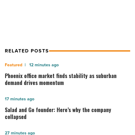
ASU Polytechnic Students Take $2
Challenge
RELATED POSTS
Phoenix
12 minutes ago
office
Phoenix office market finds stability as suburban
market
demand drives momentum
finds
stability
Salad
17 minutes ago
as
and
Salad and Go founder: Here’s why the company
suburban
Go
collapsed
demand
founder:
drives
Here’s
The
27 minutes ago