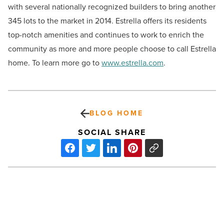
with several nationally recognized builders to bring another
345 lots to the market in 2014. Estrella offers its residents
top-notch amenities and continues to work to enrich the
community as more and more people choose to call Estrella
home. To learn more go to
www.estrella.com
.
BLOG HOME
SOCIAL SHARE
Greenberg
Traurig
Named