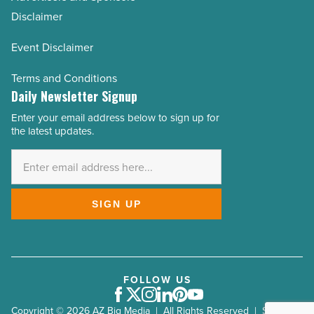
Disclaimer
Event Disclaimer
Terms and Conditions
Daily Newsletter Signup
Enter your email address below to sign up for
Email
the latest updates.
Address
*
SIGN UP
FOLLOW US
Facebook
Twitter
Instagram
LinkedIn
Pinterest
Youtube
Copyright © 2026 AZ Big Media | All Rights Reserved | Site by