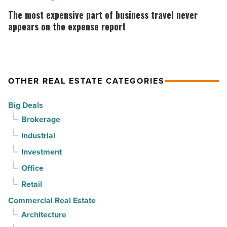
momentum
why
most
The most expensive part of business travel never
-
the
expensive
appears on the expense report
Read
company
part
Article
collapsed
of
-
business
OTHER REAL ESTATE CATEGORIES
Read
travel
Article
never
Big Deals
appears
Brokerage
on
Industrial
the
Investment
expense
report
Office
-
Retail
Read
Commercial Real Estate
Article
Architecture