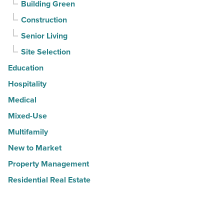
Building Green
Construction
Senior Living
Site Selection
Education
Hospitality
Medical
Mixed-Use
Multifamily
New to Market
Property Management
Residential Real Estate