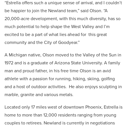
“Estrella offers such a unique sense of arrival, and I couldn’t
be happier to join the Newland team,” said Olson. “A
20,000-acre development, with this much diversity, has so
much potential to help shape the West Valley and I’m
excited to be a part of what lies ahead for this great
community and the City of Goodyear.”
A Michigan native, Olson moved to the Valley of the Sun in
1972 and is a graduate of Arizona State University. A family
man and proud father, in his free time Olson is an avid
athlete with a passion for running, hiking, skiing, golfing
and a host of outdoor activities. He also enjoys sculpting in
marble, granite and various metals.
Located only 17 miles west of downtown Phoenix, Estrella is
home to more than 12,000 residents ranging from young
couples to retirees. Newland is currently in negotiations