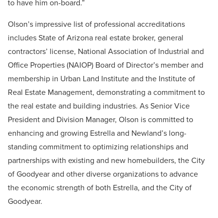
to have him on-board.”
Olson’s impressive list of professional accreditations
includes State of Arizona real estate broker, general
contractors’ license, National Association of Industrial and
Office Properties (NAIOP) Board of Director’s member and
membership in Urban Land Institute and the Institute of
Real Estate Management, demonstrating a commitment to
the real estate and building industries. As Senior Vice
President and Division Manager, Olson is committed to
enhancing and growing Estrella and Newland’s long-
standing commitment to optimizing relationships and
partnerships with existing and new homebuilders, the City
of Goodyear and other diverse organizations to advance
the economic strength of both Estrella, and the City of
Goodyear.