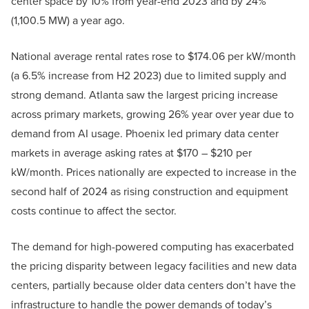
center space by 10% from year-end 2023 and by 24%
(1,100.5 MW) a year ago.
National average rental rates rose to $174.06 per kW/month
(a 6.5% increase from H2 2023) due to limited supply and
strong demand. Atlanta saw the largest pricing increase
across primary markets, growing 26% year over year due to
demand from AI usage. Phoenix led primary data center
markets in average asking rates at $170 – $210 per
kW/month. Prices nationally are expected to increase in the
second half of 2024 as rising construction and equipment
costs continue to affect the sector.
The demand for high-powered computing has exacerbated
the pricing disparity between legacy facilities and new data
centers, partially because older data centers don’t have the
infrastructure to handle the power demands of today’s