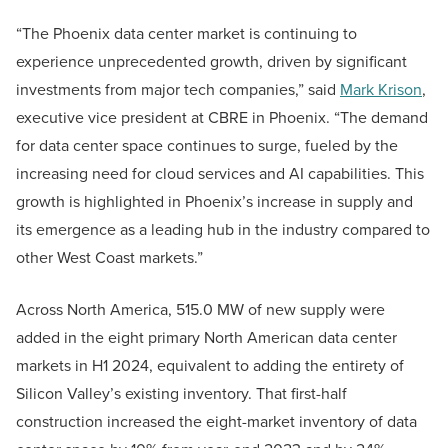
“The Phoenix data center market is continuing to
experience unprecedented growth, driven by significant
investments from major tech companies,” said
Mark Krison
,
executive vice president at CBRE in Phoenix. “The demand
for data center space continues to surge, fueled by the
increasing need for cloud services and AI capabilities. This
growth is highlighted in Phoenix’s increase in supply and
its emergence as a leading hub in the industry compared to
other West Coast markets.”
Across North America, 515.0 MW of new supply were
added in the eight primary North American data center
markets in H1 2024, equivalent to adding the entirety of
Silicon Valley’s existing inventory. That first-half
construction increased the eight-market inventory of data