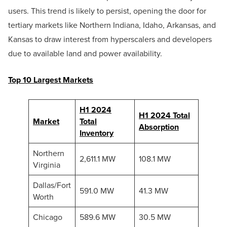
users. This trend is likely to persist, opening the door for
tertiary markets like Northern Indiana, Idaho, Arkansas, and
Kansas to draw interest from hyperscalers and developers
due to available land and power availability.
Top 10 Largest Markets
H1 2024
H1 2024 Total
Market
Total
Absorption
Inventory
Northern
2,611.1 MW
108.1 MW
Virginia
Dallas/Fort
591.0 MW
41.3 MW
Worth
Chicago
589.6 MW
30.5 MW