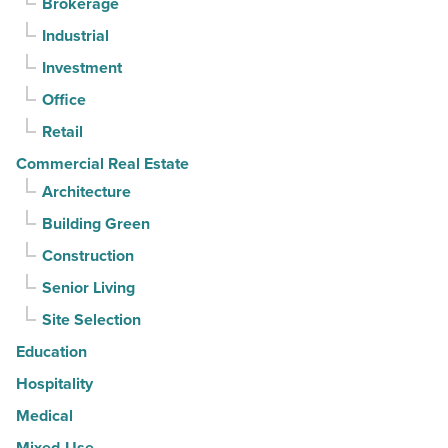
Brokerage
3rd
Industrial
straight
Investment
quarter
-
Office
Read
Retail
Article
Commercial Real Estate
Architecture
Building Green
Construction
Senior Living
Site Selection
Education
Hospitality
Medical
Mixed-Use