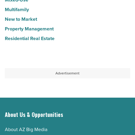
Multifamily
New to Market
Property Management
Residential Real Estate
Advertisement
About Us & Opportunities
About AZ Big Media