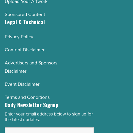
Upload Your Artwork
Sponsored Content
Legal & Technical
Privacy Policy
Content Disclaimer
Advertisers and Sponsors
Disclaimer
Event Disclaimer
Terms and Conditions
Daily Newsletter Signup
Enter your email address below to sign up for
Email
the latest updates.
Address
*