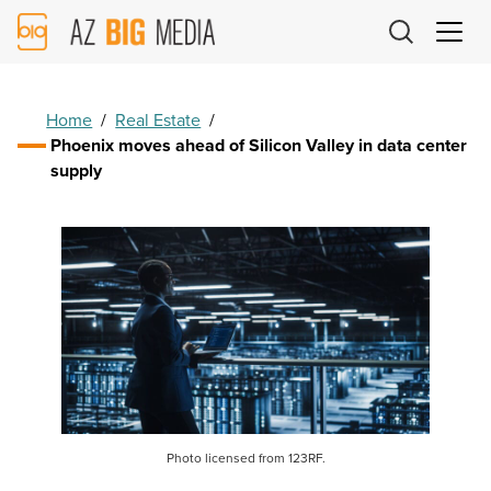
AZ
Big
Media
Logo
Home
/
Real Estate
/
Phoenix moves ahead of Silicon Valley in data center
supply
Photo licensed from 123RF.