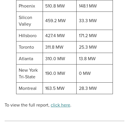
Phoenix
510.8 MW
148.1 MW
Silicon
459.2 MW
33.3 MW
Valley
Hillsboro
427.4 MW
171.2 MW
Toronto
311.8 MW
25.3 MW
Atlanta
310.0 MW
13.8 MW
New York
190.0 MW
0 MW
Tri-State
Montreal
163.5 MW
28.3 MW
To view the full report,
click here
.