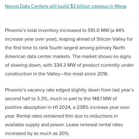
Novva Data Centers will build $3 billion campus in Mesa
Phoenix’s total inventory increased to 510.0 MW (a 44%
increase year over year), leaping ahead of Silicon Valley for
the first time to rank fourth largest among primary North
American data center markets. The market shows no signs
of slowing down, with 334.3 MW of product currently under
construction in the Valley—the most since 2016.
Phoenix’s vacancy rate edged slightly down from last year’s
second half to 3.3%, much in part to the 148.1 MW of
positive absorption in H1 2024, a 238% increase year over
year. Rental rates remained firm due to reductions in
available supply and power. Lease renewal rental rates
increased by as much as 20%.