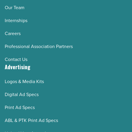
Our Team
Internships
Careers
Professional Association Partners
Contact Us
Advertising
Logos & Media Kits
Digital Ad Specs
Print Ad Specs
ABL & PTK Print Ad Specs