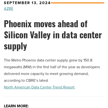
SEPTEMBER 13, 2024
AZRE
Phoenix moves ahead of
Silicon Valley in data center
supply
The Metro Phoenix data center supply grew by 150.8
megawatts (MW) in the first half of the year as developers
delivered more capacity to meet growing demand,
according to CBRE’s latest
North American Data Center Trend Report
.
LEARN MORE: