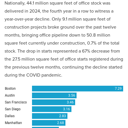
Nationally, 44.1 million square feet of office stock was
delivered in 2024, the fourth year in a row to witness a
year-over-year decline. Only 9.1 million square feet of
construction projects broke ground over the past twelve
months, bringing office pipeline down to 50.8 million
square feet currently under construction, 0.7% of the total
stock. The drop in starts represented a 67% decrease from
the 27.5 million square feet of office starts registered during
the previous twelve months, continuing the decline started
during the COVID pandemic.