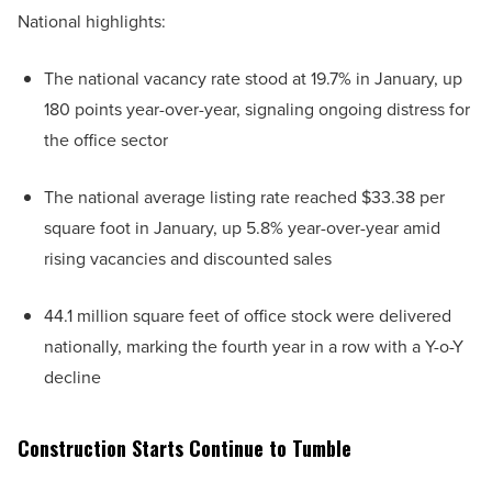
National highlights:
The national vacancy rate stood at 19.7% in January, up
180 points year-over-year, signaling ongoing distress for
the office sector
The national average listing rate reached $33.38 per
square foot in January, up 5.8% year-over-year amid
rising vacancies and discounted sales
44.1 million square feet of office stock were delivered
nationally, marking the fourth year in a row with a Y-o-Y
decline
Construction Starts Continue to Tumble