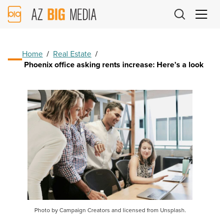
AZ
Big
Media
Logo
Home
/
Real Estate
/
Phoenix office asking rents increase: Here’s a look
Photo by Campaign Creators and licensed from Unsplash.