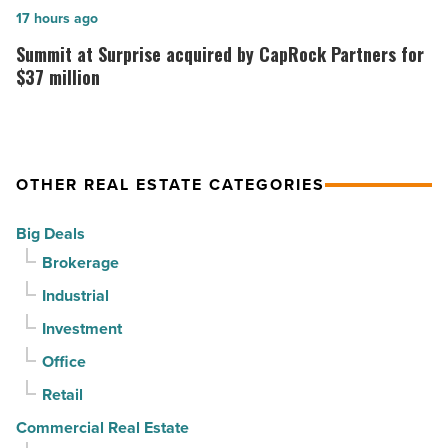
it
topping
Summit
17 hours ago
sell
out
at
Summit at Surprise acquired by CapRock Partners for
it?
at
Surprise
$37 million
-
PV
acquired
Read
in
by
Article
North
CapRock
OTHER REAL ESTATE CATEGORIES
Phoenix
Partners
-
for
Big Deals
Read
$37
Brokerage
Article
million
Industrial
-
Read
Investment
Article
Office
Retail
Commercial Real Estate