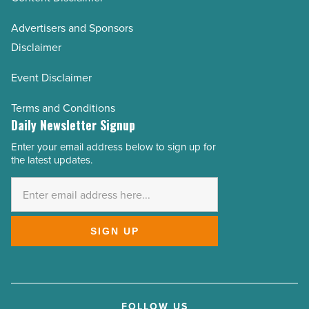
Advertisers and Sponsors
Disclaimer
Event Disclaimer
Terms and Conditions
Daily Newsletter Signup
Enter your email address below to sign up for
Email
the latest updates.
Address
*
SIGN UP
FOLLOW US