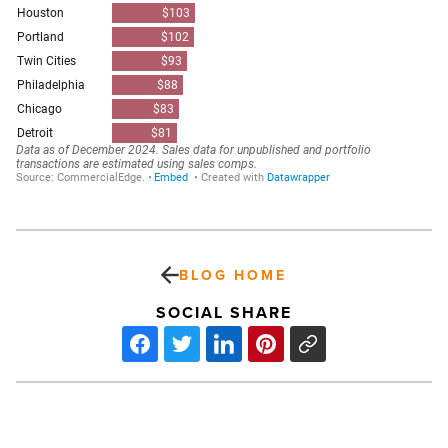
BLOG HOME
SOCIAL SHARE
These