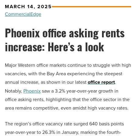
MARCH 14, 2025
CommercialEdge
Phoenix office asking rents
increase: Here’s a look
Major Western office markets continue to struggle with high
vacancies, with the Bay Area experiencing the steepest
annual increase, as shown in our latest
office report
.
Notably,
Phoenix
saw a 3.2% year-over-year growth in
office asking rents, highlighting that the office sector in the
area remains competitive, even amidst high vacancy rates.
The region’s office vacancy rate surged 640 basis points
year-over-year to 26.3% in January, marking the fourth-