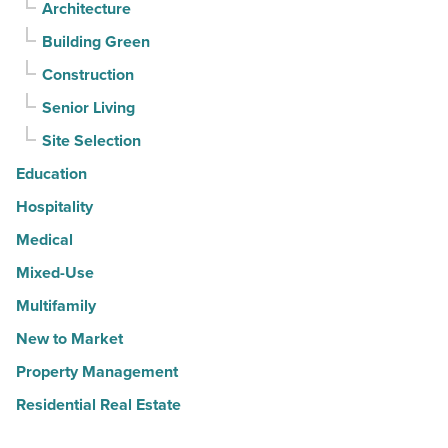
Architecture
Building Green
Construction
Senior Living
Site Selection
Education
Hospitality
Medical
Mixed-Use
Multifamily
New to Market
Property Management
Residential Real Estate