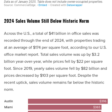
2024 Sales Volume Still Below Historic Norm
Across the U.S., a total of $41 billion in office sales was
recorded through the end of 2024, with properties trading
at an average of $174 per square foot, according to our U.S.
office market report. Total sales volume was up by $3.2
billion year-over-year, while prices fell by $22 per square
foot. Since 2019, yearly sales volume fell by $82 billion and
prices decreased by $103 per square foot. Despite the
recent uptick, sales volume remains far below the historic
norm.