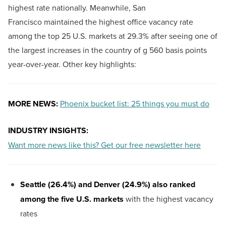
highest rate nationally. Meanwhile, San
Francisco maintained the highest office vacancy rate
among the top 25 U.S. markets at 29.3% after seeing one of
the largest increases in the country of g 560 basis points
year-over-year. Other key highlights:
MORE NEWS:
Phoenix bucket list: 25 things you must do
INDUSTRY INSIGHTS:
Want more news like this? Get our free newsletter here
Seattle (26.4%) and Denver (24.9%) also ranked
among the five U.S. markets
with the highest vacancy
rates