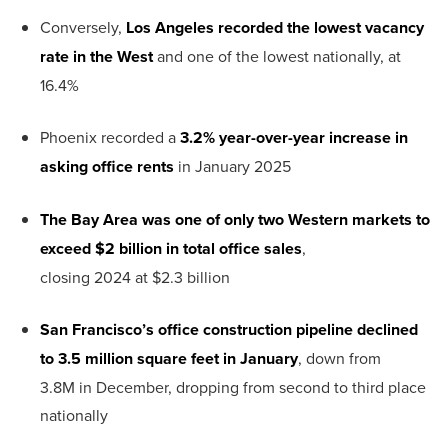
Conversely,
Los Angeles recorded the lowest vacancy
rate in the West
and one of the lowest nationally, at
16.4%
Phoenix recorded a
3.2% year-over-year increase in
asking office rents
in January 2025
The Bay Area was one of only two Western markets to
exceed $2 billion
in total office sales
,
closing 2024 at $2.3 billion
San Francisco’s office construction pipeline declined
to 3.5 million square feet
in January
, down from
3.8M in December, dropping from second to third place
nationally