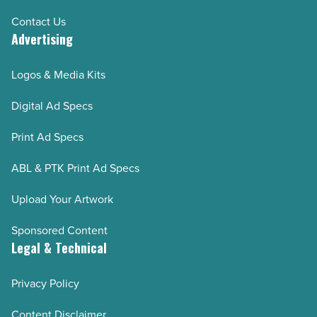
Contact Us
Advertising
Logos & Media Kits
Digital Ad Specs
Print Ad Specs
ABL & PTK Print Ad Specs
Upload Your Artwork
Sponsored Content
Legal & Technical
Privacy Policy
Content Disclaimer