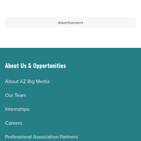
Advertisement
About Us & Opportunities
About AZ Big Media
Our Team
Internships
Careers
Professional Association Partners