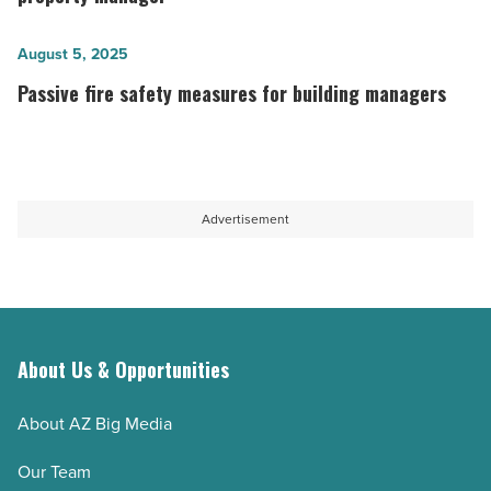
payment
should
technologies
ask
Passive
August 5, 2025
-
before
fire
Passive fire safety measures for building managers
Read
hiring
safety
Article
a
measures
property
for
manager
building
Advertisement
-
managers
Read
-
Article
Read
Article
About Us & Opportunities
About AZ Big Media
Our Team