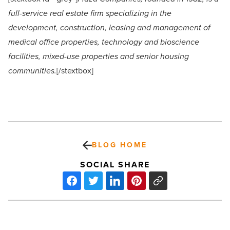
full-service real estate firm specializing in the
development, construction, leasing and management of
medical office properties, technology and bioscience
facilities, mixed-use properties and senior housing
communities.
[/stextbox]
BLOG HOME
SOCIAL SHARE
United