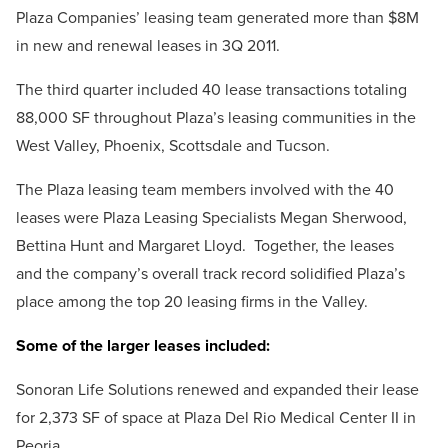
Plaza Companies’ leasing team generated more than $8M
in new and renewal leases in 3Q 2011.
The third quarter included 40 lease transactions totaling
88,000 SF throughout Plaza’s leasing communities in the
West Valley, Phoenix, Scottsdale and Tucson.
The Plaza leasing team members involved with the 40
leases were Plaza Leasing Specialists Megan Sherwood,
Bettina Hunt and Margaret Lloyd. Together, the leases
and the company’s overall track record solidified Plaza’s
place among the top 20 leasing firms in the Valley.
Some of the larger leases included:
Sonoran Life Solutions renewed and expanded their lease
for 2,373 SF of space at Plaza Del Rio Medical Center II in
Peoria.