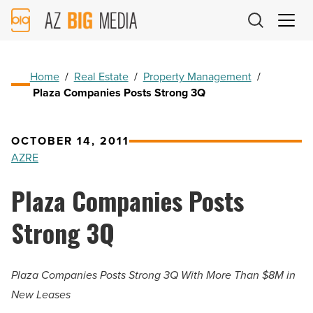
AZ
Big
Media
Logo
Home
/
Real Estate
/
Property Management
/
Plaza Companies Posts Strong 3Q
OCTOBER 14, 2011
AZRE
Plaza Companies Posts
Strong 3Q
Plaza Companies Posts Strong 3Q With More Than $8M in
New Leases