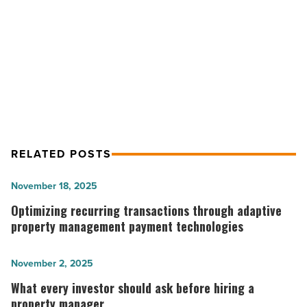
And
Positive Signs Bolster Tucson Office
Industrial
Sectors
Market, Retail And Industrial
-
Sectors
Read
Article
RELATED POSTS
Optimizing
November 18, 2025
recurring
Optimizing recurring transactions through adaptive
transactions
property management payment technologies
through
adaptive
What
November 2, 2025
property
every
What every investor should ask before hiring a
management
investor
property manager