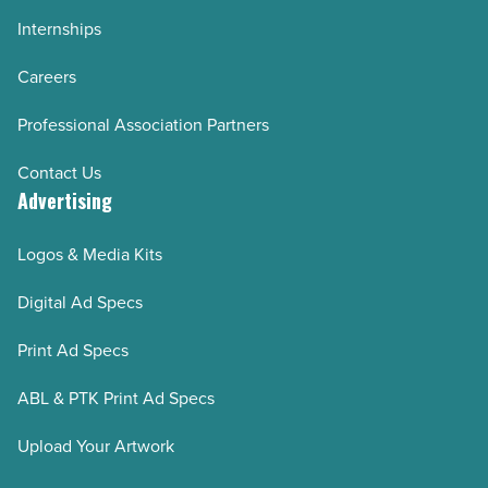
Internships
Careers
Professional Association Partners
Contact Us
Advertising
Logos & Media Kits
Digital Ad Specs
Print Ad Specs
ABL & PTK Print Ad Specs
Upload Your Artwork