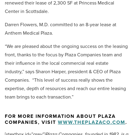
renewed their lease of 2,300 SF at Princess Medical
Center in Scottsdale.
Darren Flowers, M.D. committed to an 8-year lease at
Anthem Medical Plaza.
“We are pleased about the ongoing success on the leasing
front, thanks to the focus by Plaza Companies team and
their influence in the local commercial real estate
industry,” says Sharon Harper, president & CEO of Plaza
Companies. “This level of success really shows the
expertise, depth of resources and reach our entire leasing
team brings to each transaction.”
FOR MORE INFORMATION ABOUT PLAZA
COMPANIES, VISIT
WWW.THEPLAZACO.COM
.
[stextbox id=”grey”]
Plaza Companies, founded in 1982, is a