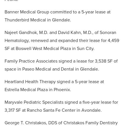
Banner Medical Group committed to a 5-year lease at
Thunderbird Medical in Glendale.
Najeet Gandhok, M.D. and David Kahn, M.D., of Sonoran
Hematology, renewed and expanded their lease for 4,459
SF at Boswell West Medical Plaza in Sun City.
Family Practice Associates signed a lease for 3,538 SF of
space in Paseo Medical and Dental in Glendale.
Heartland Health Therapy signed a 5-year lease at
Estrella Medical Plaza in Phoenix.
Maryvale Pediatric Specialists signed a five-year lease for
3,317 SF at Rancho Santa Fe Center in Avondale.
George T. Christakos, DDS of Christakos Family Dentistry