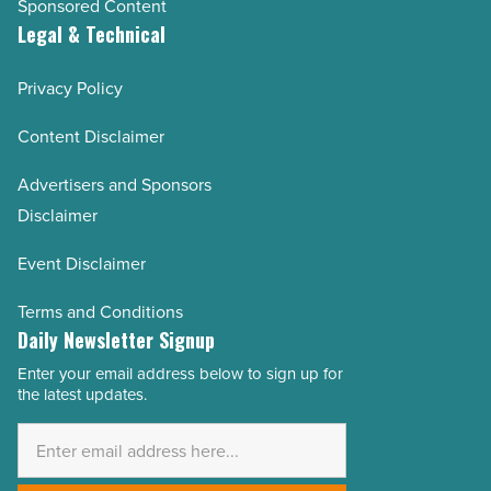
Sponsored Content
Legal & Technical
Privacy Policy
Content Disclaimer
Advertisers and Sponsors
Disclaimer
Event Disclaimer
Terms and Conditions
Daily Newsletter Signup
Enter your email address below to sign up for
Email
the latest updates.
Address
*