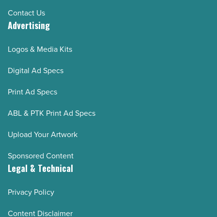
Contact Us
Advertising
Logos & Media Kits
Digital Ad Specs
Print Ad Specs
ABL & PTK Print Ad Specs
Upload Your Artwork
Sponsored Content
Legal & Technical
Privacy Policy
Content Disclaimer