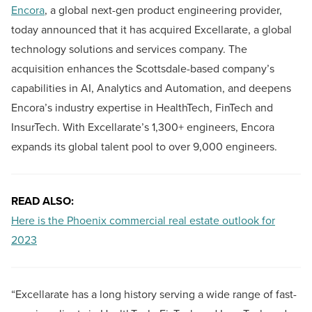
Encora
, a global next-gen product engineering provider,
today announced that it has acquired Excellarate, a global
technology solutions and services company. The
acquisition enhances the Scottsdale-based company’s
capabilities in AI, Analytics and Automation, and deepens
Encora’s industry expertise in HealthTech, FinTech and
InsurTech. With Excellarate’s 1,300+ engineers, Encora
expands its global talent pool to over 9,000 engineers.
READ ALSO:
Here is the Phoenix commercial real estate outlook for
2023
“Excellarate has a long history serving a wide range of fast-