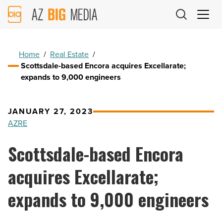
AZ
Big
Media
Logo
Home
/
Real Estate
/
Scottsdale-based Encora acquires Excellarate;
expands to 9,000 engineers
JANUARY 27, 2023
AZRE
Scottsdale-based Encora
acquires Excellarate;
expands to 9,000 engineers