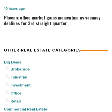
finds
Read
stability
Phoenix
10 hours ago
Article
as
office
Phoenix office market gains momentum as vacancy
suburban
market
declines for 3rd straight quarter
demand
gains
drives
momentum
momentum
as
OTHER REAL ESTATE CATEGORIES
-
vacancy
Read
declines
Big Deals
Article
for
Brokerage
3rd
Industrial
straight
Investment
quarter
-
Office
Read
Retail
Article
Commercial Real Estate