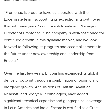
“Frontenac is proud to have collaborated with the
Excellarate team, supporting its exceptional growth over
the last three years,” said Joseph Rondinelli, Managing
Director of Frontenac. “The company is well-positioned for
continued growth in this dynamic market, and we look
forward to following its progress and accomplishments in
the future under new ownership and leadership from
Encora.”
Over the last few years, Encora has expanded its global
delivery footprint through a combination of organic and
inorganic growth. Acquisitions of Daitain, Avantica,
Nearsoft, and Söoryen Technologies, have added
significant technical expertise and geographical coverage
in Latin America and India. Encora is certified as a Great