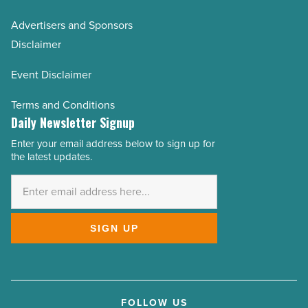
Advertisers and Sponsors
Disclaimer
Event Disclaimer
Terms and Conditions
Daily Newsletter Signup
Enter your email address below to sign up for
Email
the latest updates.
Address
*
SIGN UP
FOLLOW US