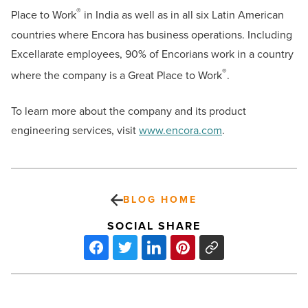
®
Place to Work
in India as well as in all six Latin American
countries where Encora has business operations. Including
Excellarate employees, 90% of Encorians work in a country
®
where the company is a Great Place to Work
.
To learn more about the company and its product
engineering services, visit
www.encora.com
.
BLOG HOME
SOCIAL SHARE