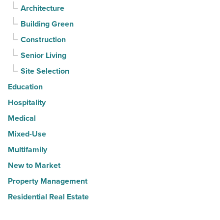
Architecture
Building Green
Construction
Senior Living
Site Selection
Education
Hospitality
Medical
Mixed-Use
Multifamily
New to Market
Property Management
Residential Real Estate