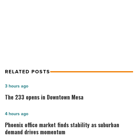
2023
NEXT POST
-
Read
Valley Partnership announces new
Article
board members for 2023
RELATED POSTS
The
3 hours ago
233
The 233 opens in Downtown Mesa
opens
in
Phoenix
4 hours ago
Downtown
office
Phoenix office market finds stability as suburban
Mesa
market
demand drives momentum
-