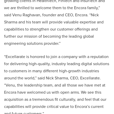
growing clients in HealthTech, FinTech and InsurTech and
we are thrilled to welcome them to the Encora family,”
said Venu Raghavan, founder and CEO, Encora. “Nick
Sharma and his team will provide valuable expertise and
capabilities to strengthen our customer offerings and
further our mission of becoming the leading global
engineering solutions provider.”
“Excellarate is honored to join a company with a reputation
for delivering high-quality, industry leading digital solutions
to customers in many different high-growth industries
around the world,” said Nick Sharma, CEO, Excellarate.
“Venu, the leadership team, and all those we have met at
Encora have welcomed us with open arms. We see this
acquisition as a tremendous fit culturally, and feel that our
capabilities will provide critical value to Encora’s current
and future customers.”