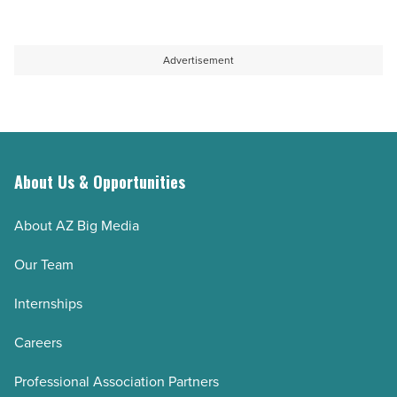
Advertisement
About Us & Opportunities
About AZ Big Media
Our Team
Internships
Careers
Professional Association Partners