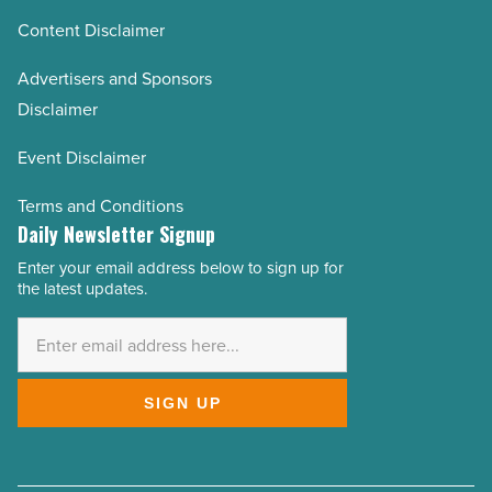
Content Disclaimer
Advertisers and Sponsors
Disclaimer
Event Disclaimer
Terms and Conditions
Daily Newsletter Signup
Enter your email address below to sign up for
Email
the latest updates.
Address
*
SIGN UP