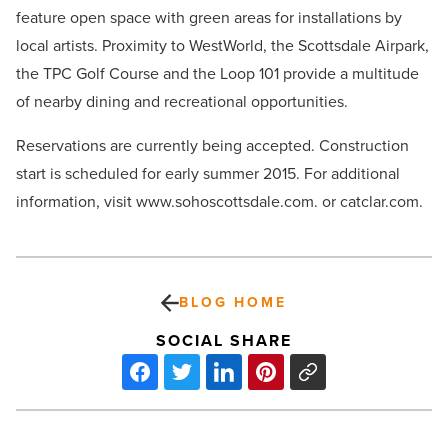
feature open space with green areas for installations by
local artists. Proximity to WestWorld, the Scottsdale Airpark,
the TPC Golf Course and the Loop 101 provide a multitude
of nearby dining and recreational opportunities.
Reservations are currently being accepted. Construction
start is scheduled for early summer 2015. For additional
information, visit www.sohoscottsdale.com. or catclar.com.
BLOG HOME
SOCIAL SHARE