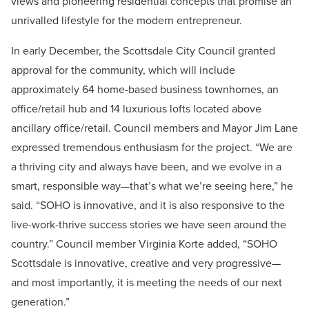
views and pioneering residential concepts that promise an
unrivalled lifestyle for the modern entrepreneur.
In early December, the Scottsdale City Council granted
approval for the community, which will include
approximately 64 home-based business townhomes, an
office/retail hub and 14 luxurious lofts located above
ancillary office/retail. Council members and Mayor Jim Lane
expressed tremendous enthusiasm for the project. “We are
a thriving city and always have been, and we evolve in a
smart, responsible way—that’s what we’re seeing here,” he
said. “SOHO is innovative, and it is also responsive to the
live-work-thrive success stories we have seen around the
country.” Council member Virginia Korte added, “SOHO
Scottsdale is innovative, creative and very progressive—
and most importantly, it is meeting the needs of our next
generation.”