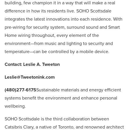
building, few champion it in a way that will make a real
difference in how its residents live. SOHO Scottsdale
integrates the latest innovations into each residence. With
pre-wiring for security system, surround sound and Smart
Home wiring throughout, every element of the
environment—from music and lighting to security and
temperature—can be controlled by a mobile device.
Contact: Leslie A. Tweeton
Leslie@Tweetonink.com
(480)277-6175
Sustainable materials and energy efficient
systems benefit the environment and enhance personal
wellbeing.
SOHO Scottsdale is the third collaboration between
Catsibris Clary, a native of Toronto, and renowned architect