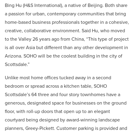
Bing Hu (H&S International), a native of Beijing. Both share
a passion for urban, contemporary communities that bring
home-based business professionals together in a cohesive,
creative, collaborative environment. Said Hu, who moved
to the Valley 26 years ago from China, “This type of project
is all over Asia but different than any other development in
Arizona. SOHO will be the coolest building in the city of
Scottsdale.”
Unlike most home offices tucked away in a second
bedroom or spread across a kitchen table, SOHO
Scottsdale’s 64 three and four story townhomes have a
generous, designated space for businesses on the ground
floor, with roll-up doors that open up to an elegant
courtyard being designed by award-winning landscape
planners, Greey-Pickett. Customer parking is provided and