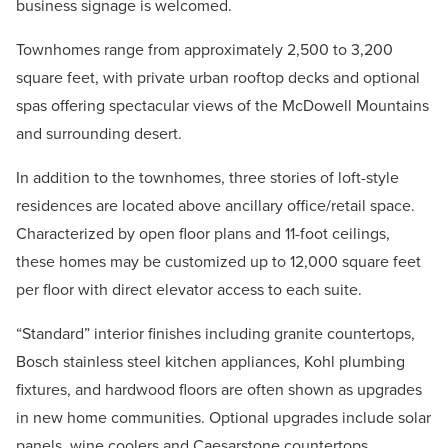
business signage is welcomed.
Townhomes range from approximately 2,500 to 3,200
square feet, with private urban rooftop decks and optional
spas offering spectacular views of the McDowell Mountains
and surrounding desert.
In addition to the townhomes, three stories of loft-style
residences are located above ancillary office/retail space.
Characterized by open floor plans and 11-foot ceilings,
these homes may be customized up to 12,000 square feet
per floor with direct elevator access to each suite.
“Standard” interior finishes including granite countertops,
Bosch stainless steel kitchen appliances, Kohl plumbing
fixtures, and hardwood floors are often shown as upgrades
in new home communities. Optional upgrades include solar
panels, wine coolers and Caesarstone countertops.