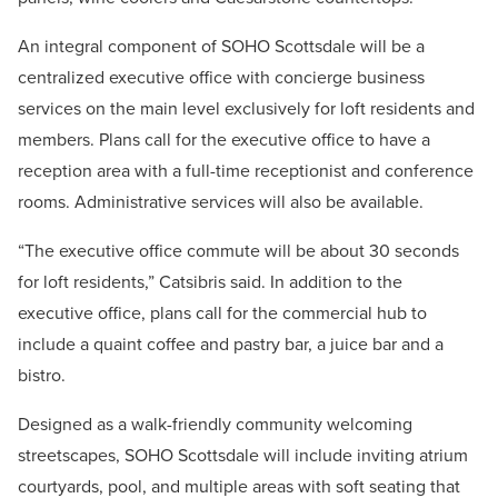
An integral component of SOHO Scottsdale will be a
centralized executive office with concierge business
services on the main level exclusively for loft residents and
members. Plans call for the executive office to have a
reception area with a full-time receptionist and conference
rooms. Administrative services will also be available.
“The executive office commute will be about 30 seconds
for loft residents,” Catsibris said. In addition to the
executive office, plans call for the commercial hub to
include a quaint coffee and pastry bar, a juice bar and a
bistro.
Designed as a walk-friendly community welcoming
streetscapes, SOHO Scottsdale will include inviting atrium
courtyards, pool, and multiple areas with soft seating that