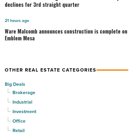
suburban
market
declines for 3rd straight quarter
demand
gains
drives
momentum
Ware
21 hours ago
momentum
as
Malcomb
Ware Malcomb announces construction is complete on
-
vacancy
announces
Emblem Mesa
Read
declines
construction
Article
for
is
3rd
complete
OTHER REAL ESTATE CATEGORIES
straight
on
quarter
Emblem
Big Deals
-
Mesa
Brokerage
Read
-
Industrial
Article
Read
Investment
Article
Office
Retail