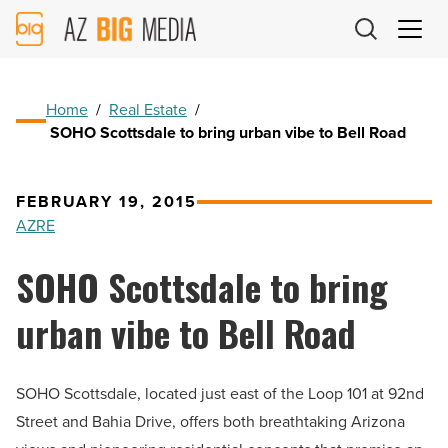
AZ
Big
Media
Logo
Home
/
Real Estate
/
SOHO Scottsdale to bring urban vibe to Bell Road
FEBRUARY 19, 2015
AZRE
SOHO Scottsdale to bring
urban vibe to Bell Road
SOHO Scottsdale, located just east of the Loop 101 at 92nd
Street and Bahia Drive, offers both breathtaking Arizona