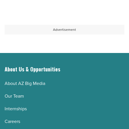
Advertisement
About Us & Opportunities
About AZ Big Media
Our Team
Internships
Careers