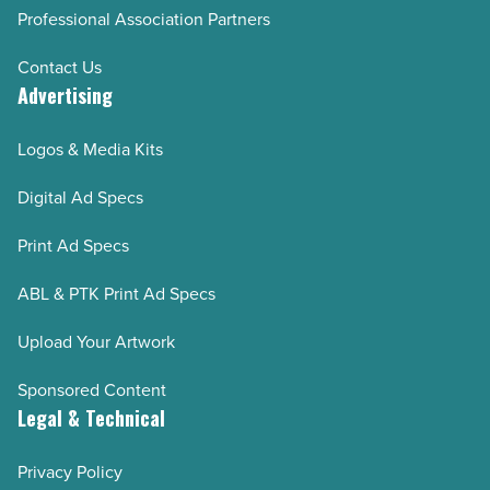
Professional Association Partners
Contact Us
Advertising
Logos & Media Kits
Digital Ad Specs
Print Ad Specs
ABL & PTK Print Ad Specs
Upload Your Artwork
Sponsored Content
Legal & Technical
Privacy Policy