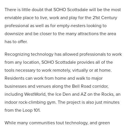
There is little doubt that SOHO Scottsdale will be the most
enviable place to live, work and play for the 21st Century
professional as well as for empty-nesters looking to
downsize and be closer to the many attractions the area
has to offer.
Recognizing technology has allowed professionals to work
from any location, SOHO Scottsdale provides all of the
tools necessary to work remotely, virtually or at home.
Residents can work from home and walk to major
businesses and venues along the Bell Road corridor,
including WestWorld, the Ice Den and AZ on the Rocks, an
indoor rock-climbing gym. The project is also just minutes
from the Loop 101.
While many communities tout technology, and green