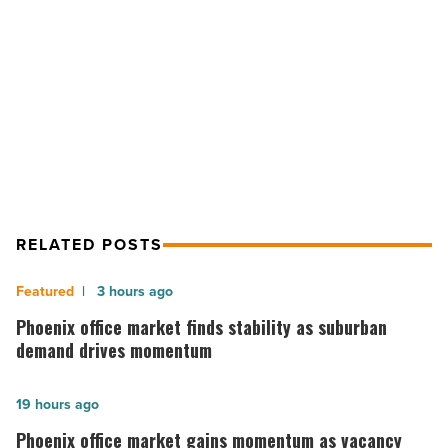
fit
for
NEXT POST
Giants
fans
Pink Pony offers Spring Training
-
specials fit for Giants fans
Read
Article
RELATED POSTS
Phoenix
3 hours ago
office
Phoenix office market finds stability as suburban
market
demand drives momentum
finds
stability
Phoenix
19 hours ago
as
office
Phoenix office market gains momentum as vacancy