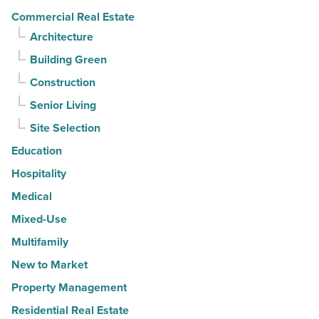
Commercial Real Estate
Architecture
Building Green
Construction
Senior Living
Site Selection
Education
Hospitality
Medical
Mixed-Use
Multifamily
New to Market
Property Management
Residential Real Estate