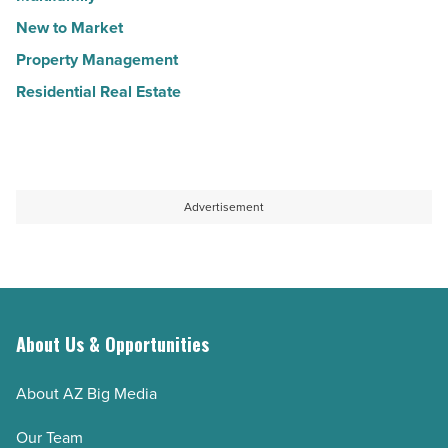
New to Market
Property Management
Residential Real Estate
Advertisement
About Us & Opportunities
About AZ Big Media
Our Team