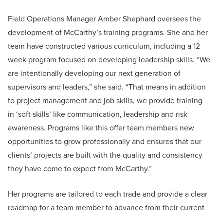
Field Operations Manager Amber Shephard oversees the
development of McCarthy’s training programs. She and her
team have constructed various curriculum, including a 12-
week program focused on developing leadership skills. “We
are intentionally developing our next generation of
supervisors and leaders,” she said. “That means in addition
to project management and job skills, we provide training
in ‘soft skills’ like communication, leadership and risk
awareness. Programs like this offer team members new
opportunities to grow professionally and ensures that our
clients’ projects are built with the quality and consistency
they have come to expect from McCarthy.”
Her programs are tailored to each trade and provide a clear
roadmap for a team member to advance from their current