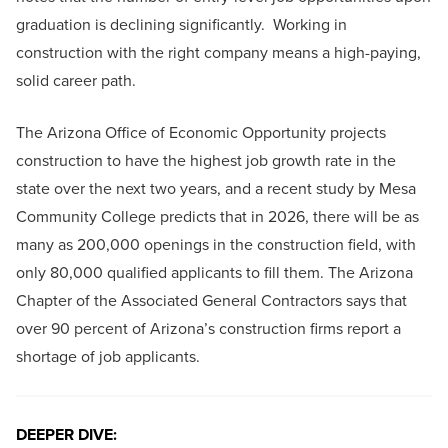
graduation is declining significantly. Working in
construction with the right company means a high-paying,
solid career path.
The Arizona Office of Economic Opportunity projects
construction to have the highest job growth rate in the
state over the next two years, and a recent study by Mesa
Community College predicts that in 2026, there will be as
many as 200,000 openings in the construction field, with
only 80,000 qualified applicants to fill them. The Arizona
Chapter of the Associated General Contractors says that
over 90 percent of Arizona’s construction firms report a
shortage of job applicants.
DEEPER DIVE: