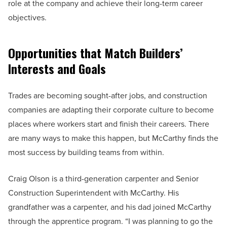
role at the company and achieve their long-term career
objectives.
Opportunities that Match Builders’
Interests and Goals
Trades are becoming sought-after jobs, and construction
companies are adapting their corporate culture to become
places where workers start and finish their careers. There
are many ways to make this happen, but McCarthy finds the
most success by building teams from within.
Craig Olson is a third-generation carpenter and Senior
Construction Superintendent with McCarthy. His
grandfather was a carpenter, and his dad joined McCarthy
through the apprentice program. “I was planning to go the