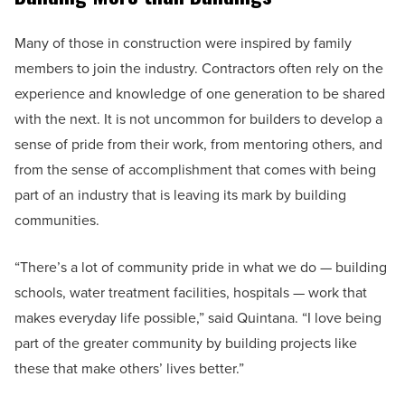
Many of those in construction were inspired by family
members to join the industry. Contractors often rely on the
experience and knowledge of one generation to be shared
with the next. It is not uncommon for builders to develop a
sense of pride from their work, from mentoring others, and
from the sense of accomplishment that comes with being
part of an industry that is leaving its mark by building
communities.
“There’s a lot of community pride in what we do — building
schools, water treatment facilities, hospitals — work that
makes everyday life possible,” said Quintana. “I love being
part of the greater community by building projects like
these that make others’ lives better.”