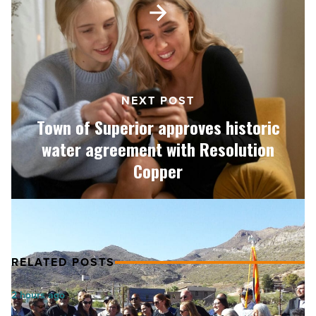
Article
of
Superior
approves
historic
water
agreement
NEXT POST
with
Town of Superior approves historic
Resolution
Copper
water agreement with Resolution
-
Copper
Read
Article
RELATED POSTS
AI
2 hours ago
can