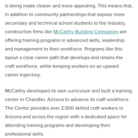
is being made clearer and more appealing. This means that,
in addition to community partnerships that expose more
secondary and technical school students to the industry,
construction firms like
McCarthy Building Companies
are
offering training programs in advanced skills, leadership
and management to their workforce. Programs like this
layout a clear career path that develops and retains the
craft workforce, while keeping workers on an upward
career trajectory.
McCarthy developed its own curriculum and built a training
center in Chandler, Arizona to advance its craft workforce.
The Center provides over 2,500 skilled craft workers in
Arizona and across the region with a dedicated space for
attending training programs and developing their
professional skills.