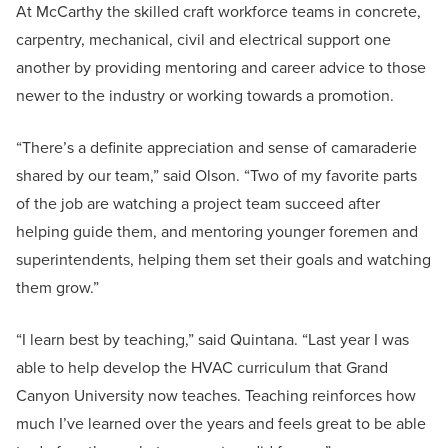
At McCarthy the skilled craft workforce teams in concrete,
carpentry, mechanical, civil and electrical support one
another by providing mentoring and career advice to those
newer to the industry or working towards a promotion.
“There’s a definite appreciation and sense of camaraderie
shared by our team,” said Olson. “Two of my favorite parts
of the job are watching a project team succeed after
helping guide them, and mentoring younger foremen and
superintendents, helping them set their goals and watching
them grow.”
“I learn best by teaching,” said Quintana. “Last year I was
able to help develop the HVAC curriculum that Grand
Canyon University now teaches. Teaching reinforces how
much I’ve learned over the years and feels great to be able