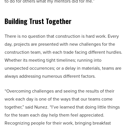
to do for others what my mentors did for me.”
Building Trust Together
There is no question that construction is hard work. Every
day, projects are presented with new challenges for the
construction team, with each trade facing different hurdles.
Whether its meeting tight timelines; running into
unexpected occurrences; or a delay in materials, teams are
always addressing numerous different factors.
“Overcoming challenges and seeing the results of their
work each day is one of the ways that our teams come
together,” said Nunez. “I’ve learned that doing little things
for the team each day help them feel appreciated.
Recognizing people for their work, bringing breakfast