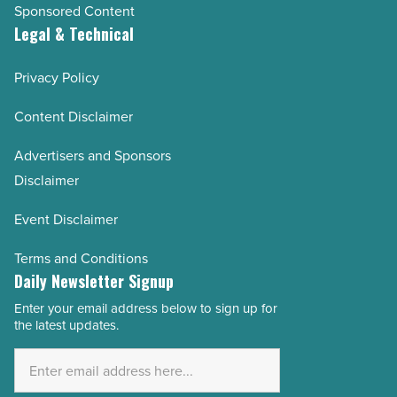
Sponsored Content
Legal & Technical
Privacy Policy
Content Disclaimer
Advertisers and Sponsors
Disclaimer
Event Disclaimer
Terms and Conditions
Daily Newsletter Signup
Enter your email address below to sign up for
Email
the latest updates.
Address
*