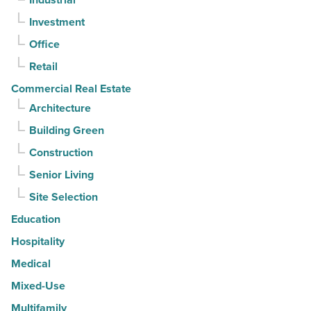
-
Investment
Read
Article
Office
Retail
Commercial Real Estate
Architecture
Building Green
Construction
Senior Living
Site Selection
Education
Hospitality
Medical
Mixed-Use
Multifamily