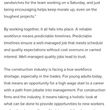
sandwiches for the team working on a Saturday, and just
being encouraging helps keep morale up, even on the
toughest projects.”
By working together, it all falls into place. A reliable
workforce means predictable timelines. Predictable
timelines ensure a well-managed job that meets schedule
and quality expectations without cost overruns or carried
interest. Well-managed quality jobs lead to trust.
The construction industry is facing a true workforce
shortage, especially in the trades. For young adults today,
that means an opportunity for a high wage start to a career
with a path from jobsite into management. For construction
firms and the industry, it means taking a holistic look at
what can be done to provide opportunities to new workers