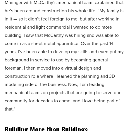
Manager with McCarthy’s mechanical team, explained that
he’s been around construction his whole life. “My family is
in it — so it didn’t feel foreign to me, but after working in
residential and light commercial I wanted to do more
building. I saw that McCarthy was hiring and was able to
come in as a sheet metal apprentice. Over the past 14
years, I’ve been able to develop my skills and even put my
background in service to use by becoming general
foreman. I then moved into a virtual design and
construction role where I learned the planning and 3D
modeling side of the business. Now, I am leading
mechanical teams on projects that are going to serve our
community for decades to come, and I love being part of
that.”
Building More than Buildings