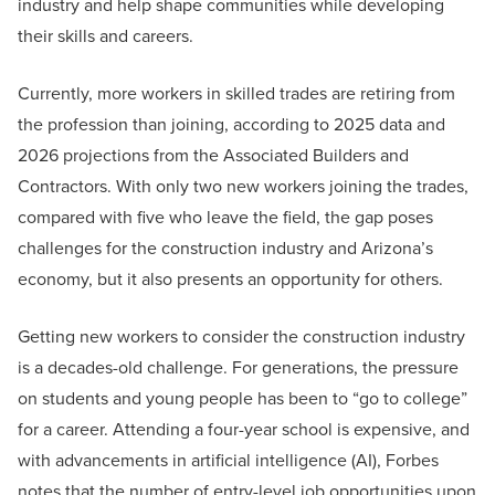
industry and help shape communities while developing
their skills and careers.
Currently, more workers in skilled trades are retiring from
the profession than joining, according to 2025 data and
2026 projections from the Associated Builders and
Contractors. With only two new workers joining the trades,
compared with five who leave the field, the gap poses
challenges for the construction industry and Arizona’s
economy, but it also presents an opportunity for others.
Getting new workers to consider the construction industry
is a decades-old challenge. For generations, the pressure
on students and young people has been to “go to college”
for a career. Attending a four-year school is expensive, and
with advancements in artificial intelligence (AI), Forbes
notes that the number of entry-level job opportunities upon