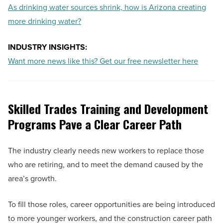
As drinking water sources shrink, how is Arizona creating
more drinking water?
INDUSTRY INSIGHTS:
Want more news like this? Get our free newsletter here
Skilled Trades Training and Development
Programs Pave a Clear Career Path
The industry clearly needs new workers to replace those
who are retiring, and to meet the demand caused by the
area’s growth.
To fill those roles, career opportunities are being introduced
to more younger workers, and the construction career path