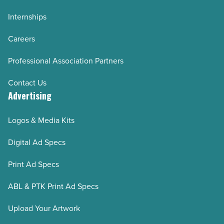
Internships
Careers
Professional Association Partners
Contact Us
Advertising
Logos & Media Kits
Digital Ad Specs
Print Ad Specs
ABL & PTK Print Ad Specs
Upload Your Artwork