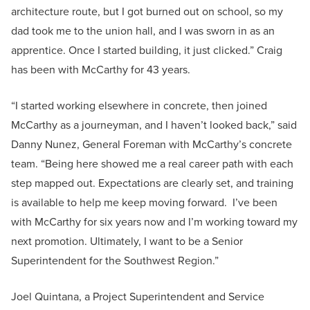
architecture route, but I got burned out on school, so my
dad took me to the union hall, and I was sworn in as an
apprentice. Once I started building, it just clicked.” Craig
has been with McCarthy for 43 years.
“I started working elsewhere in concrete, then joined
McCarthy as a journeyman, and I haven’t looked back,” said
Danny Nunez, General Foreman with McCarthy’s concrete
team. “Being here showed me a real career path with each
step mapped out. Expectations are clearly set, and training
is available to help me keep moving forward. I’ve been
with McCarthy for six years now and I’m working toward my
next promotion. Ultimately, I want to be a Senior
Superintendent for the Southwest Region.”
Joel Quintana, a Project Superintendent and Service