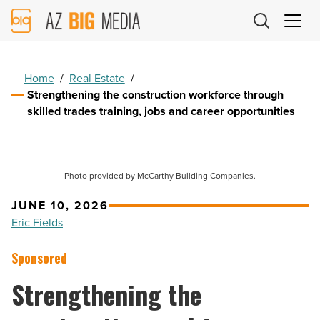
AZ
Big
Media
Logo
Home
/
Real Estate
/
Strengthening the construction workforce through
skilled trades training, jobs and career opportunities
Photo provided by McCarthy Building Companies.
JUNE 10, 2026
Eric Fields
Sponsored
Strengthening the