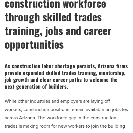
construction workforce
through skilled trades
training, jobs and career
opportunities
As construction labor shortage persists, Arizona firms
provide expanded skilled trades training, mentorship,
job growth and clear career paths to welcome the
next generation of builders.
While other industries and employers are laying off
workers, construction positions remain available on jobsites
across Arizona. The workforce gap in the construction
trades is making room for new workers to join the building