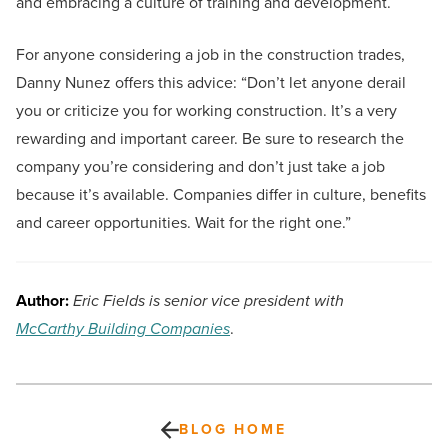
and embracing a culture of training and development.
For anyone considering a job in the construction trades,
Danny Nunez offers this advice: “Don’t let anyone derail
you or criticize you for working construction. It’s a very
rewarding and important career. Be sure to research the
company you’re considering and don’t just take a job
because it’s available. Companies differ in culture, benefits
and career opportunities. Wait for the right one.”
Author:
Eric Fields is senior vice president with
McCarthy Building Companies
.
BLOG HOME