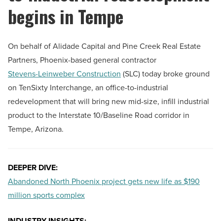
begins in Tempe
On behalf of Alidade Capital and Pine Creek Real Estate
Partners, Phoenix-based general contractor
Stevens-Leinweber Construction
(SLC) today broke ground
on TenSixty Interchange, an office-to-industrial
redevelopment that will bring new mid-size, infill industrial
product to the Interstate 10/Baseline Road corridor in
Tempe, Arizona.
DEEPER DIVE:
Abandoned North Phoenix project gets new life as $190
million sports complex
INDUSTRY INSIGHTS: