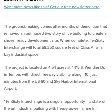
Want more news like this? Get our free newsletter here
The groundbreaking comes after months of demolition that
removed an outmoded two-story office building to create a
shovel-ready development site. When complete, TenSixty
Interchange will total 58,250 square feet of Class A, small-
bay industrial space.
The project is located on 4.54 acres at 4415 S. Wendler Dr.
in Tempe, with direct freeway visibility along I-10, just
minutes from the US 60 and Sky Harbor International
Airport.
“TenSixty Interchange is a singular opportunity – a state-of-
the-art industrial building with heavy power, a rare infill