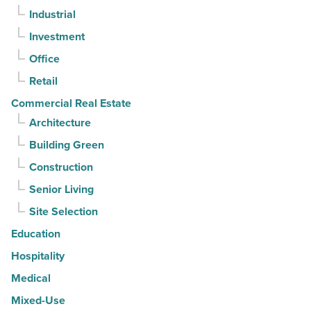
Industrial
straight
Investment
quarter
-
Office
Read
Retail
Article
Commercial Real Estate
Architecture
Building Green
Construction
Senior Living
Site Selection
Education
Hospitality
Medical
Mixed-Use