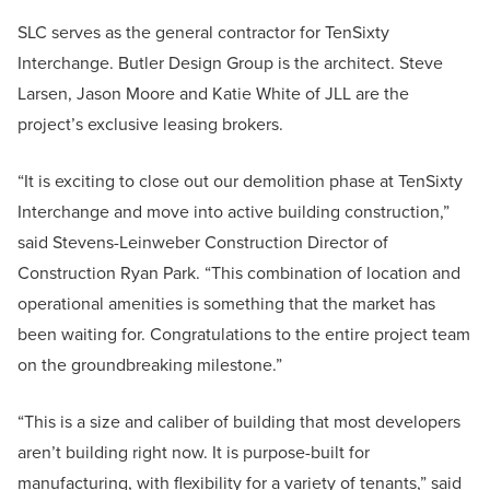
SLC serves as the general contractor for TenSixty
Interchange. Butler Design Group is the architect. Steve
Larsen, Jason Moore and Katie White of JLL are the
project’s exclusive leasing brokers.
“It is exciting to close out our demolition phase at TenSixty
Interchange and move into active building construction,”
said Stevens-Leinweber Construction Director of
Construction Ryan Park. “This combination of location and
operational amenities is something that the market has
been waiting for. Congratulations to the entire project team
on the groundbreaking milestone.”
“This is a size and caliber of building that most developers
aren’t building right now. It is purpose-built for
manufacturing, with flexibility for a variety of tenants,” said