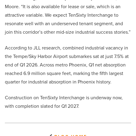
Moore. “It is also available for lease or sale, which is an
attractive variable. We expect TenSixty Interchange to
resonate well with an underserved tenant segment, and
join this corridor’s other mid-size industrial success stories.”
According to JLL research, combined industrial vacancy in
the Tempe/Sky Harbor Airport submarkes sat at just 7.5% at
end of Q1 2026. Across metro Phoenix, Q1 net absorption
reached 6.9 million square feet, marking the fifth largest
quarter for industrial absorption in Phoenix history.
Construction on TenSixty Interchange is underway now,
with completion slated for Q1 2027.