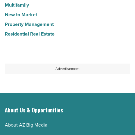
Multifamily
New to Market
Property Management
Residential Real Estate
Advertisement
About Us & Opportunities
About AZ Big Media