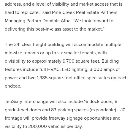
address, and a level of visibility and market access that is
hard to replicate,” said Pine Creek Real Estate Partners
Managing Partner Dominic Alba. “We look forward to
delivering this best-in-class asset to the market.”
The 24’ clear height building will accommodate multiple
mid-size tenants or up to six smaller tenants, with
divisibility to approximately 9,700 square feet. Building
features include full HVAC, LED lighting, 3,000 amps of
power and two 1,985-square-foot office spec suites on each
endcap.
TenSixty Interchange will also include 16 dock doors, 8
grade-level doors and 83 parking spaces (expandable). I-10
frontage will provide freeway signage opportunities and
visibility to 200,000 vehicles per day.