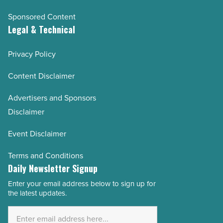
Sponsored Content
Legal & Technical
Privacy Policy
Content Disclaimer
Advertisers and Sponsors
Disclaimer
Event Disclaimer
Terms and Conditions
Daily Newsletter Signup
Enter your email address below to sign up for
Email
the latest updates.
Address
*