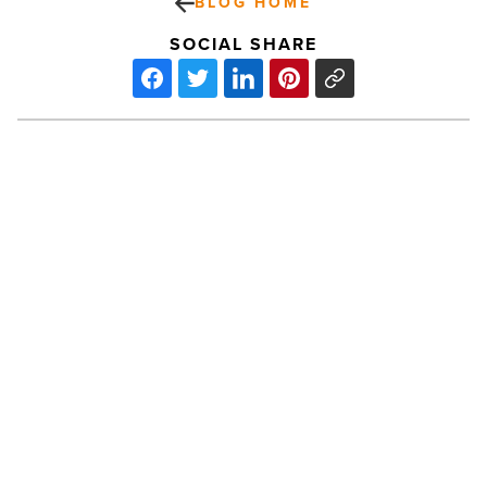
BLOG HOME
SOCIAL SHARE
Local
LEGO
master
builds
Arizona’s
World
Cup
tribute
PREV POST
-
Read
Local LEGO master builds Arizona’s
Article
World Cup tribute