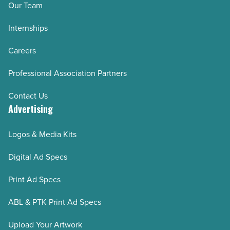
Our Team
Internships
Careers
Professional Association Partners
Contact Us
Advertising
Logos & Media Kits
Digital Ad Specs
Print Ad Specs
ABL & PTK Print Ad Specs
Upload Your Artwork