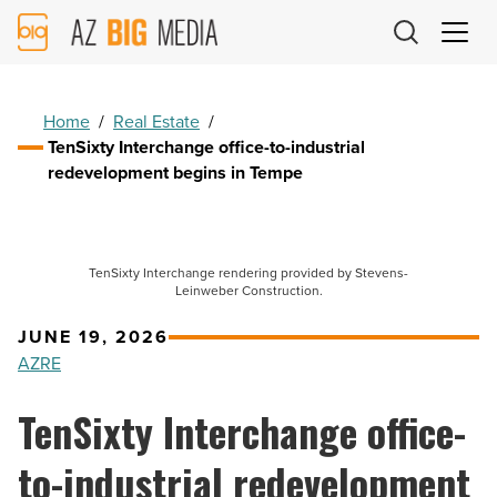
AZ
Big
Media
Logo
Home
/
Real Estate
/
TenSixty Interchange office-to-industrial
redevelopment begins in Tempe
TenSixty Interchange rendering provided by Stevens-
Leinweber Construction.
JUNE 19, 2026
AZRE
TenSixty Interchange office-
to-industrial redevelopment