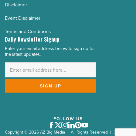
Disclaimer
Event Disclaimer
Terms and Conditions
Daily Newsletter Signup
Enter your email address below to sign up for
Email
the latest updates.
Address
*
SIGN UP
FOLLOW US
Facebook
Twitter
Instagram
LinkedIn
Pinterest
Youtube
Copyright © 2026 AZ Big Media | All Rights Reserved | Site by