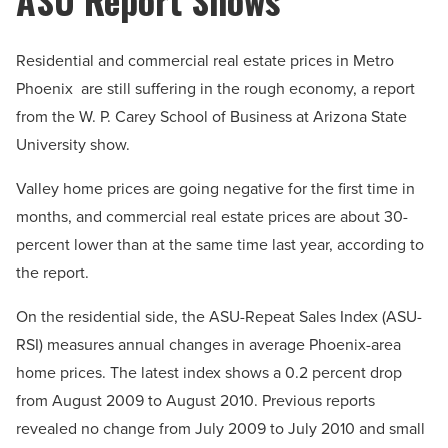
Residential and commercial real estate prices in Metro
Phoenix are still suffering in the rough economy, a report
from the W. P. Carey School of Business at Arizona State
University show.
Valley home prices are going negative for the first time in
months, and commercial real estate prices are about 30-
percent lower than at the same time last year, according to
the report.
On the residential side, the ASU-Repeat Sales Index (ASU-
RSI) measures annual changes in average Phoenix-area
home prices. The latest index shows a 0.2 percent drop
from August 2009 to August 2010. Previous reports
revealed no change from July 2009 to July 2010 and small