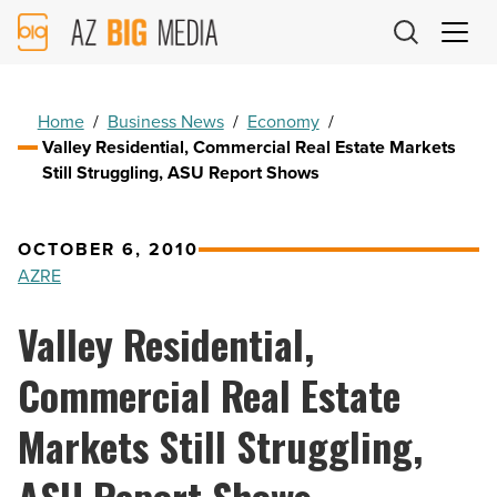
AZ
Big
Media
Logo
Home
/
Business News
/
Economy
/
Valley Residential, Commercial Real Estate Markets
Still Struggling, ASU Report Shows
OCTOBER 6, 2010
AZRE
Valley Residential,
Commercial Real Estate
Markets Still Struggling,
ASU Report Shows