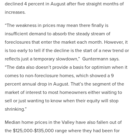
declined 4 percent in August after five straight months of
increases.
“The weakness in prices may mean there finally is
insufficient demand to absorb the steady stream of
foreclosures that enter the market each month. However, it
is too early to tell if the decline is the start of a new trend or
reflects just a temporary slowdown,” Guntermann says.
“The data also doesn’t provide a basis for optimism when it
comes to non-foreclosure homes, which showed a 9
percent annual drop in August. That’s the segment of the
market of interest to most homeowners either waiting to
sell or just wanting to know when their equity will stop
shrinking.”
Median home prices in the Valley have also fallen out of
the $125,000-$135,000 range where they had been for