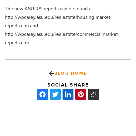
The new ASU-RSI reports can be found at
http://wpcarey.asu.edu/realestate/housing-market-
reports.cfm and
http://wpcarey.asu.edu/realestate/commercial-market-
reports.cfm.
BLOG HOME
SOCIAL SHARE
Microsoft
Needs
To