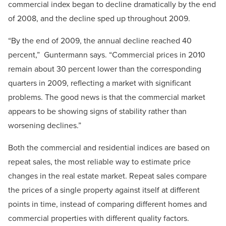
commercial index began to decline dramatically by the end
of 2008, and the decline sped up throughout 2009.
“By the end of 2009, the annual decline reached 40
percent,” Guntermann says. “Commercial prices in 2010
remain about 30 percent lower than the corresponding
quarters in 2009, reflecting a market with significant
problems. The good news is that the commercial market
appears to be showing signs of stability rather than
worsening declines.”
Both the commercial and residential indices are based on
repeat sales, the most reliable way to estimate price
changes in the real estate market. Repeat sales compare
the prices of a single property against itself at different
points in time, instead of comparing different homes and
commercial properties with different quality factors.