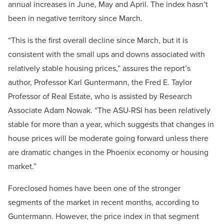
annual increases in June, May and April. The index hasn’t
been in negative territory since March.
“This is the first overall decline since March, but it is
consistent with the small ups and downs associated with
relatively stable housing prices,” assures the report’s
author, Professor Karl Guntermann, the Fred E. Taylor
Professor of Real Estate, who is assisted by Research
Associate Adam Nowak. “The ASU-RSI has been relatively
stable for more than a year, which suggests that changes in
house prices will be moderate going forward unless there
are dramatic changes in the Phoenix economy or housing
market.”
Foreclosed homes have been one of the stronger
segments of the market in recent months, according to
Guntermann. However, the price index in that segment