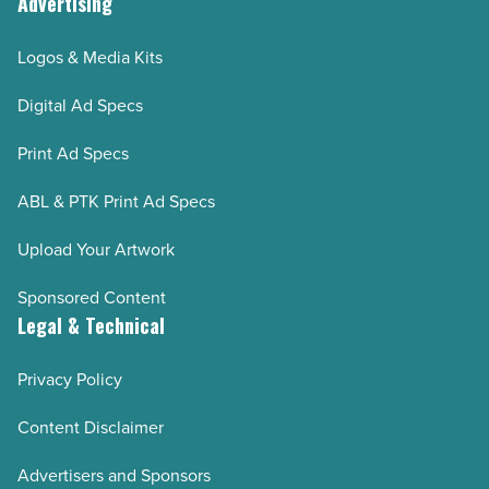
Advertising
Logos & Media Kits
Digital Ad Specs
Print Ad Specs
ABL & PTK Print Ad Specs
Upload Your Artwork
Sponsored Content
Legal & Technical
Privacy Policy
Content Disclaimer
Advertisers and Sponsors