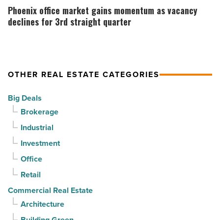
Article
as
office
Phoenix office market gains momentum as vacancy
suburban
market
declines for 3rd straight quarter
demand
gains
drives
momentum
momentum
as
OTHER REAL ESTATE CATEGORIES
-
vacancy
Read
declines
Big Deals
Article
for
Brokerage
3rd
Industrial
straight
Investment
quarter
-
Office
Read
Retail
Article
Commercial Real Estate
Architecture
Building Green