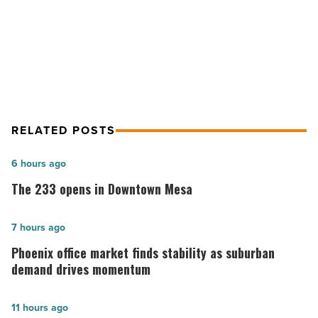
Arizona
Budget Cuts Will Hit Arizona
Hospitals
Hospitals
-
Read
Article
RELATED POSTS
The
6 hours ago
233
The 233 opens in Downtown Mesa
opens
in
Phoenix
7 hours ago
Downtown
office
Phoenix office market finds stability as suburban
Mesa
market
demand drives momentum
-
finds
Read
stability
Phoenix
11 hours ago