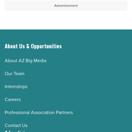
Advertisement
About Us & Opportunities
About AZ Big Media
Our Team
Internships
Careers
Professional Association Partners
Contact Us