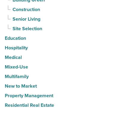
Construction
Senior Living
Site Selection
Education
Hospitality
Medical
Mixed-Use
Multifamily
New to Market
Property Management
Residential Real Estate