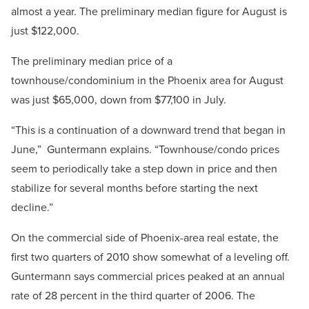
almost a year. The preliminary median figure for August is
just $122,000.
The preliminary median price of a
townhouse/condominium in the Phoenix area for August
was just $65,000, down from $77,100 in July.
“This is a continuation of a downward trend that began in
June,” Guntermann explains. “Townhouse/condo prices
seem to periodically take a step down in price and then
stabilize for several months before starting the next
decline.”
On the commercial side of Phoenix-area real estate, the
first two quarters of 2010 show somewhat of a leveling off.
Guntermann says commercial prices peaked at an annual
rate of 28 percent in the third quarter of 2006. The