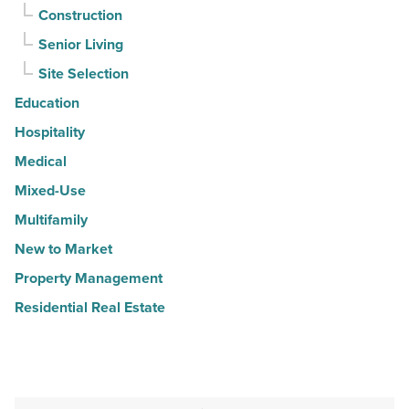
Construction
Senior Living
Site Selection
Education
Hospitality
Medical
Mixed-Use
Multifamily
New to Market
Property Management
Residential Real Estate