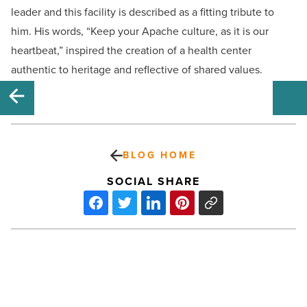
leader and this facility is described as a fitting tribute to
him. His words, “Keep your Apache culture, as it is our
heartbeat,” inspired the creation of a health center
authentic to heritage and reflective of shared values.
BLOG HOME
SOCIAL SHARE
Rediscover
Tempe
with