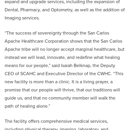
expand and upgrade services, including the expansion of
Dental, Pharmacy, and Optometry, as well as the addition of
Imaging services.
“The success of sovereignty through the San Carlos
Apache Healthcare Corporation shows that the San Carlos
Apache tribe will no longer accept marginal healthcare, but
instead we will lead, innovate, and redefine what healing
means for our people,” said Isaiah Belknap, the Deputy
CEO of SCAHC and Executive Director of the CWHC. “This
new facility is more than a clinic. It is a living prayer, a
promise that our people will thrive, that our traditions will
guide us, and that no community member will walk the
path of healing alone.”
The facility offers comprehensive medical services,
including physical therapy, imaging, laboratory, and