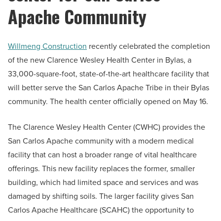
Apache Community
Willmeng Construction
recently celebrated the completion
of the new Clarence Wesley Health Center in Bylas, a
33,000-square-foot, state-of-the-art healthcare facility that
will better serve the San Carlos Apache Tribe in their Bylas
community. The health center officially opened on May 16.
The Clarence Wesley Health Center (CWHC) provides the
San Carlos Apache community with a modern medical
facility that can host a broader range of vital healthcare
offerings. This new facility replaces the former, smaller
building, which had limited space and services and was
damaged by shifting soils. The larger facility gives San
Carlos Apache Healthcare (SCAHC) the opportunity to