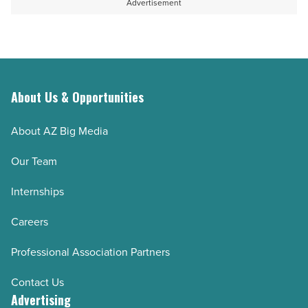
Advertisement
About Us & Opportunities
About AZ Big Media
Our Team
Internships
Careers
Professional Association Partners
Contact Us
Advertising