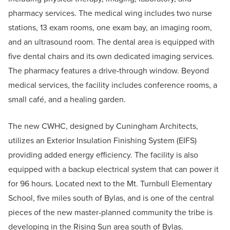
pharmacy services. The medical wing includes two nurse
stations, 13 exam rooms, one exam bay, an imaging room,
and an ultrasound room. The dental area is equipped with
five dental chairs and its own dedicated imaging services.
The pharmacy features a drive-through window. Beyond
medical services, the facility includes conference rooms, a
small café, and a healing garden.
The new CWHC, designed by Cuningham Architects,
utilizes an Exterior Insulation Finishing System (EIFS)
providing added energy efficiency. The facility is also
equipped with a backup electrical system that can power it
for 96 hours. Located next to the Mt. Turnbull Elementary
School, five miles south of Bylas, and is one of the central
pieces of the new master-planned community the tribe is
developing in the Rising Sun area south of Bylas.