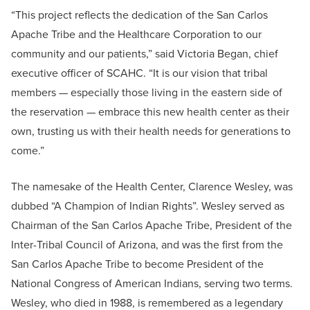
“This project reflects the dedication of the San Carlos
Apache Tribe and the Healthcare Corporation to our
community and our patients,” said Victoria Began, chief
executive officer of SCAHC. “It is our vision that tribal
members — especially those living in the eastern side of
the reservation — embrace this new health center as their
own, trusting us with their health needs for generations to
come.”
The namesake of the Health Center, Clarence Wesley, was
dubbed “A Champion of Indian Rights”. Wesley served as
Chairman of the San Carlos Apache Tribe, President of the
Inter-Tribal Council of Arizona, and was the first from the
San Carlos Apache Tribe to become President of the
National Congress of American Indians, serving two terms.
Wesley, who died in 1988, is remembered as a legendary