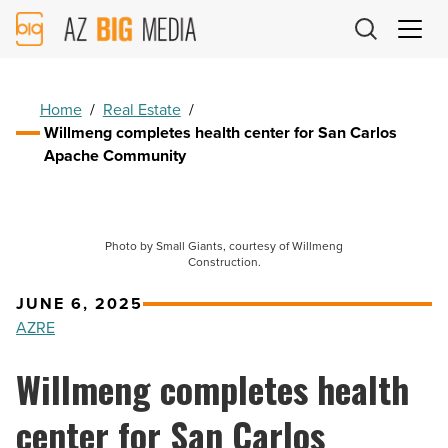
AZ
Big
Media
Logo
Home
/
Real Estate
/
Willmeng completes health center for San Carlos
Apache Community
Photo by Small Giants, courtesy of Willmeng
Construction.
JUNE 6, 2025
AZRE
Willmeng completes health
center for San Carlos