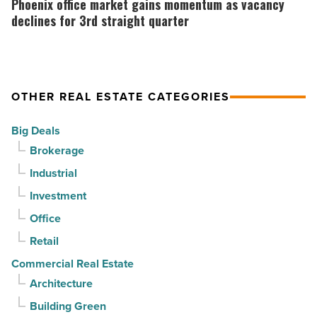
Phoenix office market gains momentum as vacancy
suburban
market
declines for 3rd straight quarter
demand
gains
drives
momentum
momentum
as
OTHER REAL ESTATE CATEGORIES
-
vacancy
Read
declines
Big Deals
Article
for
Brokerage
3rd
Industrial
straight
Investment
quarter
-
Office
Read
Retail
Article
Commercial Real Estate
Architecture
Building Green