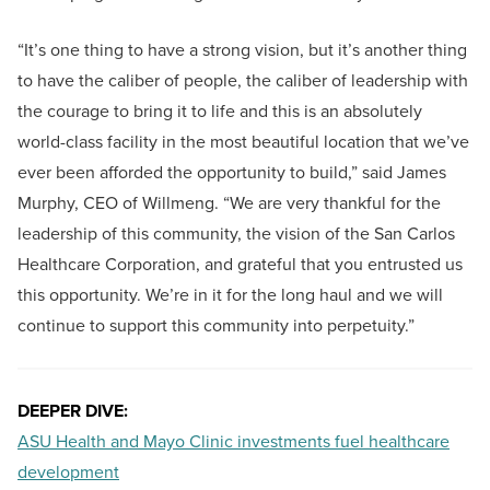
“It’s one thing to have a strong vision, but it’s another thing
to have the caliber of people, the caliber of leadership with
the courage to bring it to life and this is an absolutely
world-class facility in the most beautiful location that we’ve
ever been afforded the opportunity to build,” said James
Murphy, CEO of Willmeng. “We are very thankful for the
leadership of this community, the vision of the San Carlos
Healthcare Corporation, and grateful that you entrusted us
this opportunity. We’re in it for the long haul and we will
continue to support this community into perpetuity.”
DEEPER DIVE:
ASU Health and Mayo Clinic investments fuel healthcare
development