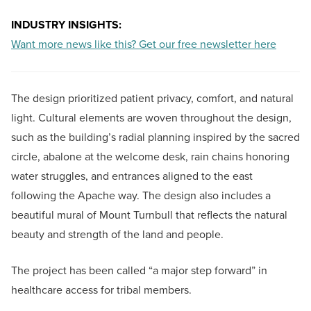
INDUSTRY INSIGHTS:
Want more news like this? Get our free newsletter here
The design prioritized patient privacy, comfort, and natural
light. Cultural elements are woven throughout the design,
such as the building’s radial planning inspired by the sacred
circle, abalone at the welcome desk, rain chains honoring
water struggles, and entrances aligned to the east
following the Apache way. The design also includes a
beautiful mural of Mount Turnbull that reflects the natural
beauty and strength of the land and people.
The project has been called “a major step forward” in
healthcare access for tribal members.