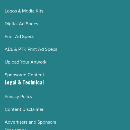
Logos & Media Kits
Digital Ad Specs
Print Ad Specs
ABL & PTK Print Ad Specs
Upload Your Artwork
Sponsored Content
Legal & Technical
Privacy Policy
Content Disclaimer
Advertisers and Sponsors