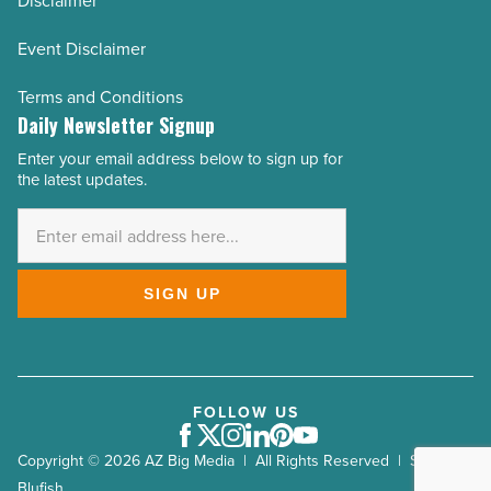
Disclaimer
Event Disclaimer
Terms and Conditions
Daily Newsletter Signup
Enter your email address below to sign up for
Email
the latest updates.
Address
*
SIGN UP
FOLLOW US
Facebook
Twitter
Instagram
LinkedIn
Pinterest
Youtube
Copyright © 2026 AZ Big Media | All Rights Reserved | Site by
Blufish