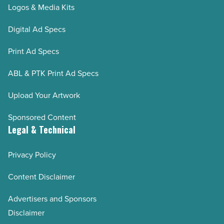
Logos & Media Kits
Digital Ad Specs
Print Ad Specs
ABL & PTK Print Ad Specs
Upload Your Artwork
Sponsored Content
Legal & Technical
Privacy Policy
Content Disclaimer
Advertisers and Sponsors
Disclaimer