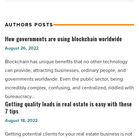
AUTHORS POSTS
How governments are using blockchain worldwide
How
governments
August 26, 2022
are
Blockchain has unique benefits that no other technology
using
can provide, attracting businesses, ordinary people, and
blockchain
governments worldwide. Even the public sector, being
worldwide
incredibly complex, confusing, and centralized, riddled with
-
bureaucracy…
Read
Getting quality leads in real estate is easy with these
Getting
Article
7 tips
quality
August 18, 2022
leads
in
Getting potential clients for your real estate business is not