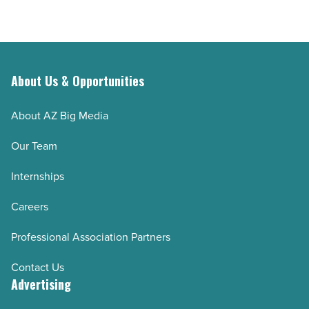
About Us & Opportunities
About AZ Big Media
Our Team
Internships
Careers
Professional Association Partners
Contact Us
Advertising