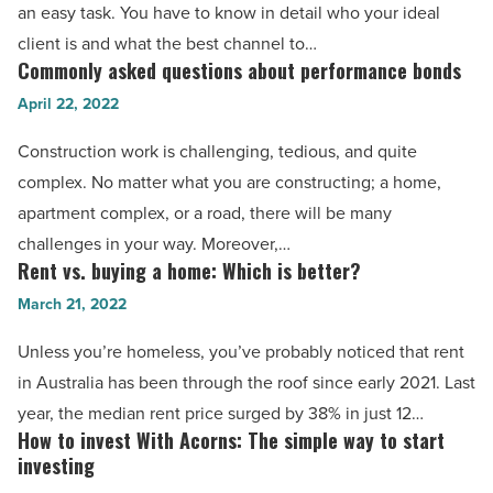
real
an easy task. You have to know in detail who your ideal
estate
client is and what the best channel to…
is
Commonly asked questions about performance bonds
Commonly
easy
asked
April 22, 2022
with
questions
Construction work is challenging, tedious, and quite
these
about
complex. No matter what you are constructing; a home,
7
performance
apartment complex, or a road, there will be many
tips
bonds
challenges in your way. Moreover,…
-
-
Rent vs. buying a home: Which is better?
Rent
Read
Read
vs.
March 21, 2022
Article
Article
buying
Unless you’re homeless, you’ve probably noticed that rent
a
in Australia has been through the roof since early 2021. Last
home:
year, the median rent price surged by 38% in just 12…
Which
How to invest With Acorns: The simple way to start
How
is
investing
to
better?