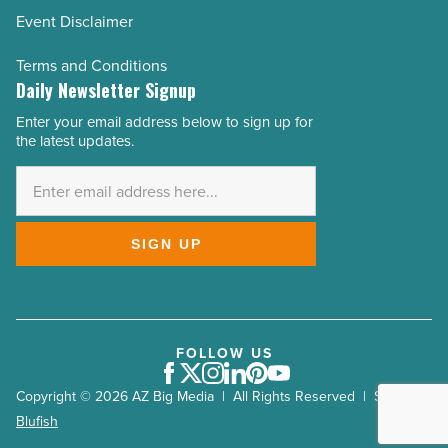
Event Disclaimer
Terms and Conditions
Daily Newsletter Signup
Enter your email address below to sign up for
Email
the latest updates.
Address
*
SIGN UP
FOLLOW US
Facebook
Twitter
Instagram
LinkedIn
Pinterest
Youtube
Copyright © 2026 AZ Big Media | All Rights Reserved | Site by
Blufish