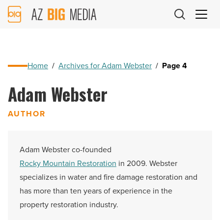
AZ
Big
Media
Logo
Home
/
Archives for Adam Webster
/
Page 4
Adam Webster
AUTHOR
Adam Webster co-founded
Rocky Mountain Restoration
in 2009. Webster
specializes in water and fire damage restoration and
has more than ten years of experience in the
property restoration industry.