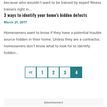
a
because who wouldn’t want to be trained by expert fitness
-
fitness
trainers right in…
Read
business
3 ways to identify your home’s hidden defects
3
Article
online
ways
March 21, 2017
-
to
Homeowners want to know if they have a potential trouble
Read
identify
source hidden in their home. Unless they are a contractor,
Article
your
homeowners don’t know what to look for to identify
home’s
hidden…
hidden
defects
-
Previous
1
2
3
4
Read
Article
Advertisement