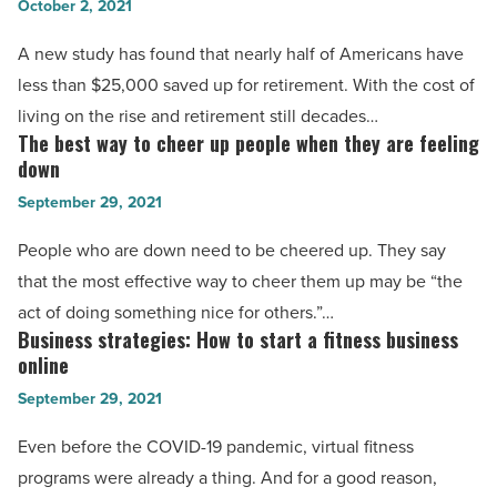
October 2, 2021
invest
-
With
A new study has found that nearly half of Americans have
Read
Acorns:
less than $25,000 saved up for retirement. With the cost of
Article
The
living on the rise and retirement still decades…
simple
The best way to cheer up people when they are feeling
The
way
down
best
to
September 29, 2021
way
start
to
People who are down need to be cheered up. They say
investing
cheer
that the most effective way to cheer them up may be “the
-
up
act of doing something nice for others.”…
Read
people
Business strategies: How to start a fitness business
Business
Article
when
online
strategies:
they
September 29, 2021
How
are
to
Even before the COVID-19 pandemic, virtual fitness
feeling
start
programs were already a thing. And for a good reason,
down