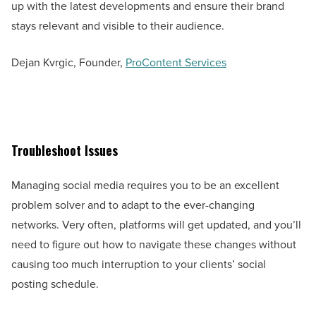
up with the latest developments and ensure their brand
stays relevant and visible to their audience.
Dejan Kvrgic, Founder,
ProContent Services
Troubleshoot Issues
Managing social media requires you to be an excellent
problem solver and to adapt to the ever-changing
networks. Very often, platforms will get updated, and you’ll
need to figure out how to navigate these changes without
causing too much interruption to your clients’ social
posting schedule.