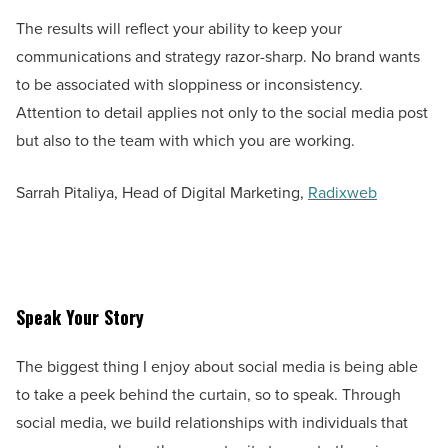
The results will reflect your ability to keep your
communications and strategy razor-sharp. No brand wants
to be associated with sloppiness or inconsistency.
Attention to detail applies not only to the social media post
but also to the team with which you are working.
Sarrah Pitaliya, Head of Digital Marketing,
Radixweb
Speak Your Story
The biggest thing I enjoy about social media is being able
to take a peek behind the curtain, so to speak. Through
social media, we build relationships with individuals that