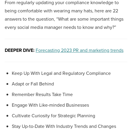
From regularly updating your compliance knowledge to
being comfortable with wearing many hats, here are 22
answers to the question, “What are some important things
every social media manager needs to know and why?”
DEEPER DIVE:
Forecasting 2023 PR and marketing trends
Keep Up With Legal and Regulatory Compliance
Adapt or Fall Behind
Remember Results Take Time
Engage With Like-minded Businesses
Cultivate Curiosity for Strategic Planning
Stay Up-to-Date With Industry Trends and Changes