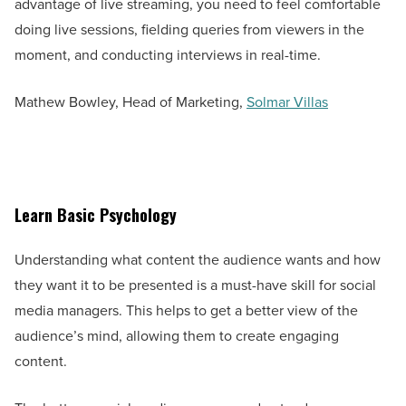
advantage of live streaming, you need to feel comfortable
doing live sessions, fielding queries from viewers in the
moment, and conducting interviews in real-time.
Mathew Bowley, Head of Marketing,
Solmar Villas
Learn Basic Psychology
Understanding what content the audience wants and how
they want it to be presented is a must-have skill for social
media managers. This helps to get a better view of the
audience’s mind, allowing them to create engaging
content.