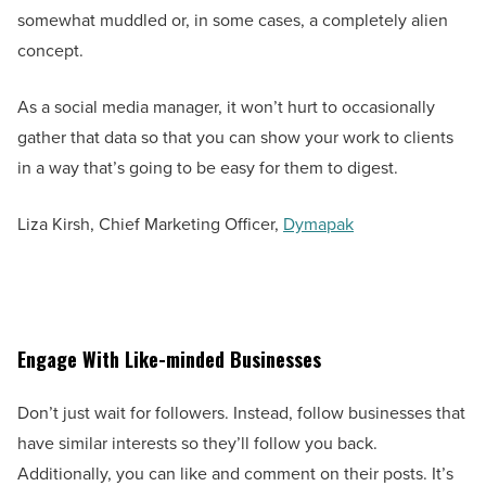
somewhat muddled or, in some cases, a completely alien
concept.
As a social media manager, it won’t hurt to occasionally
gather that data so that you can show your work to clients
in a way that’s going to be easy for them to digest.
Liza Kirsh, Chief Marketing Officer,
Dymapak
Engage With Like-minded Businesses
Don’t just wait for followers. Instead, follow businesses that
have similar interests so they’ll follow you back.
Additionally, you can like and comment on their posts. It’s