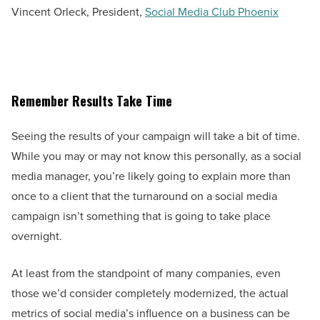
Vincent Orleck, President,
Social Media Club Phoenix
Remember Results Take Time
Seeing the results of your campaign will take a bit of time.
While you may or may not know this personally, as a social
media manager, you’re likely going to explain more than
once to a client that the turnaround on a social media
campaign isn’t something that is going to take place
overnight.
At least from the standpoint of many companies, even
those we’d consider completely modernized, the actual
metrics of social media’s influence on a business can be