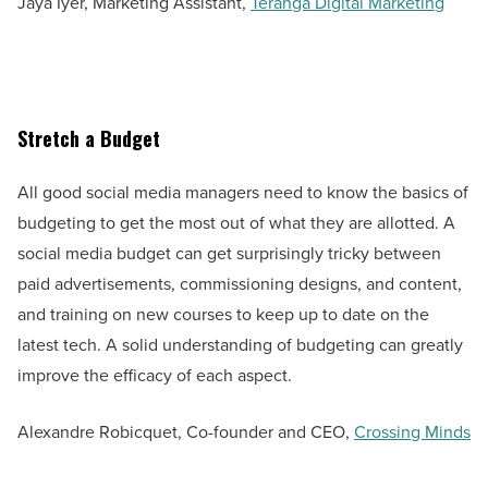
Jaya Iyer, Marketing Assistant,
Teranga Digital Marketing
Stretch a Budget
All good social media managers need to know the basics of
budgeting to get the most out of what they are allotted. A
social media budget can get surprisingly tricky between
paid advertisements, commissioning designs, and content,
and training on new courses to keep up to date on the
latest tech. A solid understanding of budgeting can greatly
improve the efficacy of each aspect.
Alexandre Robicquet, Co-founder and CEO,
Crossing Minds