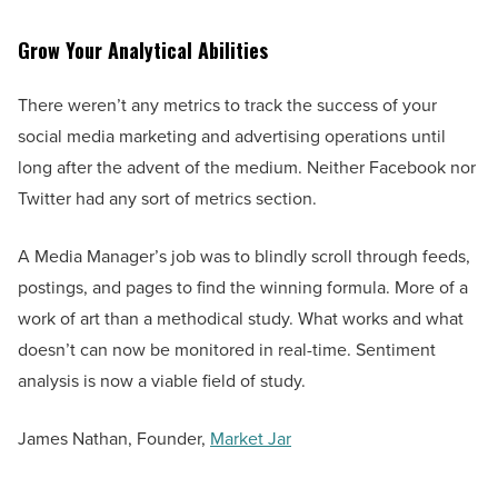
Grow Your Analytical Abilities
There weren’t any metrics to track the success of your
social media marketing and advertising operations until
long after the advent of the medium. Neither Facebook nor
Twitter had any sort of metrics section.
A Media Manager’s job was to blindly scroll through feeds,
postings, and pages to find the winning formula. More of a
work of art than a methodical study. What works and what
doesn’t can now be monitored in real-time. Sentiment
analysis is now a viable field of study.
James Nathan, Founder,
Market Jar