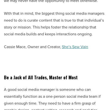
we may never have the opportunity to meet otherwise.
With that in mind, the biggest thing social media managers
need to do is curate content that is true to that individual’s
story or mission. This helps foster the relationship that
social media builds and keeps interactions ongoing.
Cassie Mace, Owner and Creator,
She’s Sew Vain
Be a Jack of All Trades, Master of Most
A good social media manager is someone who can
essentially function as a one-person social media team if
given enough time. They need to have a firm grasp of