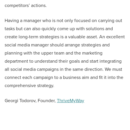
competitors’ actions.
Having a manager who is not only focused on carrying out
tasks but can also quickly come up with solutions and
create long-term strategies is a valuable asset. An excellent
social media manager should arrange strategies and
planning with the upper team and the marketing
department to understand their goals and start integrating
all social media campaigns in the same direction. We must
connect each campaign to a business aim and fit it into the
comprehensive strategy.
Georgi Todorov, Founder,
ThriveMyWay