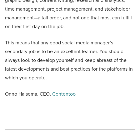
graphic design, content writing, research and analytics,
time management, project management, and stakeholder
management—a tall order, and not one that most can fulfill
on their first day on the job.
This means that any good social media manager’s
secondary job is to be an excellent learner. You should
always look to develop yourself and keep abreast of the
latest developments and best practices for the platforms in
which you operate.
Onno Halsema, CEO,
Contentoo