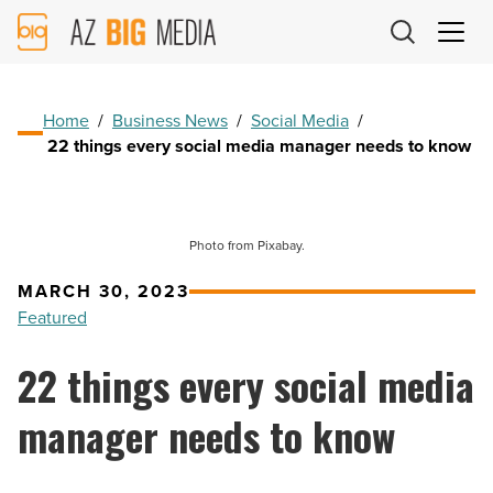
AZ
Big
Media
Logo
Home
/
Business News
/
Social Media
/
22 things every social media manager needs to know
Photo from Pixabay.
MARCH 30, 2023
Featured
22 things every social media
manager needs to know