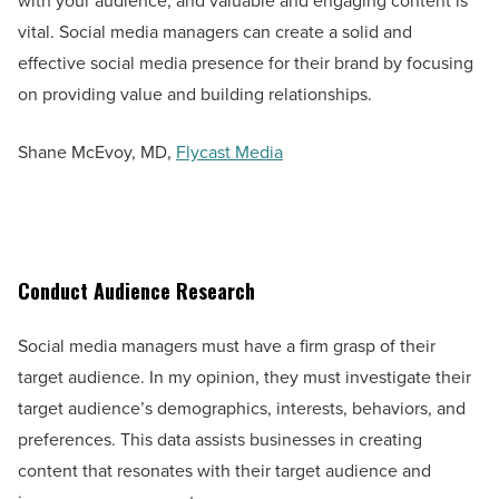
with your audience, and valuable and engaging content is
vital. Social media managers can create a solid and
effective social media presence for their brand by focusing
on providing value and building relationships.
Shane McEvoy, MD,
Flycast Media
Conduct Audience Research
Social media managers must have a firm grasp of their
target audience. In my opinion, they must investigate their
target audience’s demographics, interests, behaviors, and
preferences. This data assists businesses in creating
content that resonates with their target audience and