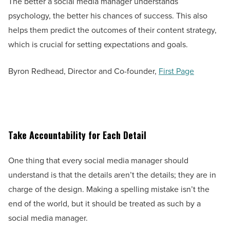
The better a social media manager understands
psychology, the better his chances of success. This also
helps them predict the outcomes of their content strategy,
which is crucial for setting expectations and goals.
Byron Redhead, Director and Co-founder,
First Page
Take Accountability for Each Detail
One thing that every social media manager should
understand is that the details aren’t the details; they are in
charge of the design. Making a spelling mistake isn’t the
end of the world, but it should be treated as such by a
social media manager.