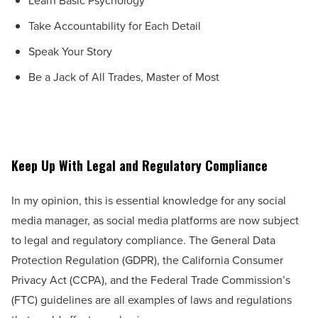
Learn Basic Psychology
Take Accountability for Each Detail
Speak Your Story
Be a Jack of All Trades, Master of Most
Keep Up With Legal and Regulatory Compliance
In my opinion, this is essential knowledge for any social
media manager, as social media platforms are now subject
to legal and regulatory compliance. The General Data
Protection Regulation (GDPR), the California Consumer
Privacy Act (CCPA), and the Federal Trade Commission’s
(FTC) guidelines are all examples of laws and regulations