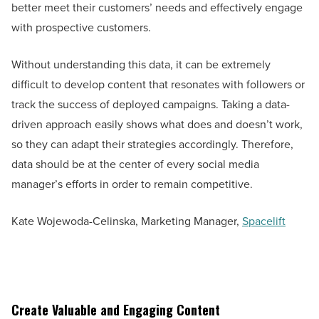
better meet their customers’ needs and effectively engage
with prospective customers.
Without understanding this data, it can be extremely
difficult to develop content that resonates with followers or
track the success of deployed campaigns. Taking a data-
driven approach easily shows what does and doesn’t work,
so they can adapt their strategies accordingly. Therefore,
data should be at the center of every social media
manager’s efforts in order to remain competitive.
Kate Wojewoda-Celinska, Marketing Manager,
Spacelift
Create Valuable and Engaging Content