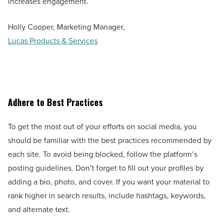
increases engagement.
Holly Cooper, Marketing Manager,
Lucas Products & Services
Adhere to Best Practices
To get the most out of your efforts on social media, you
should be familiar with the best practices recommended by
each site. To avoid being blocked, follow the platform’s
posting guidelines. Don’t forget to fill out your profiles by
adding a bio, photo, and cover. If you want your material to
rank higher in search results, include hashtags, keywords,
and alternate text.