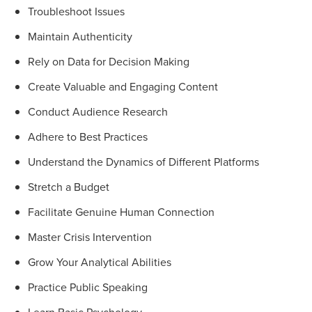
Troubleshoot Issues
Maintain Authenticity
Rely on Data for Decision Making
Create Valuable and Engaging Content
Conduct Audience Research
Adhere to Best Practices
Understand the Dynamics of Different Platforms
Stretch a Budget
Facilitate Genuine Human Connection
Master Crisis Intervention
Grow Your Analytical Abilities
Practice Public Speaking