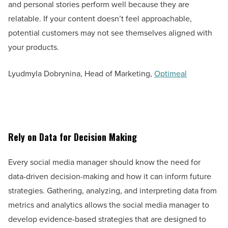
and personal stories perform well because they are
relatable. If your content doesn’t feel approachable,
potential customers may not see themselves aligned with
your products.
Lyudmyla Dobrynina, Head of Marketing,
Optimeal
Rely on Data for Decision Making
Every social media manager should know the need for
data-driven decision-making and how it can inform future
strategies. Gathering, analyzing, and interpreting data from
metrics and analytics allows the social media manager to
develop evidence-based strategies that are designed to