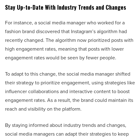
Stay Up-to-Date With Industry Trends and Changes
For instance, a social media manager who worked for a
fashion brand discovered that Instagram’s algorithm had
recently changed. The algorithm now prioritized posts with
high engagement rates, meaning that posts with lower
engagement rates would be seen by fewer people.
To adapt to this change, the social media manager shifted
their strategy to prioritize engagement, using strategies like
influencer collaborations and interactive content to boost
engagement rates. As a result, the brand could maintain its
reach and visibility on the platform.
By staying informed about industry trends and changes,
social media managers can adapt their strategies to keep