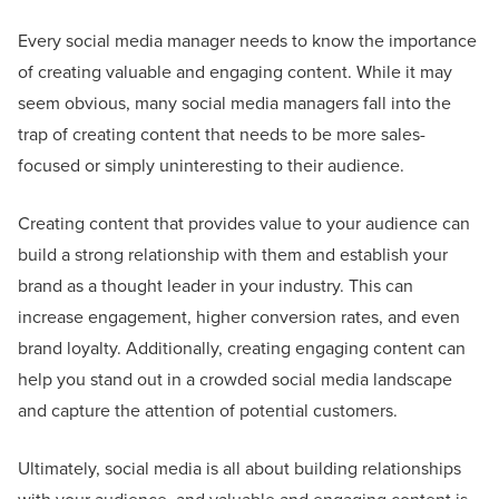
Every social media manager needs to know the importance
of creating valuable and engaging content. While it may
seem obvious, many social media managers fall into the
trap of creating content that needs to be more sales-
focused or simply uninteresting to their audience.
Creating content that provides value to your audience can
build a strong relationship with them and establish your
brand as a thought leader in your industry. This can
increase engagement, higher conversion rates, and even
brand loyalty. Additionally, creating engaging content can
help you stand out in a crowded social media landscape
and capture the attention of potential customers.
Ultimately, social media is all about building relationships