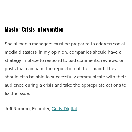
Master Crisis Intervention
Social media managers must be prepared to address social
media disasters. In my opinion, companies should have a
strategy in place to respond to bad comments, reviews, or
posts that can harm the reputation of their brand. They
should also be able to successfully communicate with their
audience during a crisis and take the appropriate actions to
fix the issue.
Jeff Romero, Founder,
Octiv Digital