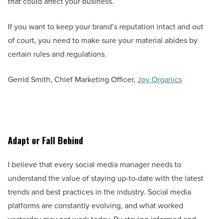
that could affect your business.
If you want to keep your brand’s reputation intact and out
of court, you need to make sure your material abides by
certain rules and regulations.
Gerrid Smith, Chief Marketing Officer,
Joy Organics
Adapt or Fall Behind
I believe that every social media manager needs to
understand the value of staying up-to-date with the latest
trends and best practices in the industry. Social media
platforms are constantly evolving, and what worked