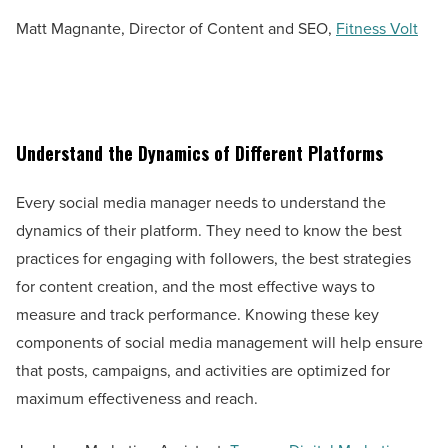
Matt Magnante, Director of Content and SEO,
Fitness Volt
Understand the Dynamics of Different Platforms
Every social media manager needs to understand the
dynamics of their platform. They need to know the best
practices for engaging with followers, the best strategies
for content creation, and the most effective ways to
measure and track performance. Knowing these key
components of social media management will help ensure
that posts, campaigns, and activities are optimized for
maximum effectiveness and reach.