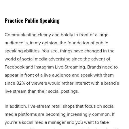
Practice Public Speaking
Communicating clearly and boldly in front of a large
audience is, in my opinion, the foundation of public
speaking abilities. You see, things have changed in the
world of social media advertising since the advent of
Facebook and Instagram Live Streaming. Brands need to
appear in front of a live audience and speak with them
since 82% of viewers would rather interact with a brand’s
live stream than their social postings.
In addition, live-stream retail shops that focus on social
media platforms are becoming increasingly common. If
you’re a social media manager and you want to take