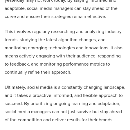
yesterday may not work today. By staying informed and
adaptable, social media managers can stay ahead of the
curve and ensure their strategies remain effective.
This involves regularly researching and analyzing industry
trends, studying the latest algorithm changes, and
monitoring emerging technologies and innovations. It also
means actively engaging with their audience, responding
to feedback, and monitoring performance metrics to
continually refine their approach.
Ultimately, social media is a constantly changing landscape,
and it takes a proactive, informed, and flexible approach to
succeed. By prioritizing ongoing learning and adaptation,
social media managers can not just survive but stay ahead
of the competition and deliver results for their brands.