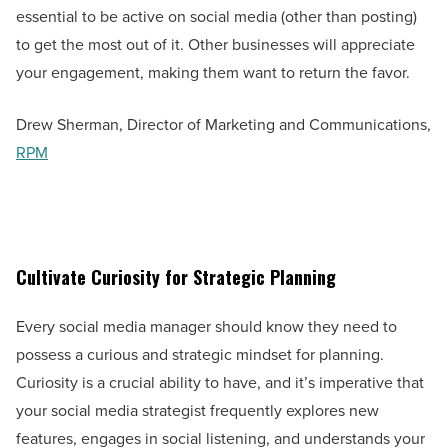
essential to be active on social media (other than posting)
to get the most out of it. Other businesses will appreciate
your engagement, making them want to return the favor.
Drew Sherman, Director of Marketing and Communications,
RPM
Cultivate Curiosity for Strategic Planning
Every social media manager should know they need to
possess a curious and strategic mindset for planning.
Curiosity is a crucial ability to have, and it’s imperative that
your social media strategist frequently explores new
features, engages in social listening, and understands your