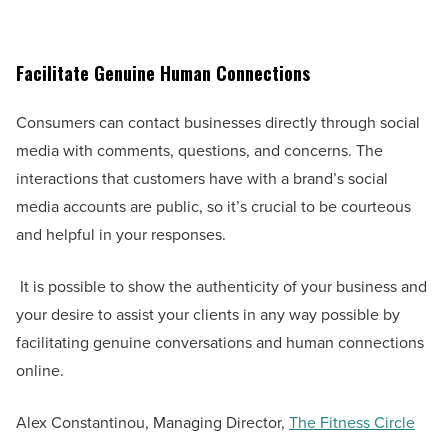
Facilitate Genuine Human Connections
Consumers can contact businesses directly through social
media with comments, questions, and concerns. The
interactions that customers have with a brand’s social
media accounts are public, so it’s crucial to be courteous
and helpful in your responses.
It is possible to show the authenticity of your business and
your desire to assist your clients in any way possible by
facilitating genuine conversations and human connections
online.
Alex Constantinou, Managing Director,
The Fitness Circle