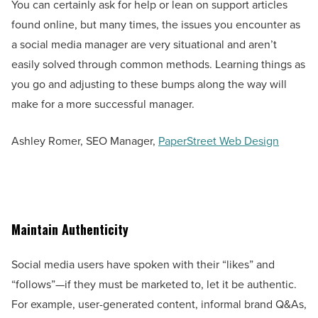
You can certainly ask for help or lean on support articles
found online, but many times, the issues you encounter as
a social media manager are very situational and aren’t
easily solved through common methods. Learning things as
you go and adjusting to these bumps along the way will
make for a more successful manager.
Ashley Romer, SEO Manager,
PaperStreet Web Design
Maintain Authenticity
Social media users have spoken with their “likes” and
“follows”—if they must be marketed to, let it be authentic.
For example, user-generated content, informal brand Q&As,