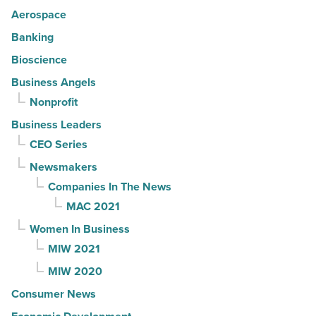
Aerospace
Banking
Bioscience
Business Angels
Nonprofit
Business Leaders
CEO Series
Newsmakers
Companies In The News
MAC 2021
Women In Business
MIW 2021
MIW 2020
Consumer News