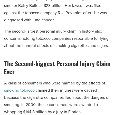
smoker Betsy Bullock $28 billion. Her lawsuit was filed
against the tobacco company R.J. Reynolds after she was
diagnosed with lung cancer.
The second-largest personal injury claim in history also
concerns holding tobacco companies responsible for lying
about the harmful effects of smoking cigarettes and cigars.
The Second-biggest Personal Injury Claim
Ever
A class of consumers who were harmed by the effects of
smoking tobacco
claimed their injuries were caused
because the cigarette companies lied about the dangers of
smoking. In 2000, those consumers were awarded a
whopping $144.8 billion by a jury in Florida.