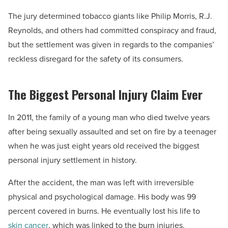
The jury determined tobacco giants like Philip Morris, R.J.
Reynolds, and others had committed conspiracy and fraud,
but the settlement was given in regards to the companies’
reckless disregard for the safety of its consumers.
The Biggest Personal Injury Claim Ever
In 2011, the family of a young man who died twelve years
after being sexually assaulted and set on fire by a teenager
when he was just eight years old received the biggest
personal injury settlement in history.
After the accident, the man was left with irreversible
physical and psychological damage. His body was 99
percent covered in burns. He eventually lost his life to
skin cancer
, which was linked to the burn injuries.