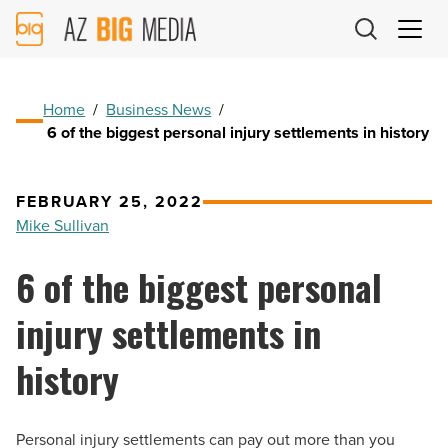
AZ
Big
Media
Logo
Home
/
Business News
/
6 of the biggest personal injury settlements in history
FEBRUARY 25, 2022
Mike Sullivan
6 of the biggest personal
injury settlements in
history
Personal injury settlements can pay out more than you