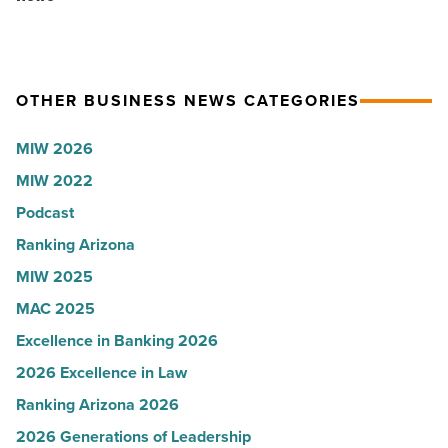
Article
Shooter’s
hospitals
World
in
-
Arizona,
OTHER BUSINESS NEWS CATEGORIES
Read
according
Article
to
MIW 2026
U.S.
MIW 2022
News
Podcast
-
Read
Ranking Arizona
Article
MIW 2025
MAC 2025
Excellence in Banking 2026
2026 Excellence in Law
Ranking Arizona 2026
2026 Generations of Leadership