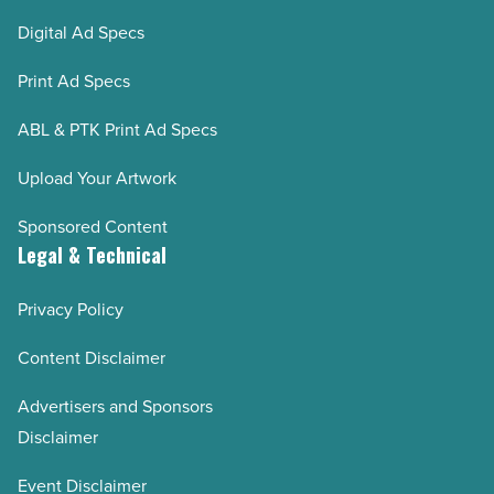
Digital Ad Specs
Print Ad Specs
ABL & PTK Print Ad Specs
Upload Your Artwork
Sponsored Content
Legal & Technical
Privacy Policy
Content Disclaimer
Advertisers and Sponsors
Disclaimer
Event Disclaimer