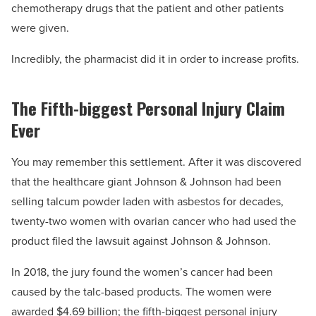
chemotherapy drugs that the patient and other patients
were given.
Incredibly, the pharmacist did it in order to increase profits.
The Fifth-biggest Personal Injury Claim
Ever
You may remember this settlement. After it was discovered
that the healthcare giant Johnson & Johnson had been
selling talcum powder laden with asbestos for decades,
twenty-two women with ovarian cancer who had used the
product filed the lawsuit against Johnson & Johnson.
In 2018, the jury found the women’s cancer had been
caused by the talc-based products. The women were
awarded $4.69 billion; the fifth-biggest personal injury