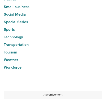
Small business
Social Media
Special Series
Sports
Technology
Transportation
Tourism
Weather
Workforce
Advertisement