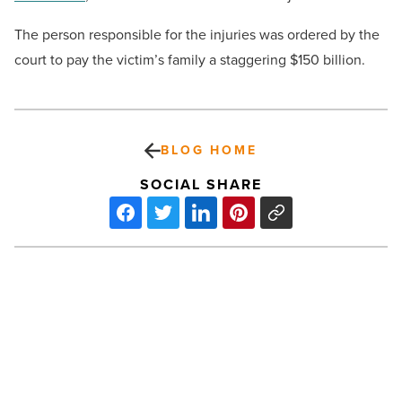
The person responsible for the injuries was ordered by the
court to pay the victim’s family a staggering $150 billion.
BLOG HOME
SOCIAL SHARE
How
to
organize
successful
hybrid
events