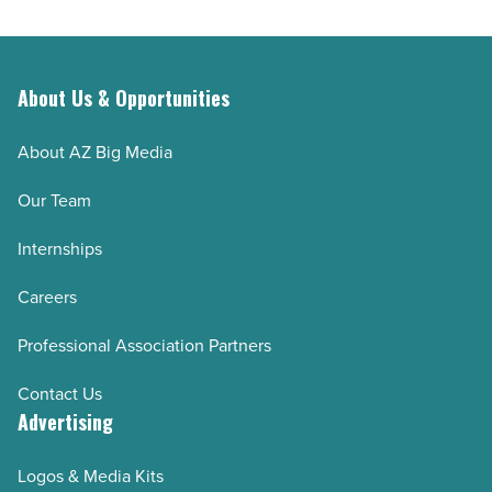
About Us & Opportunities
About AZ Big Media
Our Team
Internships
Careers
Professional Association Partners
Contact Us
Advertising
Logos & Media Kits