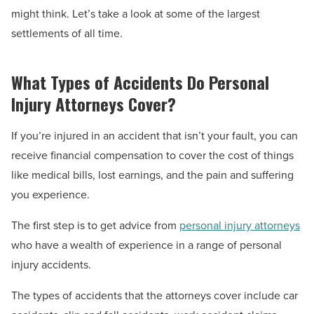
might think. Let’s take a look at some of the largest
settlements of all time.
What Types of Accidents Do Personal
Injury Attorneys Cover?
If you’re injured in an accident that isn’t your fault, you can
receive financial compensation to cover the cost of things
like medical bills, lost earnings, and the pain and suffering
you experience.
The first step is to get advice from
personal injury attorneys
who have a wealth of experience in a range of personal
injury accidents.
The types of accidents that the attorneys cover include car