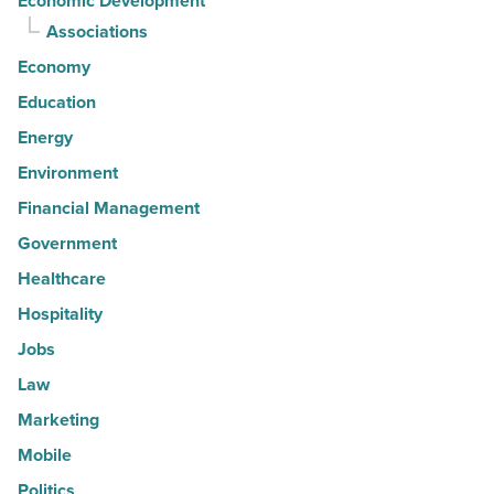
Economic Development
Associations
Economy
Education
Energy
Environment
Financial Management
Government
Healthcare
Hospitality
Jobs
Law
Marketing
Mobile
Politics