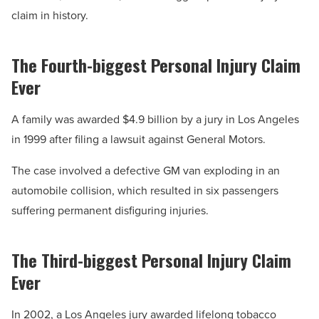
claim in history.
The Fourth-biggest Personal Injury Claim
Ever
A family was awarded $4.9 billion by a jury in Los Angeles
in 1999 after filing a lawsuit against General Motors.
The case involved a defective GM van exploding in an
automobile collision, which resulted in six passengers
suffering permanent disfiguring injuries.
The Third-biggest Personal Injury Claim
Ever
In 2002, a Los Angeles jury awarded lifelong tobacco