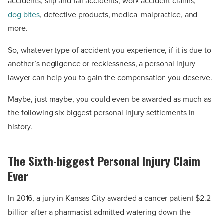
accidents, slip and fall accidents, work accident claims,
dog bites
, defective products, medical malpractice, and
more.
So, whatever type of accident you experience, if it is due to
another’s negligence or recklessness, a personal injury
lawyer can help you to gain the compensation you deserve.
Maybe, just maybe, you could even be awarded as much as
the following six biggest personal injury settlements in
history.
The Sixth-biggest Personal Injury Claim
Ever
In 2016, a jury in Kansas City awarded a cancer patient $2.2
billion after a pharmacist admitted watering down the