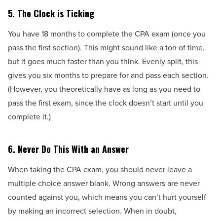
5.
The Clock is Ticking
You have 18 months to complete the CPA exam (once you
pass the first section). This might sound like a ton of time,
but it goes much faster than you think. Evenly split, this
gives you six months to prepare for and pass each section.
(However, you theoretically have as long as you need to
pass the first exam, since the clock doesn’t start until you
complete it.)
6.
Never Do This With an Answer
When taking the CPA exam, you should never leave a
multiple choice answer blank. Wrong answers are never
counted against you, which means you can’t hurt yourself
by making an incorrect selection. When in doubt,