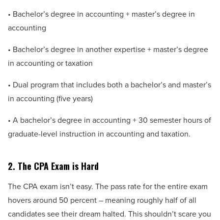
• Bachelor’s degree in accounting + master’s degree in
accounting
• Bachelor’s degree in another expertise + master’s degree
in accounting or taxation
• Dual program that includes both a bachelor’s and master’s
in accounting (five years)
• A bachelor’s degree in accounting + 30 semester hours of
graduate-level instruction in accounting and taxation.
2. The CPA Exam is Hard
The CPA exam isn’t easy. The pass rate for the entire exam
hovers around 50 percent – meaning roughly half of all
candidates see their dream halted. This shouldn’t scare you