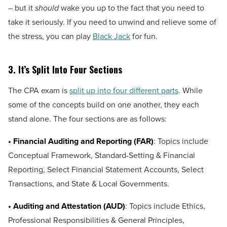
– but it
should
wake you up to the fact that you need to
take it seriously. If you need to unwind and relieve some of
the stress, you can play
Black Jack
for fun.
3.
It’s Split Into Four Sections
The CPA exam is
split up into four different parts
. While
some of the concepts build on one another, they each
stand alone. The four sections are as follows:
• Financial Auditing and Reporting (FAR)
: Topics include
Conceptual Framework, Standard-Setting & Financial
Reporting, Select Financial Statement Accounts, Select
Transactions, and State & Local Governments.
• Auditing and Attestation (AUD)
: Topics include Ethics,
Professional Responsibilities & General Principles,