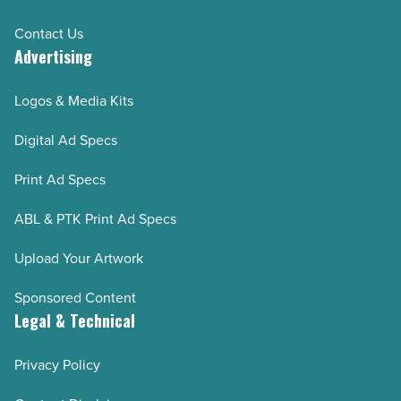
Contact Us
Advertising
Logos & Media Kits
Digital Ad Specs
Print Ad Specs
ABL & PTK Print Ad Specs
Upload Your Artwork
Sponsored Content
Legal & Technical
Privacy Policy