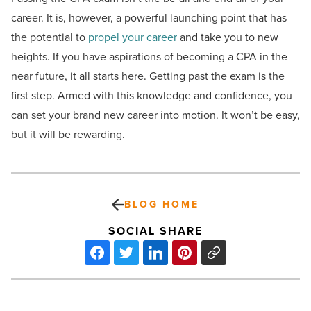
career. It is, however, a powerful launching point that has
the potential to
propel your career
and take you to new
heights. If you have aspirations of becoming a CPA in the
near future, it all starts here. Getting past the exam is the
first step. Armed with this knowledge and confidence, you
can set your brand new career into motion. It won’t be easy,
but it will be rewarding.
BLOG HOME
SOCIAL SHARE