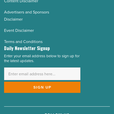
Content Disclaimer
Advertisers and Sponsors
Disclaimer
Event Disclaimer
Terms and Conditions
Daily Newsletter Signup
Enter your email address below to sign up for
Email
the latest updates.
Address
*
SIGN UP