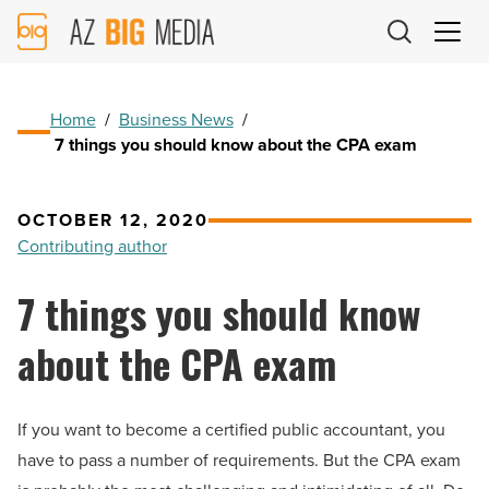
AZ
Big
Media
Logo
Home
/
Business News
/
7 things you should know about the CPA exam
OCTOBER 12, 2020
Contributing author
7 things you should know
about the CPA exam
If you want to become a certified public accountant, you
have to pass a number of requirements. But the CPA exam