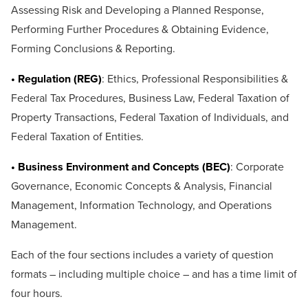
Assessing Risk and Developing a Planned Response,
Performing Further Procedures & Obtaining Evidence,
Forming Conclusions & Reporting.
• Regulation (REG)
: Ethics, Professional Responsibilities &
Federal Tax Procedures, Business Law, Federal Taxation of
Property Transactions, Federal Taxation of Individuals, and
Federal Taxation of Entities.
• Business Environment and Concepts (BEC)
: Corporate
Governance, Economic Concepts & Analysis, Financial
Management, Information Technology, and Operations
Management.
Each of the four sections includes a variety of question
formats – including multiple choice – and has a time limit of
four hours.