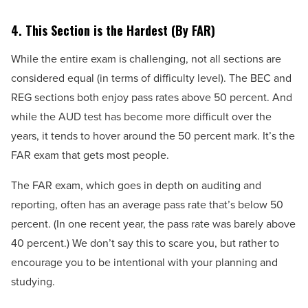
4.
This Section is the Hardest (By FAR)
While the entire exam is challenging, not all sections are
considered equal (in terms of difficulty level). The BEC and
REG sections both enjoy pass rates above 50 percent. And
while the AUD test has become more difficult over the
years, it tends to hover around the 50 percent mark. It’s the
FAR exam that gets most people.
The FAR exam, which goes in depth on auditing and
reporting, often has an average pass rate that’s below 50
percent. (In one recent year, the pass rate was barely above
40 percent.) We don’t say this to scare you, but rather to
encourage you to be intentional with your planning and
studying.