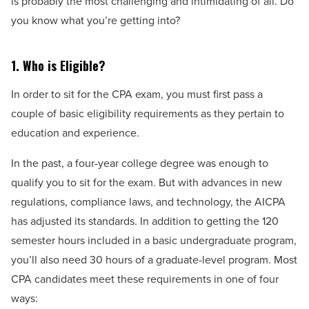
is probably the most challenging and intimidating of all. Do
you know what you’re getting into?
1. Who is Eligible?
In order to sit for the CPA exam, you must first pass a
couple of basic eligibility requirements as they pertain to
education and experience.
In the past, a four-year college degree was enough to
qualify you to sit for the exam. But with advances in new
regulations, compliance laws, and technology, the AICPA
has adjusted its standards. In addition to getting the 120
semester hours included in a basic undergraduate program,
you’ll also need 30 hours of a graduate-level program. Most
CPA candidates meet these requirements in one of four
ways: