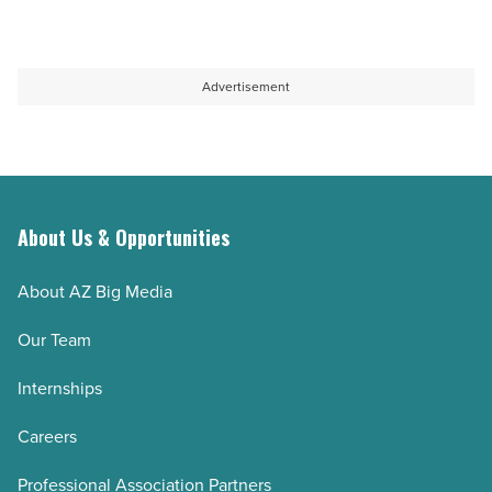
Advertisement
About Us & Opportunities
About AZ Big Media
Our Team
Internships
Careers
Professional Association Partners