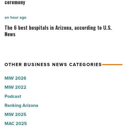
onsemi,
students
ceremony
Quarles,
celebrate
Stream
inaugural
The
an hour ago
Realty
white
6
The 6 best hospitals in Arizona, according to U.S.
Partners
coat
best
News
-
ceremony
hospitals
Read
-
in
Article
Read
Arizona,
OTHER BUSINESS NEWS CATEGORIES
Article
according
to
MIW 2026
U.S.
MIW 2022
News
Podcast
-
Read
Ranking Arizona
Article
MIW 2025
MAC 2025