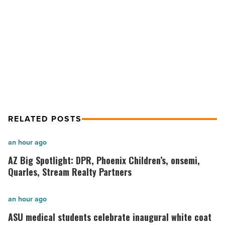
-
NEXT POST
Read
Article
Most Admired Companies of 2020:
Willmeng Construction
RELATED POSTS
AZ
an hour ago
Big
AZ Big Spotlight: DPR, Phoenix Children’s, onsemi,
Spotlight:
Quarles, Stream Realty Partners
DPR,
Phoenix
ASU
an hour ago
Children’s,
medical
ASU medical students celebrate inaugural white coat