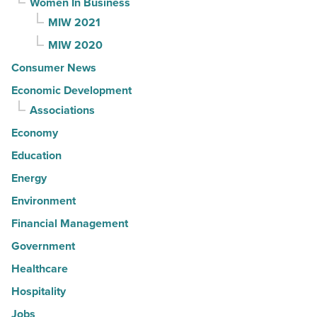
Women In Business
MIW 2021
MIW 2020
Consumer News
Economic Development
Associations
Economy
Education
Energy
Environment
Financial Management
Government
Healthcare
Hospitality
Jobs