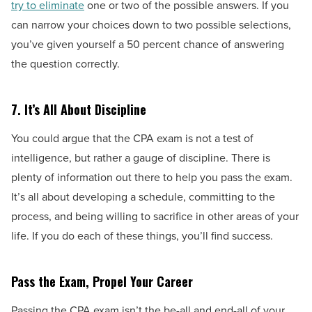
try to eliminate
one or two of the possible answers. If you
can narrow your choices down to two possible selections,
you’ve given yourself a 50 percent chance of answering
the question correctly.
7.
It’s All About Discipline
You could argue that the CPA exam is not a test of
intelligence, but rather a gauge of discipline. There is
plenty of information out there to help you pass the exam.
It’s all about developing a schedule, committing to the
process, and being willing to sacrifice in other areas of your
life. If you do each of these things, you’ll find success.
Pass the Exam, Propel Your Career
Passing the CPA exam isn’t the be-all and end-all of your