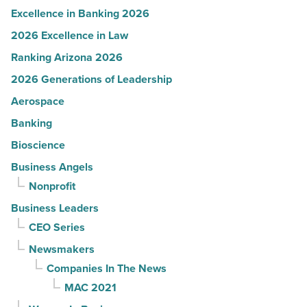
Excellence in Banking 2026
2026 Excellence in Law
Ranking Arizona 2026
2026 Generations of Leadership
Aerospace
Banking
Bioscience
Business Angels
Nonprofit
Business Leaders
CEO Series
Newsmakers
Companies In The News
MAC 2021