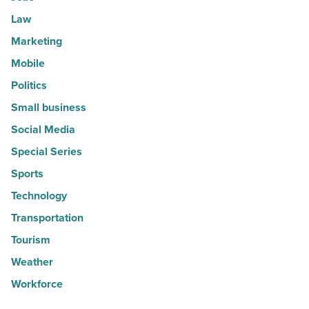
Law
Marketing
Mobile
Politics
Small business
Social Media
Special Series
Sports
Technology
Transportation
Tourism
Weather
Workforce