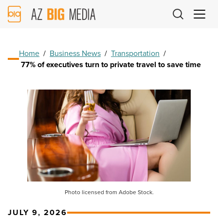
AZ
Big
Media
Logo
Home
/
Business News
/
Transportation
/
77% of executives turn to private travel to save time
Photo licensed from Adobe Stock.
JULY 9, 2026