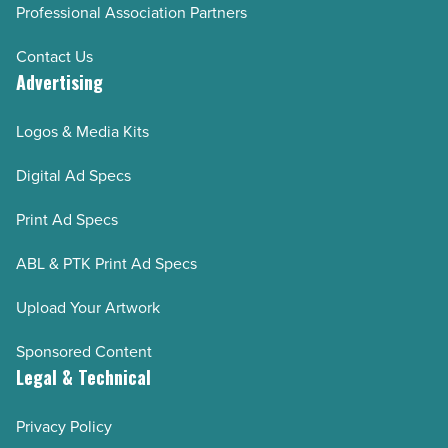
Professional Association Partners
Contact Us
Advertising
Logos & Media Kits
Digital Ad Specs
Print Ad Specs
ABL & PTK Print Ad Specs
Upload Your Artwork
Sponsored Content
Legal & Technical
Privacy Policy