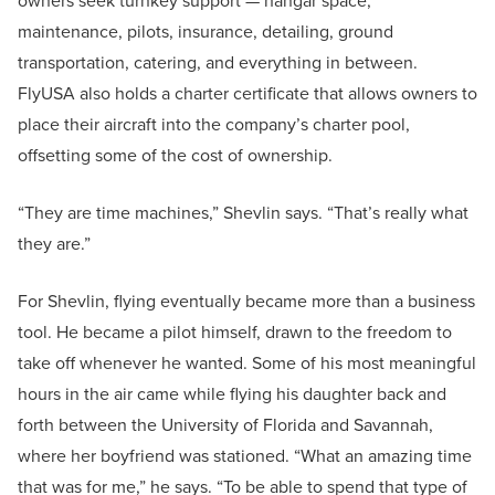
owners seek turnkey support — hangar space,
maintenance, pilots, insurance, detailing, ground
transportation, catering, and everything in between.
FlyUSA also holds a charter certificate that allows owners to
place their aircraft into the company’s charter pool,
offsetting some of the cost of ownership.
“They are time machines,” Shevlin says. “That’s really what
they are.”
For Shevlin, flying eventually became more than a business
tool. He became a pilot himself, drawn to the freedom to
take off whenever he wanted. Some of his most meaningful
hours in the air came while flying his daughter back and
forth between the University of Florida and Savannah,
where her boyfriend was stationed. “What an amazing time
that was for me,” he says. “To be able to spend that type of