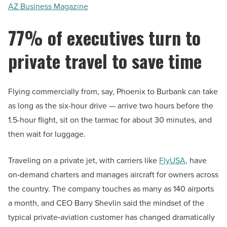
AZ Business Magazine
77% of executives turn to
private travel to save time
Flying commercially from, say, Phoenix to Burbank can take
as long as the six-hour drive — arrive two hours before the
1.5-hour flight, sit on the tarmac for about 30 minutes, and
then wait for luggage.
Traveling on a private jet, with carriers like
FlyUSA
, have
on‑demand charters and manages aircraft for owners across
the country. The company touches as many as 140 airports
a month, and CEO Barry Shevlin said the mindset of the
typical private‑aviation customer has changed dramatically