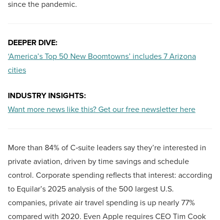
since the pandemic.
DEEPER DIVE:
‘America’s Top 50 New Boomtowns’ includes 7 Arizona
cities
INDUSTRY INSIGHTS:
Want more news like this? Get our free newsletter here
More than 84% of C‑suite leaders say they’re interested in
private aviation, driven by time savings and schedule
control. Corporate spending reflects that interest: according
to Equilar’s 2025 analysis of the 500 largest U.S.
companies, private air travel spending is up nearly 77%
compared with 2020. Even Apple requires CEO Tim Cook