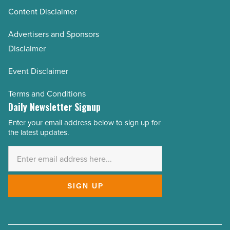
Content Disclaimer
Advertisers and Sponsors
Disclaimer
Event Disclaimer
Terms and Conditions
Daily Newsletter Signup
Enter your email address below to sign up for
Email
the latest updates.
Address
*
SIGN UP