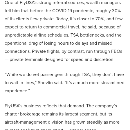
One of FlyUSA’s strong referral sources, wealth managers
tell him that before the COVID-19 pandemic, roughly 30%
of its clients flew private. Today, it’s closer to 70%, and few
expect to return to commercial travel, he said, because of
unpredictable airline schedules, TSA bottlenecks, and the
operational drag of losing hours to delays and missed
connections. Private flights, by contrast, run through FBOs
— private terminals designed for speed and discretion.
“While we do vet passengers through TSA, they don’t have
to wait in lines,” Shevlin said. “It’s a much more streamlined
experience.”
FlyUSA’s business reflects that demand. The company’s
charter brokerage remains its largest segment, but its
aircraft‑management division has grown steadily as more