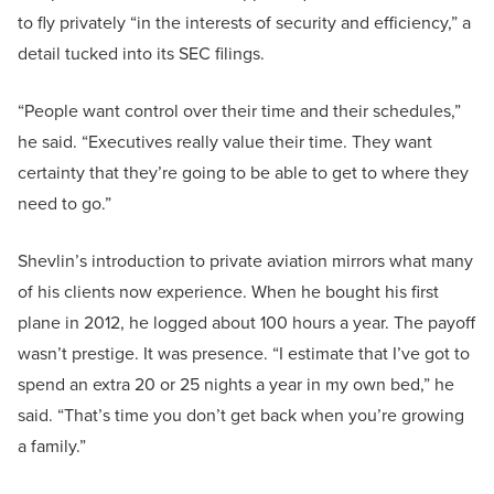
to fly privately “in the interests of security and efficiency,” a
detail tucked into its SEC filings.
“People want control over their time and their schedules,”
he said. “Executives really value their time. They want
certainty that they’re going to be able to get to where they
need to go.”
Shevlin’s introduction to private aviation mirrors what many
of his clients now experience. When he bought his first
plane in 2012, he logged about 100 hours a year. The payoff
wasn’t prestige. It was presence. “I estimate that I’ve got to
spend an extra 20 or 25 nights a year in my own bed,” he
said. “That’s time you don’t get back when you’re growing
a family.”