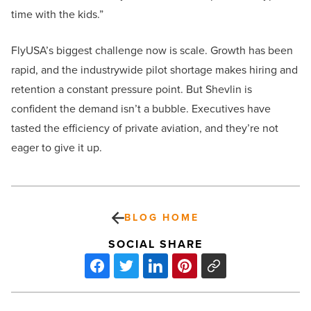
time with the kids.”
FlyUSA’s biggest challenge now is scale. Growth has been
rapid, and the industrywide pilot shortage makes hiring and
retention a constant pressure point. But Shevlin is
confident the demand isn’t a bubble. Executives have
tasted the efficiency of private aviation, and they’re not
eager to give it up.
BLOG HOME
SOCIAL SHARE