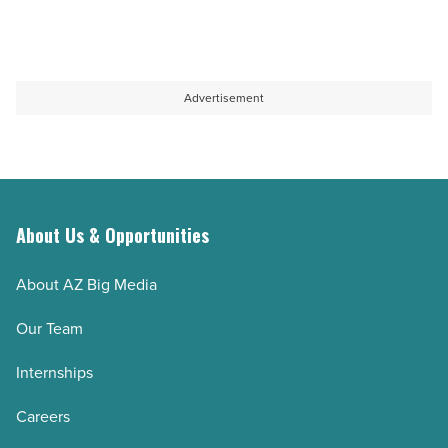
Advertisement
About Us & Opportunities
About AZ Big Media
Our Team
Internships
Careers