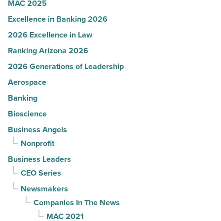
MAC 2025
Read
Excellence in Banking 2026
Article
2026 Excellence in Law
Ranking Arizona 2026
2026 Generations of Leadership
Aerospace
Banking
Bioscience
Business Angels
Nonprofit
Business Leaders
CEO Series
Newsmakers
Companies In The News
MAC 2021