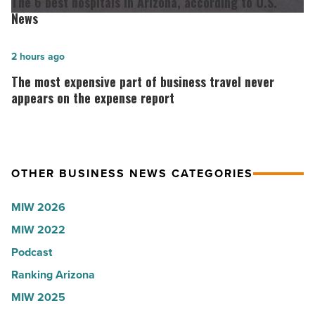
The 6 best hospitals in Arizona, according to U.S.
the
best
News
company
hospitals
collapsed
in
The
2 hours ago
-
Arizona,
most
The most expensive part of business travel never
Read
according
expensive
appears on the expense report
Article
to
part
U.S.
of
News
business
OTHER BUSINESS NEWS CATEGORIES
-
travel
Read
never
MIW 2026
Article
appears
MIW 2022
on
Podcast
the
expense
Ranking Arizona
report
MIW 2025
-