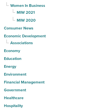
Women In Business
MIW 2021
MIW 2020
Consumer News
Economic Development
Associations
Economy
Education
Energy
Environment
Financial Management
Government
Healthcare
Hospitality