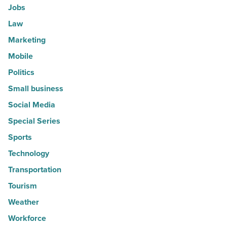
Jobs
Law
Marketing
Mobile
Politics
Small business
Social Media
Special Series
Sports
Technology
Transportation
Tourism
Weather
Workforce