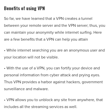
Benefits of using VPN
So far, we have learned that a VPN creates a tunnel
between your remote server and the VPN server; thus, you
can maintain your anonymity while internet surfing. Here
are a few benefits that a VPN can help you attain
• While internet searching you are an anonymous user and
your location will not be visible.
• With the use of a VPN, you can fortify your device and
personal information from cyber attack and prying eyes.
Thus VPN provides a harbor against hackers, government
surveillance and malware.
• VPN allows you to unblock any site from anywhere, that
includes all the streaming services as well.