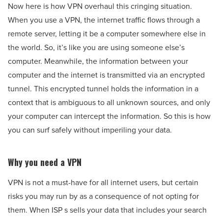
Now here is how VPN overhaul this cringing situation.
When you use a VPN, the internet traffic flows through a
remote server, letting it be a computer somewhere else in
the world. So, it’s like you are using someone else’s
computer. Meanwhile, the information between your
computer and the internet is transmitted via an encrypted
tunnel. This encrypted tunnel holds the information in a
context that is ambiguous to all unknown sources, and only
your computer can intercept the information. So this is how
you can surf safely without imperiling your data.
Why you need a VPN
VPN is not a must-have for all internet users, but certain
risks you may run by as a consequence of not opting for
them. When ISP s sells your data that includes your search