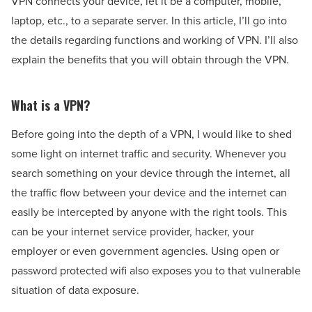
VPN connects your device, let it be a computer, mobile,
laptop, etc., to a separate server. In this article, I’ll go into
the details regarding functions and working of VPN. I’ll also
explain the benefits that you will obtain through the VPN.
What is a VPN?
Before going into the depth of a VPN, I would like to shed
some light on internet traffic and security. Whenever you
search something on your device through the internet, all
the traffic flow between your device and the internet can
easily be intercepted by anyone with the right tools. This
can be your internet service provider, hacker, your
employer or even government agencies. Using open or
password protected wifi also exposes you to that vulnerable
situation of data exposure.