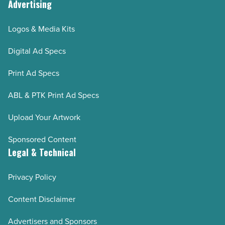
Advertising
Logos & Media Kits
Digital Ad Specs
Print Ad Specs
ABL & PTK Print Ad Specs
Upload Your Artwork
Sponsored Content
Legal & Technical
Privacy Policy
Content Disclaimer
Advertisers and Sponsors