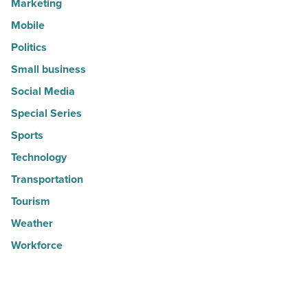
Marketing
Mobile
Politics
Small business
Social Media
Special Series
Sports
Technology
Transportation
Tourism
Weather
Workforce