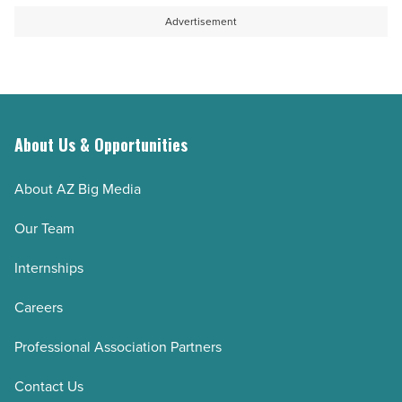
Advertisement
About Us & Opportunities
About AZ Big Media
Our Team
Internships
Careers
Professional Association Partners
Contact Us