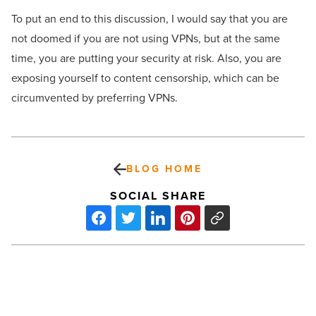
To put an end to this discussion, I would say that you are
not doomed if you are not using VPNs, but at the same
time, you are putting your security at risk. Also, you are
exposing yourself to content censorship, which can be
circumvented by preferring VPNs.
BLOG HOME
SOCIAL SHARE
These
tips
will