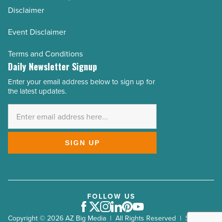
Disclaimer
Event Disclaimer
Terms and Conditions
Daily Newsletter Signup
Enter your email address below to sign up for
Email
the latest updates.
Address
*
SIGN UP
FOLLOW US
Facebook
Twitter
Instagram
LinkedIn
Pinterest
Youtube
Copyright © 2026 AZ Big Media | All Rights Reserved | Site by