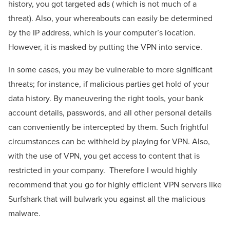
history, you got targeted ads ( which is not much of a
threat). Also, your whereabouts can easily be determined
by the IP address, which is your computer’s location.
However, it is masked by putting the VPN into service.
In some cases, you may be vulnerable to more significant
threats; for instance, if malicious parties get hold of your
data history. By maneuvering the right tools, your bank
account details, passwords, and all other personal details
can conveniently be intercepted by them. Such frightful
circumstances can be withheld by playing for VPN. Also,
with the use of VPN, you get access to content that is
restricted in your company.
Therefore I would highly
recommend that you go for highly efficient VPN servers like
Surfshark that will bulwark you against all the malicious
malware.