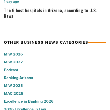
World
Here’s
The
1 day ago
-
why
6
The 6 best hospitals in Arizona, according to U.S.
Read
the
best
News
Article
company
hospitals
collapsed
in
-
Arizona,
OTHER BUSINESS NEWS CATEGORIES
Read
according
Article
to
MIW 2026
U.S.
MIW 2022
News
Podcast
-
Read
Ranking Arizona
Article
MIW 2025
MAC 2025
Excellence in Banking 2026
2026 Excellence in Law