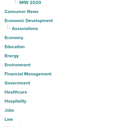
MIW 2020
Consumer News
Economic Development
Associations
Economy
Education
Energy
Environment
Financial Management
Government
Healthcare
Hospitality
Jobs
Law