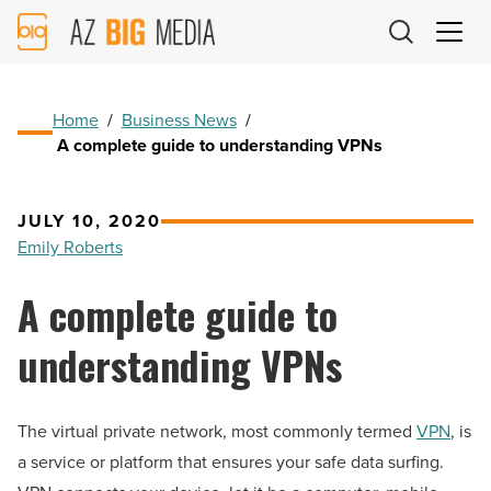
AZ
Big
Media
Logo
Home
/
Business News
/
A complete guide to understanding VPNs
JULY 10, 2020
Emily Roberts
A complete guide to
understanding VPNs
The virtual private network, most commonly termed
VPN
, is
a service or platform that ensures your safe data surfing.