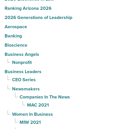
Ranking Arizona 2026
2026 Generations of Leadership
Aerospace
Banking
Bioscience
Business Angels
Nonprofit
Business Leaders
CEO Series
Newsmakers
Companies In The News
MAC 2021
Women In Business
MIW 2021