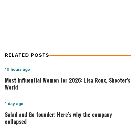
Arizona
11 home maintenance tips to help
-
sell houses in Arizona
Read
Article
RELATED POSTS
Most
10 hours ago
Influential
Most Influential Women for 2026: Lisa Roux, Shooter’s
Women
World
for
2026:
Salad
1 day ago
Lisa
and
Salad and Go founder: Here’s why the company
Roux,
Go
collapsed
Shooter’s
founder: