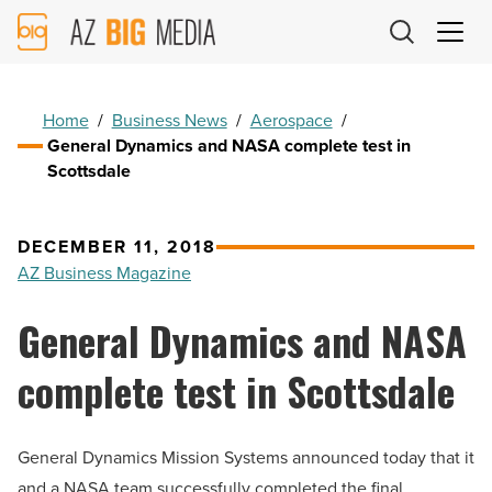
AZ
Big
Media
Logo
Home
/
Business News
/
Aerospace
/
General Dynamics and NASA complete test in
Scottsdale
DECEMBER 11, 2018
AZ Business Magazine
General Dynamics and NASA
complete test in Scottsdale
General Dynamics Mission Systems announced today that it
and a NASA team successfully completed the final