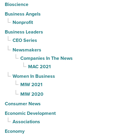
Bioscience
Business Angels
Nonprofit
Business Leaders
CEO Series
Newsmakers
Companies In The News
MAC 2021
Women In Business
MIW 2021
MIW 2020
Consumer News
Economic Development
Associations
Economy