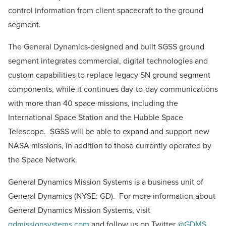
control information from client spacecraft to the ground
segment.
The General Dynamics-designed and built SGSS ground
segment integrates commercial, digital technologies and
custom capabilities to replace legacy SN ground segment
components, while it continues day-to-day communications
with more than 40 space missions, including the
International Space Station and the Hubble Space
Telescope. SGSS will be able to expand and support new
NASA missions, in addition to those currently operated by
the Space Network.
General Dynamics Mission Systems is a business unit of
General Dynamics (NYSE: GD). For more information about
General Dynamics Mission Systems, visit
gdmissionsystems.com
and follow us on Twitter
@GDMS
.