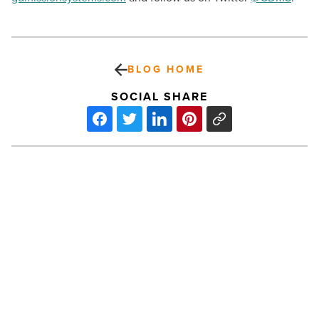
BLOG HOME
SOCIAL SHARE
Arizona
Mulithousing
Association
elects
2019
leadership
-
Read
PREV POST
Article