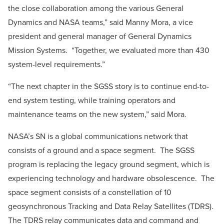
the close collaboration among the various General
Dynamics and NASA teams,” said
Manny Mora
, a vice
president and general manager of General Dynamics
Mission Systems. “Together, we evaluated more than 430
system-level requirements.”
“The next chapter in the SGSS story is to continue end-to-
end system testing, while training operators and
maintenance teams on the new system,” said Mora.
NASA’s SN is a global communications network that
consists of a ground and a space segment. The SGSS
program is replacing the legacy ground segment, which is
experiencing technology and hardware obsolescence. The
space segment consists of a constellation of 10
geosynchronous Tracking and Data Relay Satellites (TDRS).
The TDRS relay communicates data and command and