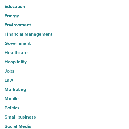
Education
Energy
Environment
Financial Management
Government
Healthcare
Hospitality
Jobs
Law
Marketing
Mobile
Politics
Small business
Social Media