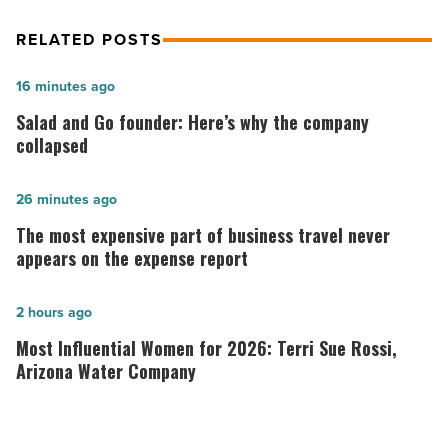
RELATED POSTS
Salad
16 minutes ago
and
Salad and Go founder: Here’s why the company
Go
collapsed
founder:
Here’s
The
26 minutes ago
why
most
The most expensive part of business travel never
the
expensive
appears on the expense report
company
part
collapsed
of
Most
2 hours ago
-
business
Influential
Most Influential Women for 2026: Terri Sue Rossi,
Read
travel
Women
Arizona Water Company
Article
never
for
appears
2026: