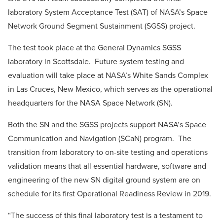
laboratory System Acceptance Test (SAT) of NASA’s Space
Network Ground Segment Sustainment (SGSS) project.
The test took place at the General Dynamics SGSS
laboratory in
Scottsdale
. Future system testing and
evaluation will take place at NASA’s White Sands Complex
in
Las Cruces, New Mexico
, which serves as the operational
headquarters for the NASA Space Network (SN).
Both the SN and the SGSS projects support NASA’s Space
Communication and Navigation (SCaN) program. The
transition from laboratory to on-site testing and operations
validation means that all essential hardware, software and
engineering of the new SN digital ground system are on
schedule for its first Operational Readiness Review in 2019.
“The success of this final laboratory test is a testament to