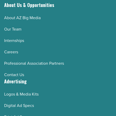
About Us & Opportunities
About AZ Big Media
Our Team
Internships
Careers
Professional Association Partners
Contact Us
Advertising
Logos & Media Kits
Digital Ad Specs