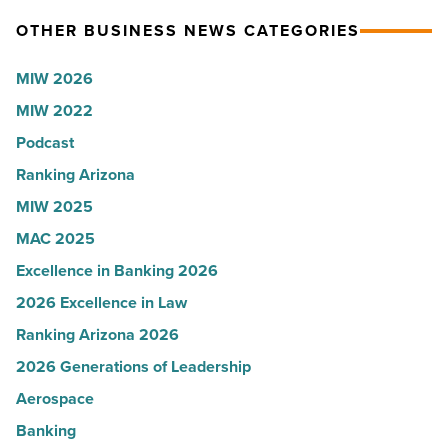
on
Terri
OTHER BUSINESS NEWS CATEGORIES
the
Sue
expense
Rossi,
MIW 2026
report
Arizona
MIW 2022
-
Water
Podcast
Read
Company
Article
-
Ranking Arizona
Read
MIW 2025
Article
MAC 2025
Excellence in Banking 2026
2026 Excellence in Law
Ranking Arizona 2026
2026 Generations of Leadership
Aerospace
Banking