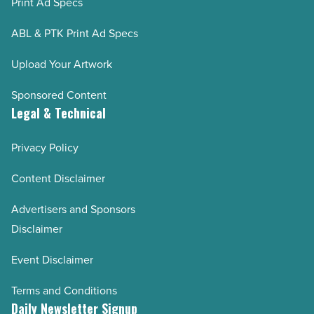
Print Ad Specs
ABL & PTK Print Ad Specs
Upload Your Artwork
Sponsored Content
Legal & Technical
Privacy Policy
Content Disclaimer
Advertisers and Sponsors
Disclaimer
Event Disclaimer
Terms and Conditions
Daily Newsletter Signup