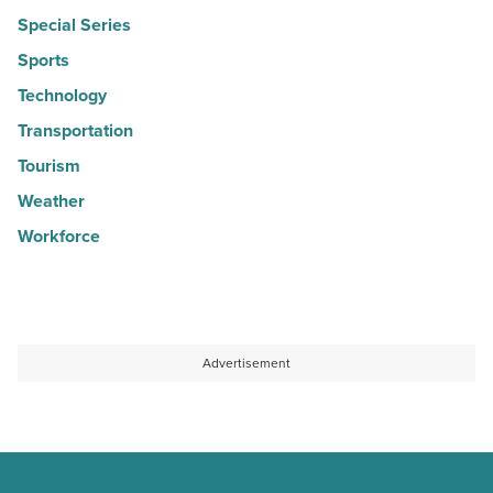
Special Series
Sports
Technology
Transportation
Tourism
Weather
Workforce
Advertisement