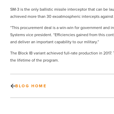
SM-3 is the only ballistic missile interceptor that can be 
achieved more than 30 exoatmospheric intercepts against ba
“This procurement deal is a win-win for government and ind
Systems vice president. “Efficiencies gained from this cont
and deliver an important capability to our military.”
The Block IB variant achieved full-rate production in 20
the lifetime of the program.
BLOG HOME
16