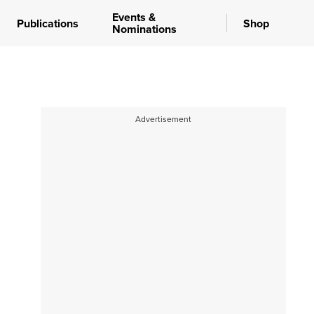
Events &
Publications
Shop
Nominations
Advertisement