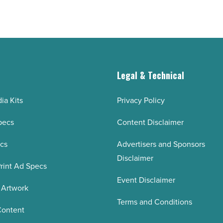
g
Legal & Technical
ia Kits
Privacy Policy
pecs
Content Disclaimer
ecs
Advertisers and Sponsors
Disclaimer
rint Ad Specs
Event Disclaimer
 Artwork
Terms and Conditions
Content