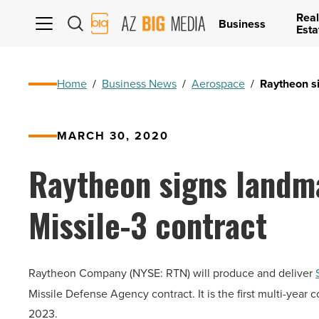
Real
AZ
Business
Esta
Big
Media
Logo
Home
/
Business News
/
Aerospace
/
Raytheon si
MARCH 30, 2020
Raytheon signs landma
Missile-3 contract
Raytheon Company (NYSE: RTN) will produce and deliver
Missile Defense Agency contract. It is the first multi-year 
2023.