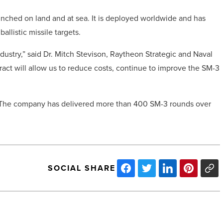
launched on land and at sea. It is deployed worldwide and has
llistic missile targets.
ustry,” said Dr.
Mitch Stevison
, Raytheon Strategic and Naval
ract will allow us to reduce costs, continue to improve the SM-3
17. The company has delivered more than 400 SM-3 rounds over
SOCIAL SHARE
7