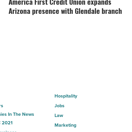
America First Credit Union expands
Credit
Arizona presence with Glendale branch
Union
expands
Arizona
presence
with
Glendale
branch
-
Read
Article
Hospitality
rs
Jobs
es In The News
Law
 2021
Marketing