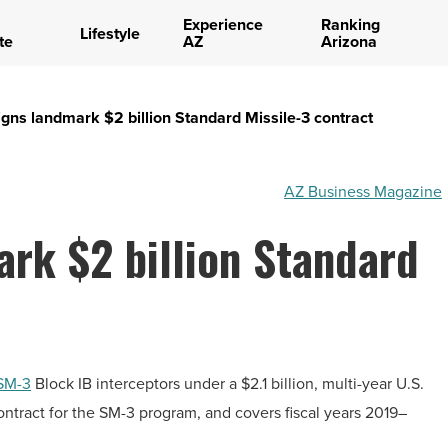
Experience
Ranking
Lifestyle
te
AZ
Arizona
gns landmark $2 billion Standard Missile-3 contract
AZ Business Magazine
rk $2 billion Standard
SM-3
Block IB interceptors under a
$2.1 billion
, multi-year U.S.
contract for the SM-3 program, and covers fiscal years 2019–