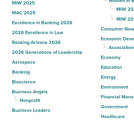
Women In B
MIW 2025
MIW 20
MAC 2025
MIW 20
Excellence in Banking 2026
Consumer New
2026 Excellence in Law
Economic Deve
Ranking Arizona 2026
Association
2026 Generations of Leadership
Economy
Aerospace
Education
Banking
Energy
Bioscience
Environment
Business Angels
Financial Man
Nonprofit
Government
Business Leaders
Healthcare