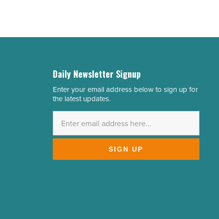
Daily Newsletter Signup
Enter your email address below to sign up for
Email
the latest updates.
Address
*
SIGN UP