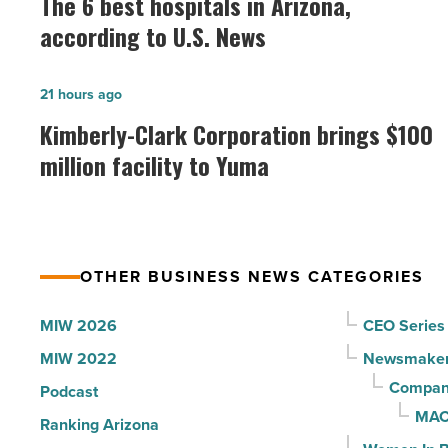
The 6 best hospitals in Arizona,
best
according to U.S. News
hospitals
in
Kimberly-
21 hours ago
Arizona,
Clark
Kimberly-Clark Corporation brings $100
according
Corporation
million facility to Yuma
to
brings
U.S.
$100
News
million
-
facility
Read
OTHER BUSINESS NEWS CATEGORIES
to
Article
Yuma
MIW 2026
CEO Series
-
MIW 2022
Newsmake
Read
Compani
Podcast
Article
MAC
Ranking Arizona