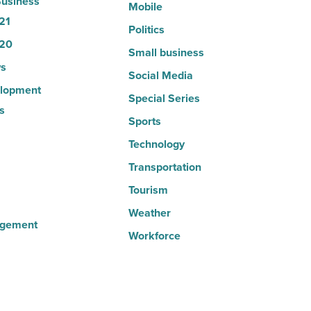
usiness
Mobile
21
Politics
20
Small business
s
Social Media
lopment
Special Series
s
Sports
Technology
Transportation
Tourism
Weather
agement
Workforce