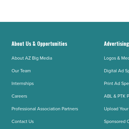
About Us & Opportunities
Advertisin
About AZ Big Media
Logos & Med
Our Team
Digital Ad S
Internships
Print Ad Sp
Careers
ABL & PTK P
Professional Association Partners
Upload Your
Contact Us
Sponsored 