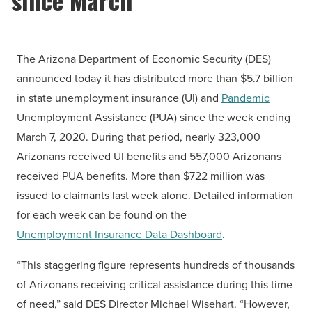
The Arizona Department of Economic Security (DES)
announced today it has distributed more than $5.7 billion
in state unemployment insurance (UI) and
Pandemic
Unemployment Assistance (PUA) since the week ending
March 7, 2020. During that period, nearly 323,000
Arizonans received UI benefits and 557,000 Arizonans
received PUA benefits. More than $722 million was
issued to claimants last week alone. Detailed information
for each week can be found on the
Unemployment Insurance Data Dashboard
.
“This staggering figure represents hundreds of thousands
of Arizonans receiving critical assistance during this time
of need,” said DES Director Michael Wisehart. “However,