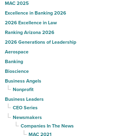
MAC 2025
Excellence in Banking 2026
2026 Excellence in Law
Ranking Arizona 2026
2026 Generations of Leadership
Aerospace
Banking
Bioscience
Business Angels
Nonprofit
Business Leaders
CEO Series
Newsmakers
Companies In The News
MAC 2021