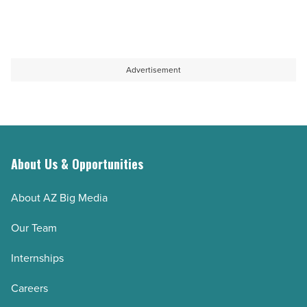
Advertisement
About Us & Opportunities
About AZ Big Media
Our Team
Internships
Careers