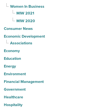
Women In Business
MIW 2021
MIW 2020
Consumer News
Economic Development
Associations
Economy
Education
Energy
Environment
Financial Management
Government
Healthcare
Hospitality