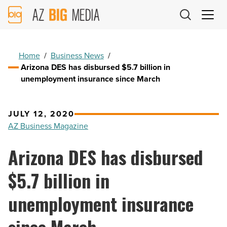
AZ
Big
Media
Logo
Home
/
Business News
/
Arizona DES has disbursed $5.7 billion in
unemployment insurance since March
JULY 12, 2020
AZ Business Magazine
Arizona DES has disbursed
$5.7 billion in
unemployment insurance
since March