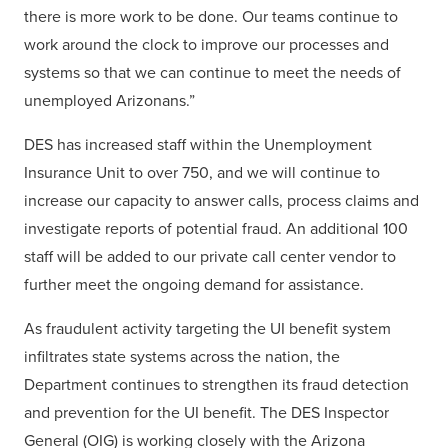
there is more work to be done. Our teams continue to
work around the clock to improve our processes and
systems so that we can continue to meet the needs of
unemployed Arizonans.”
DES has increased staff within the Unemployment
Insurance Unit to over 750, and we will continue to
increase our capacity to answer calls, process claims and
investigate reports of potential fraud. An additional 100
staff will be added to our private call center vendor to
further meet the ongoing demand for assistance.
As fraudulent activity targeting the UI benefit system
infiltrates state systems across the nation, the
Department continues to strengthen its fraud detection
and prevention for the UI benefit. The DES Inspector
General (OIG) is working closely with the Arizona