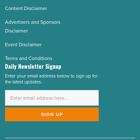
Content Disclaimer
Advertisers and Sponsors
Disclaimer
Event Disclaimer
Terms and Conditions
Daily Newsletter Signup
Enter your email address below to sign up for
Email
the latest updates.
Address
*
SIGN UP