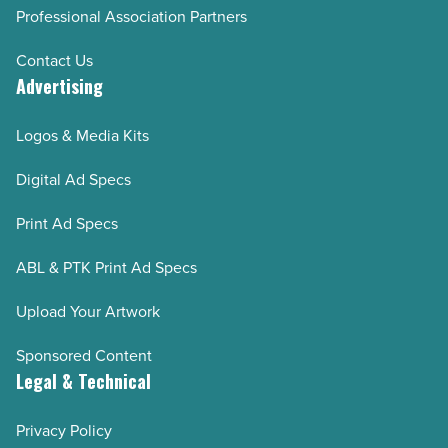
Professional Association Partners
Contact Us
Advertising
Logos & Media Kits
Digital Ad Specs
Print Ad Specs
ABL & PTK Print Ad Specs
Upload Your Artwork
Sponsored Content
Legal & Technical
Privacy Policy