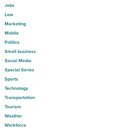
Jobs
Law
Marketing
Mobile
Politics
Small business
Social Media
Special Series
Sports
Technology
Transportation
Tourism
Weather
Workforce