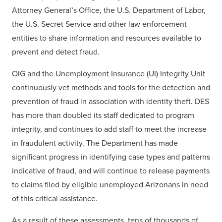
Attorney General’s Office, the U.S. Department of Labor,
the U.S. Secret Service and other law enforcement
entities to share information and resources available to
prevent and detect fraud.
OIG and the Unemployment Insurance (UI) Integrity Unit
continuously vet methods and tools for the detection and
prevention of fraud in association with identity theft. DES
has more than doubled its staff dedicated to program
integrity, and continues to add staff to meet the increase
in fraudulent activity. The Department has made
significant progress in identifying case types and patterns
indicative of fraud, and will continue to release payments
to claims filed by eligible unemployed Arizonans in need
of this critical assistance.
As a result of these assessments, tens of thousands of