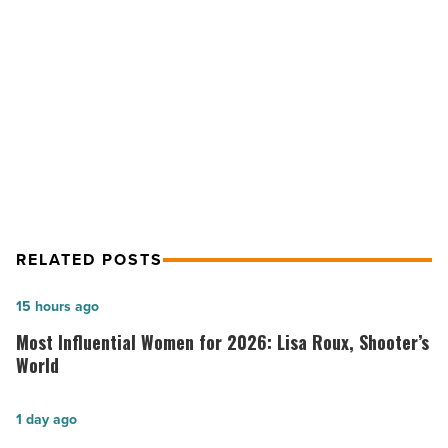
for
2020
NEXT POST
-
Read
Ranking Arizona: Top 10 electrical
Article
contractors for 2020
RELATED POSTS
Most
15 hours ago
Influential
Most Influential Women for 2026: Lisa Roux, Shooter’s
Women
World
for
2026:
Salad
1 day ago
Lisa
and