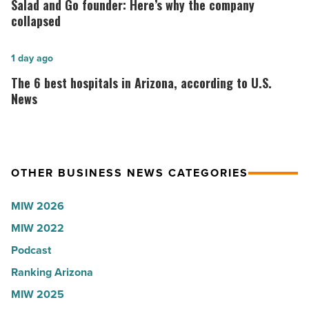
Salad and Go founder: Here’s why the company
Roux,
Go
collapsed
Shooter’s
founder:
World
Here’s
The
1 day ago
-
why
6
The 6 best hospitals in Arizona, according to U.S.
Read
the
best
News
Article
company
hospitals
collapsed
in
-
Arizona,
OTHER BUSINESS NEWS CATEGORIES
Read
according
Article
to
MIW 2026
U.S.
MIW 2022
News
Podcast
-
Read
Ranking Arizona
Article
MIW 2025