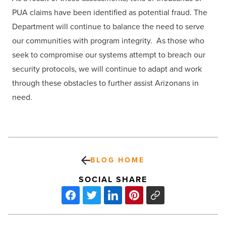
PUA claims have been identified as potential fraud. The
Department will continue to balance the need to serve
our communities with program integrity. As those who
seek to compromise our systems attempt to breach our
security protocols, we will continue to adapt and work
through these obstacles to further assist Arizonans in
need.
BLOG HOME
SOCIAL SHARE